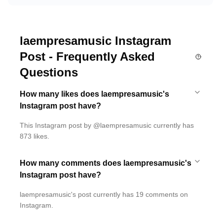
laempresamusic Instagram
Post - Frequently Asked
Questions
How many likes does laempresamusic's
Instagram post have?
This Instagram post by @laempresamusic currently has
873 likes.
How many comments does laempresamusic's
Instagram post have?
laempresamusic's post currently has 19 comments on
Instagram.