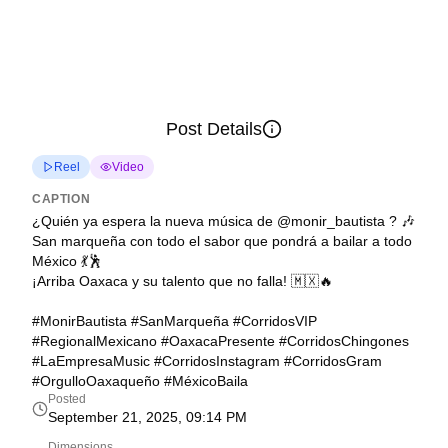
Post Details
Reel
Video
CAPTION
¿Quién ya espera la nueva música de @monir_bautista ? 🎶
San marqueña con todo el sabor que pondrá a bailar a todo
México 💃🕺
¡Arriba Oaxaca y su talento que no falla! 🇲🇽🔥
#MonirBautista #SanMarqueña #CorridosVIP
#RegionalMexicano #OaxacaPresente #CorridosChingones
#LaEmpresaMusic #CorridosInstagram #CorridosGram
#OrgulloOaxaqueño #MéxicoBaila
Posted
September 21, 2025, 09:14 PM
Dimensions