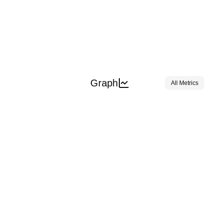
Graph
All Metrics