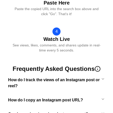
Paste Here
Paste the copied URL into the search box above and
click "Go". That's it!
4
Watch Live
See views, likes, comments, and shares update in real-
time every 5 seconds.
Frequently Asked Questions
How do I track the views of an Instagram post or
reel?
How do I copy an Instagram post URL?