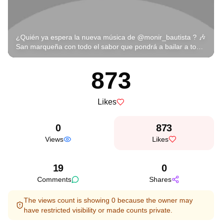
¿Quién ya espera la nueva música de @monir_bautista ? 🎶
San marqueña con todo el sabor que pondrá a bailar a todo
México 💃🕺 ¡Arriba Oaxaca y su talento que no falla! 🇲🇽🔥
#MonirBautista #SanMarqueña #CorridosVIP
873
#RegionalMexicano #OaxacaPresente #CorridosChingones
#LaEmpresaMusic #CorridosInstagram #CorridosGram
#OrgulloOaxaqueño #MéxicoBaila
Likes
0
873
Views
Likes
19
0
Comments
Shares
The views count is showing 0 because the owner may
have restricted visibility or made counts private.