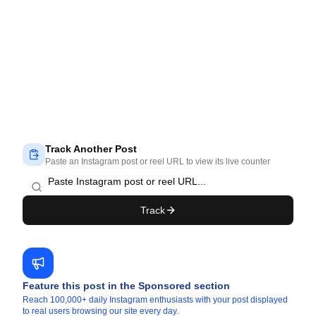
Track Another Post
Paste an Instagram post or reel URL to view its live counter
Track
Feature this post in the Sponsored section
Reach 100,000+ daily Instagram enthusiasts with your post displayed
to real users browsing our site every day.