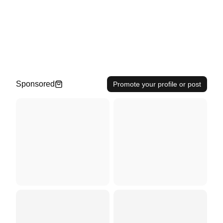
Sponsored
Promote your profile or post