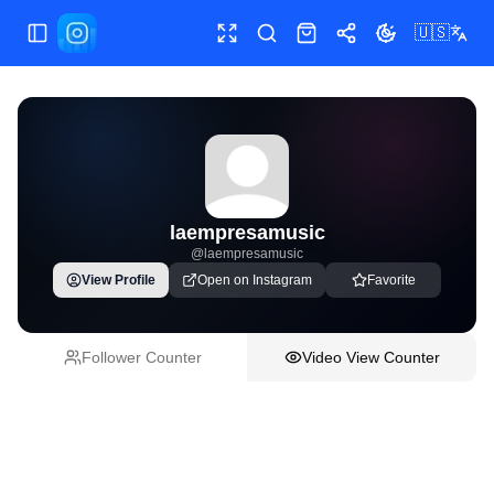
🇺🇸
Toggle Sidebar
Toggle fullscreen
Paste post link
Shop
Share
Toggle theme
laempresamusic
@
laempresamusic
View Profile
Open on Instagram
Favorite
Follower Counter
Video View Counter