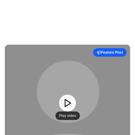
Feature Post
Play video