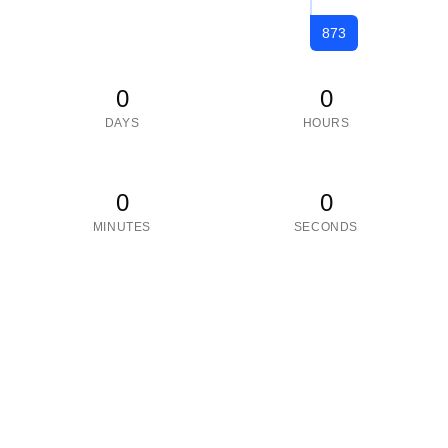
873
0
0
DAYS
HOURS
0
0
MINUTES
SECONDS