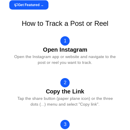
Get Featured
→
How to Track a Post or Reel
1
Open Instagram
Open the Instagram app or website and navigate to the
post or reel you want to track.
2
Copy the Link
Tap the share button (paper plane icon) or the three
dots (...) menu and select "Copy link".
3