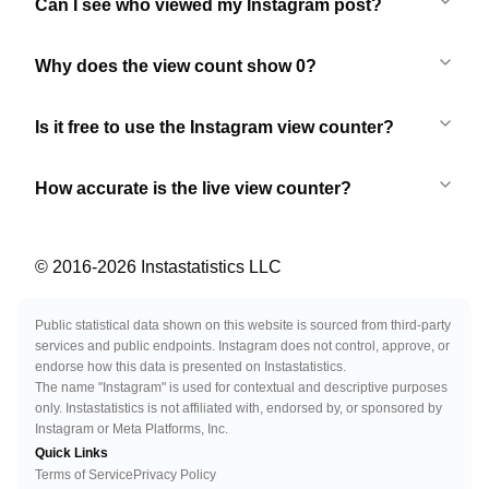
Can I see who viewed my Instagram post?
Why does the view count show 0?
Is it free to use the Instagram view counter?
How accurate is the live view counter?
© 2016-
2026
Instastatistics LLC
Public statistical data shown on this website is sourced from third-party
services and public endpoints. Instagram does not control, approve, or
endorse how this data is presented on Instastatistics.
The name "Instagram" is used for contextual and descriptive purposes
only. Instastatistics is not affiliated with, endorsed by, or sponsored by
Instagram or Meta Platforms, Inc.
Quick Links
Terms of Service
Privacy Policy