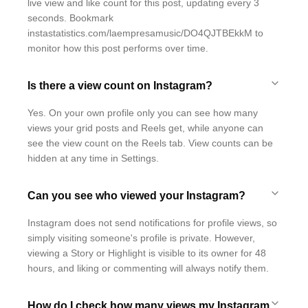
live view and like count for this post, updating every 3
seconds. Bookmark
instastatistics.com/laempresamusic/DO4QJTBEkkM to
monitor how this post performs over time.
Is there a view count on Instagram?
Yes. On your own profile only you can see how many
views your grid posts and Reels get, while anyone can
see the view count on the Reels tab. View counts can be
hidden at any time in Settings.
Can you see who viewed your Instagram?
Instagram does not send notifications for profile views, so
simply visiting someone's profile is private. However,
viewing a Story or Highlight is visible to its owner for 48
hours, and liking or commenting will always notify them.
How do I check how many views my Instagram