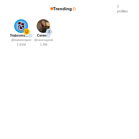
2
Trending
profiles
2
Trabzonspor
Ceren
@
trabzonspor
@
cerenayruk
2.62M
1.5M