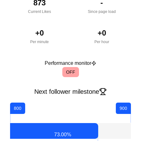
873
-
Current Likes
Since page load
+
0
+
0
Per minute
Per hour
Performance monitor
OFF
Next follower milestone
800
900
73.00
%