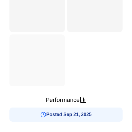
Performance
Posted Sep 21, 2025