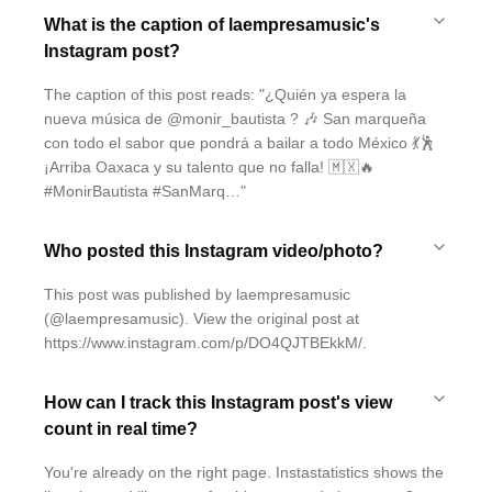
What is the caption of laempresamusic's
Instagram post?
The caption of this post reads: "¿Quién ya espera la
nueva música de @monir_bautista ? 🎶 San marqueña
con todo el sabor que pondrá a bailar a todo México 💃🕺
¡Arriba Oaxaca y su talento que no falla! 🇲🇽🔥
#MonirBautista #SanMarq…"
Who posted this Instagram video/photo?
This post was published by laempresamusic
(@laempresamusic). View the original post at
https://www.instagram.com/p/DO4QJTBEkkM/.
How can I track this Instagram post's view
count in real time?
You're already on the right page. Instastatistics shows the