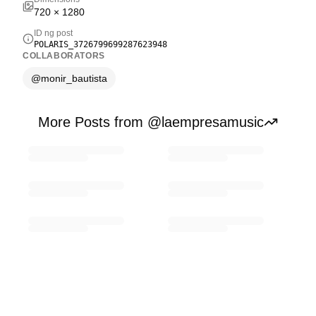
720
×
1280
ID ng post
POLARIS_3726799699287623948
COLLABORATORS
@
monir_bautista
More Posts from @laempresamusic