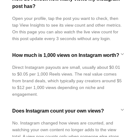
post has?
Open your profile, tap the post you want to check, then
tap View Insights to see its view count and other metrics.
On this page you can also watch the live view count for
this post update every 3 seconds without any login.
How much is 1,000 views on Instagram worth?
Direct Instagram payouts are small, usually about $0.01
to $0.05 per 1,000 Reels views. The real value comes
from brand deals, which typically pay creators around $5
to $12 per 1,000 views depending on niche and
engagement.
Does Instagram count your own views?
No. Instagram changed how views are counted, and
watching your own content no longer adds to the view
total. A view now counts only when someone else stops