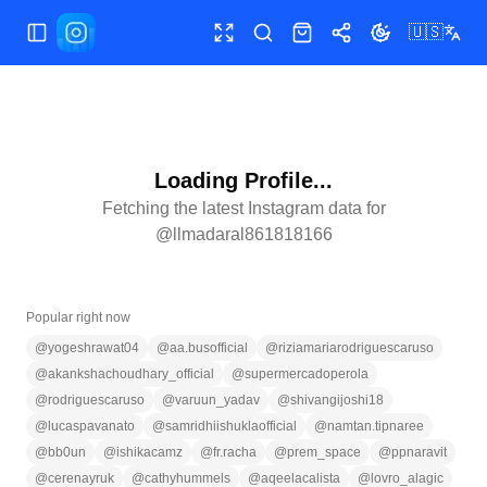
🇺🇸
Toggle Sidebar
Toggle fullscreen
Search
Shop
Share
Toggle theme
Loading Profile...
Fetching the latest Instagram data for
@
llmadaral861818166
Popular right now
@
yogeshrawat04
@
aa.busofficial
@
riziamariarodriguescaruso
@
akankshachoudhary_official
@
supermercadoperola
@
rodriguescaruso
@
varuun_yadav
@
shivangijoshi18
@
lucaspavanato
@
samridhiishuklaofficial
@
namtan.tipnaree
@
bb0un
@
ishikacamz
@
fr.racha
@
prem_space
@
ppnaravit
@
cerenayruk
@
cathyhummels
@
aqeelacalista
@
lovro_alagic