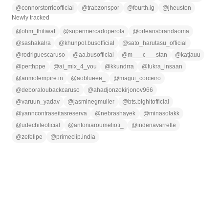
@
connorstorrieofficial
@
trabzonspor
@
fourth.ig
@
jheuston
Newly tracked
@
ohm_thitiwat
@
supermercadoperola
@
orleansbrandaoma
@
sashakalra
@
khunpol.busofficial
@
sato_harutasu_official
@
rodriguescaruso
@
aa.busofficial
@
m___c___stan
@
katjauu
@
perthppe
@
ai_mix_4_you
@
kkundrra
@
fukra_insaan
@
anmolempire.in
@
aoblueee_
@
magui_corceiro
@
deboraloubackcaruso
@
ahadjonzokirjonov966
@
varuun_yadav
@
jasminegmuller
@
bts.bighitofficial
@
yanncontraseitasreserva
@
nebrashayek
@
minasolakk
@
udechileoficial
@
antoniaroumelioti_
@
indenavarrette
@
zefelipe
@
primeclip.india