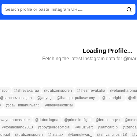
Loading Profile...
Fetching the latest Instagram data for @
mar
nspor
@
shreyakalraa
@
trabzonsporen
@
theshreyakalra
@
elaineharomu
@
sanchezcastejon
@
jaoyng
@
thanuja_puttaswamy_
@
ellabright_
@
ell
v
@
da7_milanurwanti
@
mellyleeofficial
@
waynehochstetler
@
sixforsixgoat
@
prime.in_fight
@
terriconnqvc
@
meteo
@
tomholland2013
@
boygeorgeofficial
@
liluzivert
@
iamcardib
@
zenda
oficial
@
trabzonsporen
@
f.nattax
@
taengkwar._
@
shivangijoshi18
@