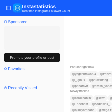
Instastatistics
Toggle Sidebar
Realtime Instagram Follower Count
Sponsored
Promote your profile or post
Popular right now
Favorites
@
yogeshrawat04
@
trabzo
@
_lgm3x
@
phuwintang
@
ppnaravit
@
elvish_yada
Recently Visited
Newly tracked
@
carolinablitz
@
kctv5
@
1deebosr
@
sadiesink_
@
ajinkyarahane
@
mega.fit