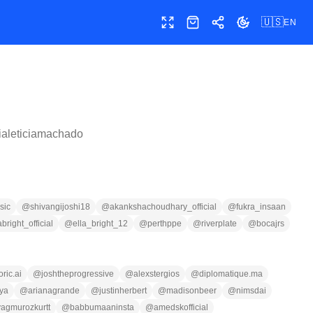
🇺🇸
EN
Toggle fullscreen
Shop
Share
Toggle theme
ialeticiamachado
sic
@
shivangijoshi18
@
akankshachoudhary_official
@
fukra_insaan
abright_official
@
ella_bright_12
@
perthppe
@
riverplate
@
bocajrs
ric.ai
@
joshtheprogressive
@
alexstergios
@
diplomatique.ma
ya
@
arianagrande
@
justinherbert
@
madisonbeer
@
nimsdai
yagmurozkurtt
@
babbumaaninsta
@
amedskofficial