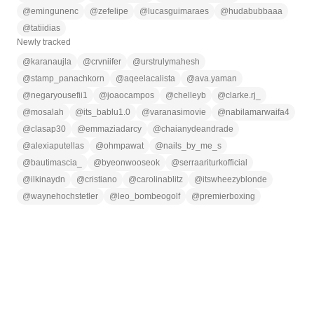
@
emingunenc
@
zefelipe
@
lucasguimaraes
@
hudabubbaaa
@
tatiidias
Newly tracked
@
karanaujla
@
crvniifer
@
urstrulymahesh
@
stamp_panachkorn
@
aqeelacalista
@
ava.yaman
@
negaryousefii1
@
joaocampos
@
chelleyb
@
clarke.rj_
@
mosalah
@
its_bablu1.0
@
varanasimovie
@
nabilamarwaifa4
@
clasap30
@
emmaziadarcy
@
chaianydeandrade
@
alexiaputellas
@
ohmpawat
@
nails_by_me_s
@
bautimascia_
@
byeonwooseok
@
serraariturkofficial
@
ilkinaydn
@
cristiano
@
carolinablitz
@
itswheezyblonde
@
waynehochstetler
@
leo_bombeogolf
@
premierboxing