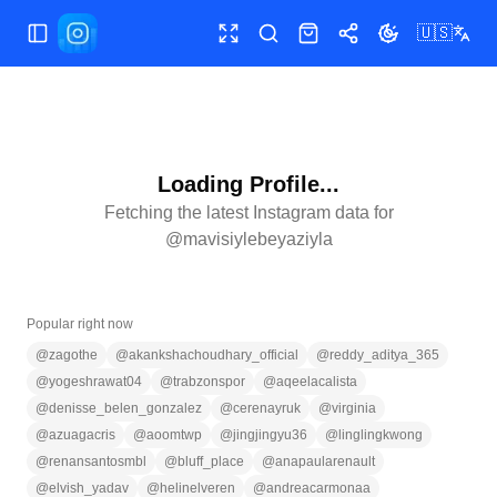
🇺🇸
Toggle Sidebar
Toggle fullscreen
Search
Shop
Share
Toggle theme
Loading Profile...
Fetching the latest Instagram data for
@
mavisiylebeyaziyla
Popular right now
@
zagothe
@
akankshachoudhary_official
@
reddy_aditya_365
@
yogeshrawat04
@
trabzonspor
@
aqeelacalista
@
denisse_belen_gonzalez
@
cerenayruk
@
virginia
@
azuagacris
@
aoomtwp
@
jingjingyu36
@
linglingkwong
@
renansantosmbl
@
bluff_place
@
anapaularenault
@
elvish_yadav
@
helinelveren
@
andreacarmonaa