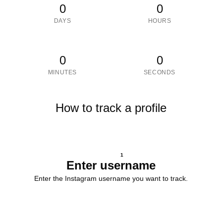
0
0
DAYS
HOURS
0
0
MINUTES
SECONDS
How to track a profile
1
Enter username
Enter the Instagram username you want to track.