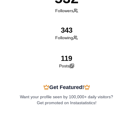
Followers
343
Following
119
Posts
Get Featured!
Want your profile seen by 100,000+ daily visitors?
Get promoted on Instastatistics!
Boost My Profile