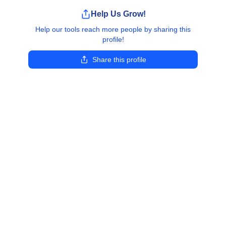
Help Us Grow!
Help our tools reach more people by sharing this
profile!
Share this profile