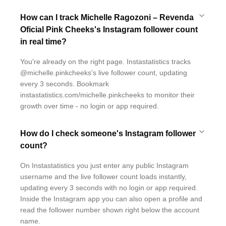
How can I track Michelle Ragozoni – Revenda
Oficial Pink Cheeks's Instagram follower count
in real time?
You're already on the right page. Instastatistics tracks
@michelle.pinkcheeks's live follower count, updating
every 3 seconds. Bookmark
instastatistics.com/michelle.pinkcheeks to monitor their
growth over time - no login or app required.
How do I check someone's Instagram follower
count?
On Instastatistics you just enter any public Instagram
username and the live follower count loads instantly,
updating every 3 seconds with no login or app required.
Inside the Instagram app you can also open a profile and
read the follower number shown right below the account
name.