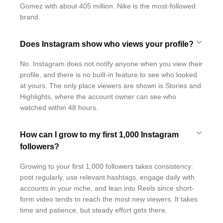
Gomez with about 405 million. Nike is the most-followed
brand.
Does Instagram show who views your profile?
No. Instagram does not notify anyone when you view their
profile, and there is no built-in feature to see who looked
at yours. The only place viewers are shown is Stories and
Highlights, where the account owner can see who
watched within 48 hours.
How can I grow to my first 1,000 Instagram
followers?
Growing to your first 1,000 followers takes consistency:
post regularly, use relevant hashtags, engage daily with
accounts in your niche, and lean into Reels since short-
form video tends to reach the most new viewers. It takes
time and patience, but steady effort gets there.