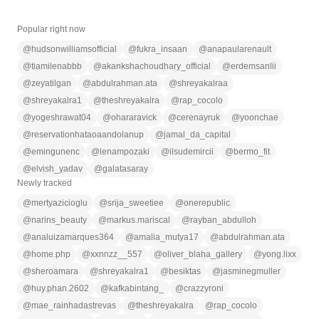
Popular right now
@
hudsonwilliamsofficial
@
fukra_insaan
@
anapaularenault
@
tiamilenabbb
@
akankshachoudhary_official
@
erdemsanlii
@
zeyatilgan
@
abdulrahman.ata
@
shreyakalraa
@
shreyakalra1
@
theshreyakalra
@
rap_cocolo
@
yogeshrawat04
@
ohararavick
@
cerenayruk
@
yoonchae
@
reservationhataoaandolanup
@
jamal_da_capital
@
emingunenc
@
lenampozaki
@
ilsudemircii
@
bermo_fit
@
elvish_yadav
@
galatasaray
Newly tracked
@
mertyazicioglu
@
srija_sweetiee
@
onerepublic
@
narins_beauty
@
markus.mariscal
@
rayban_abdulloh
@
analuizamarques364
@
amalia_mutya17
@
abdulrahman.ata
@
home.php
@
xxnnzz__557
@
oliver_blaha_gallery
@
yong.lixx
@
sheroamara
@
shreyakalra1
@
besiktas
@
jasminegmuller
@
huy.phan.2602
@
kafkabintang_
@
crazzyroni
@
mae_rainhadastrevas
@
theshreyakalra
@
rap_cocolo