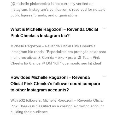
(@michelle.pinkcheeks) is not currently verified on
Instagram. Instagram's verification is reserved for notable
public figures, brands, and organisations.
What is Michelle Ragozoni – Revenda Oficial
Pink Cheeks's Instagram bio?
Michelle Ragozoni – Revenda Oficial Pink Cheeks's
Instagram bio reads: "Especialista em proteção solar para
mulheres ativas ☀️ Corrida • bike • praia 🏖️ Team Pink
Cheeks há 6 anos 💬 DM “KIT” que monto seu kit ideal"
How does Michelle Ragozoni – Revenda
Oficial Pink Cheeks's follower count compare
to other Instagram accounts?
With 532 followers, Michelle Ragozoni – Revenda Oficial
Pink Cheeks is classified as a creator. A growing account
building their audience.