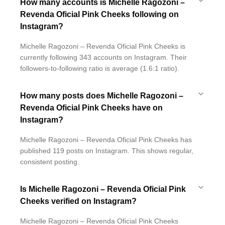
How many accounts is Michelle Ragozoni –
Revenda Oficial Pink Cheeks following on
Instagram?
Michelle Ragozoni – Revenda Oficial Pink Cheeks is
currently following 343 accounts on Instagram. Their
followers-to-following ratio is average (1.6:1 ratio).
How many posts does Michelle Ragozoni –
Revenda Oficial Pink Cheeks have on
Instagram?
Michelle Ragozoni – Revenda Oficial Pink Cheeks has
published 119 posts on Instagram. This shows regular,
consistent posting.
Is Michelle Ragozoni – Revenda Oficial Pink
Cheeks verified on Instagram?
Michelle Ragozoni – Revenda Oficial Pink Cheeks