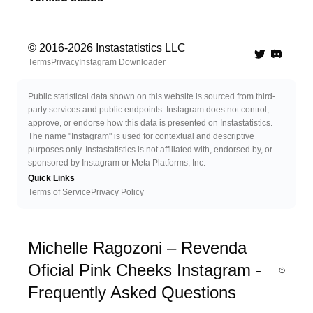
© 2016-
2026
Instastatistics LLC
Twitter
Discord 
Terms
Privacy
Instagram Downloader
Public statistical data shown on this website is sourced from third-
party services and public endpoints. Instagram does not control,
approve, or endorse how this data is presented on Instastatistics.
The name "Instagram" is used for contextual and descriptive
purposes only. Instastatistics is not affiliated with, endorsed by, or
sponsored by Instagram or Meta Platforms, Inc.
Quick Links
Terms of Service
Privacy Policy
Michelle Ragozoni – Revenda
Oficial Pink Cheeks Instagram -
Frequently Asked Questions