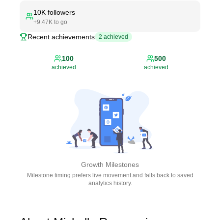
10K
followers
+
9.47K
to go
Recent achievements
2
achieved
100
500
achieved
achieved
Growth Milestones
Milestone timing prefers live movement and falls back to saved
analytics history.