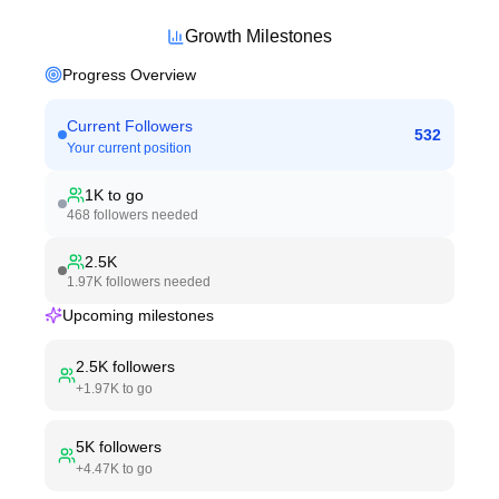
Growth Milestones
Progress Overview
Current Followers
532
Your current position
1K
to go
468
followers needed
2.5K
1.97K
followers needed
Upcoming milestones
2.5K
followers
+
1.97K
to go
5K
followers
+
4.47K
to go