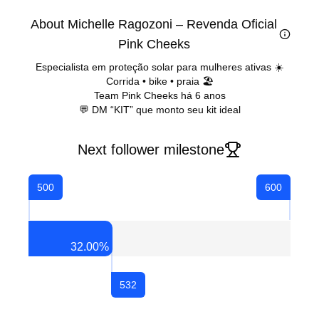
About Michelle Ragozoni – Revenda Oficial
Pink Cheeks
Especialista em proteção solar para mulheres ativas ☀️
Corrida • bike • praia 🏖️
Team Pink Cheeks há 6 anos
💬 DM “KIT” que monto seu kit ideal
Next follower milestone
500
600
32.00
%
532