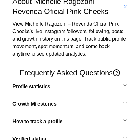
About Michelle Ragozoni –
Revenda Oficial Pink Cheeks
View Michelle Ragozoni – Revenda Oficial Pink 
Cheeks's live Instagram followers, following, posts, 
and growth history on this page. Track public profile 
movement, spot momentum, and come back 
anytime to see updated analytics.
Frequently Asked Questions
Profile statistics
Growth Milestones
How to track a profile
Verified status