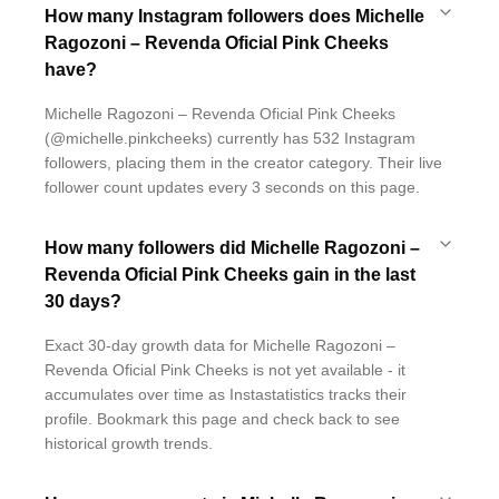
How many Instagram followers does Michelle
Ragozoni – Revenda Oficial Pink Cheeks
have?
Michelle Ragozoni – Revenda Oficial Pink Cheeks
(@michelle.pinkcheeks) currently has 532 Instagram
followers, placing them in the creator category. Their live
follower count updates every 3 seconds on this page.
How many followers did Michelle Ragozoni –
Revenda Oficial Pink Cheeks gain in the last
30 days?
Exact 30-day growth data for Michelle Ragozoni –
Revenda Oficial Pink Cheeks is not yet available - it
accumulates over time as Instastatistics tracks their
profile. Bookmark this page and check back to see
historical growth trends.