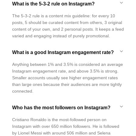
What is the 5-3-2 rule on Instagram?
The 5-3-2 rule is a content mix guideline: for every 10
posts, 5 should be curated content from others, 3 original
content of your own, and 2 personal posts. It keeps a feed
varied and engaging instead of purely promotional.
What is a good Instagram engagement rate?
Anything between 1% and 3.5% is considered an average
Instagram engagement rate, and above 3.5% is strong.
Smaller accounts usually see higher engagement rates
than large ones because their audiences are more tightly
connected.
Who has the most followers on Instagram?
Cristiano Ronaldo is the most-followed person on
Instagram with over 650 million followers. He is followed
by Lionel Messi with around 506 million and Selena