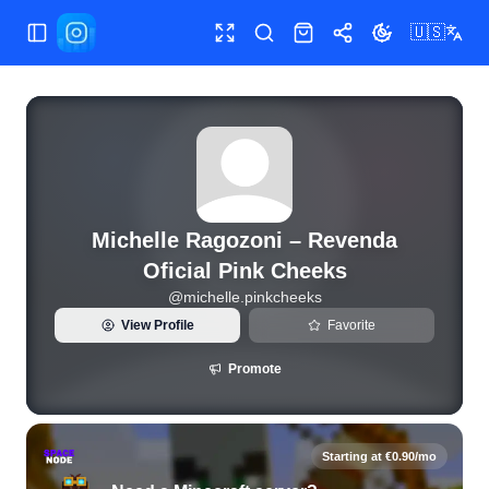
🇺🇸
Toggle Sidebar
Toggle fullscreen
Search
Shop
Share
Toggle theme
View live Instagram statistics and follower analytics for M
Michelle Ragozoni – Revenda
Oficial Pink Cheeks
@
michelle.pinkcheeks
View Profile
Favorite
Promote
Starting at €0.90/mo