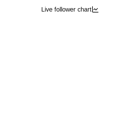
Live follower chart