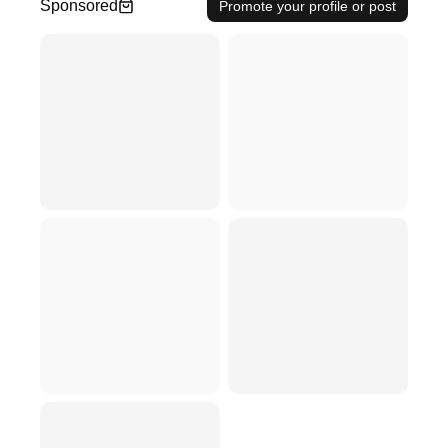
Sponsored
Promote your profile or post