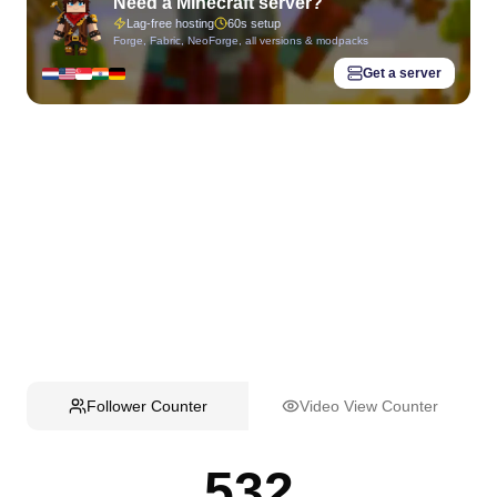
Need a Minecraft server?
Lag-free hosting
60s setup
Forge, Fabric, NeoForge, all versions & modpacks
Get a server
Follower Counter
Video View Counter
532