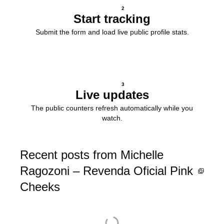
2
Start tracking
Submit the form and load live public profile stats.
3
Live updates
The public counters refresh automatically while you
watch.
Recent posts from Michelle
Ragozoni – Revenda Oficial Pink
Cheeks