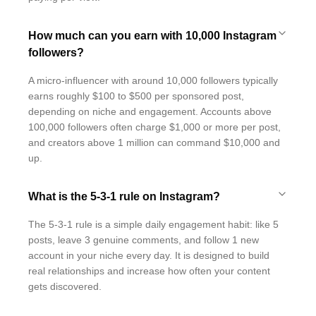
How much can you earn with 10,000 Instagram
followers?
A micro-influencer with around 10,000 followers typically
earns roughly $100 to $500 per sponsored post,
depending on niche and engagement. Accounts above
100,000 followers often charge $1,000 or more per post,
and creators above 1 million can command $10,000 and
up.
What is the 5-3-1 rule on Instagram?
The 5-3-1 rule is a simple daily engagement habit: like 5
posts, leave 3 genuine comments, and follow 1 new
account in your niche every day. It is designed to build
real relationships and increase how often your content
gets discovered.