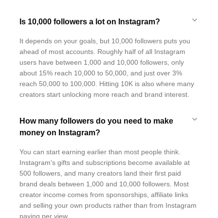
Is 10,000 followers a lot on Instagram?
It depends on your goals, but 10,000 followers puts you
ahead of most accounts. Roughly half of all Instagram
users have between 1,000 and 10,000 followers, only
about 15% reach 10,000 to 50,000, and just over 3%
reach 50,000 to 100,000. Hitting 10K is also where many
creators start unlocking more reach and brand interest.
How many followers do you need to make
money on Instagram?
You can start earning earlier than most people think.
Instagram's gifts and subscriptions become available at
500 followers, and many creators land their first paid
brand deals between 1,000 and 10,000 followers. Most
creator income comes from sponsorships, affiliate links
and selling your own products rather than from Instagram
paying per view.