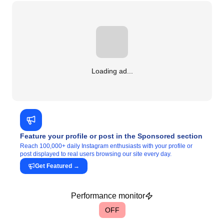
Loading ad...
Feature your profile or post in the Sponsored section
Reach 100,000+ daily Instagram enthusiasts with your profile or
post displayed to real users browsing our site every day.
Get Featured
→
Performance monitor
OFF