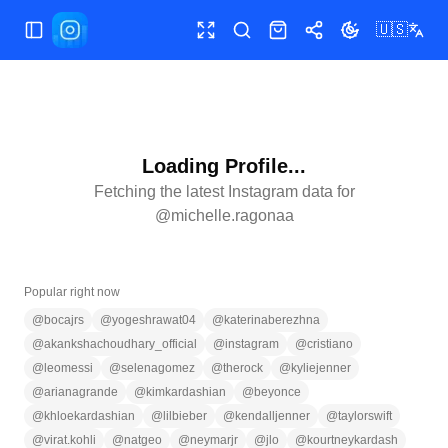
🇺🇸
Toggle Sidebar
Toggle fullscreen
Search
Shop
Share
Toggle theme
Loading Profile...
Fetching the latest Instagram data for
@
michelle.ragonaa
Popular right now
@
bocajrs
@
yogeshrawat04
@
katerinaberezhna
@
akankshachoudhary_official
@
instagram
@
cristiano
@
leomessi
@
selenagomez
@
therock
@
kyliejenner
@
arianagrande
@
kimkardashian
@
beyonce
@
khloekardashian
@
lilbieber
@
kendalljenner
@
taylorswift
@
virat.kohli
@
natgeo
@
neymarjr
@
jlo
@
kourtneykardash