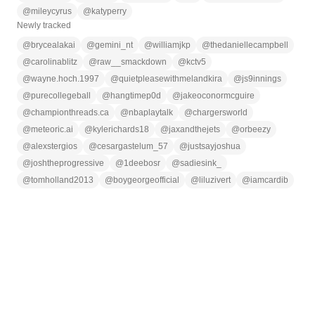
@
mileycyrus
@
katyperry
Newly tracked
@
brycealakai
@
gemini_nt
@
williamjkp
@
thedaniellecampbell
@
carolinablitz
@
raw__smackdown
@
kctv5
@
wayne.hoch.1997
@
quietpleasewithmelandkira
@
js9innings
@
purecollegeball
@
hangtimep0d
@
jakeoconormcguire
@
championthreads.ca
@
nbaplaytalk
@
chargersworld
@
meteoric.ai
@
kylerichards18
@
jaxandthejets
@
orbeezy
@
alexstergios
@
cesargastelum_57
@
justsayjoshua
@
joshtheprogressive
@
1deebosr
@
sadiesink_
@
tomholland2013
@
boygeorgeofficial
@
liluzivert
@
iamcardib