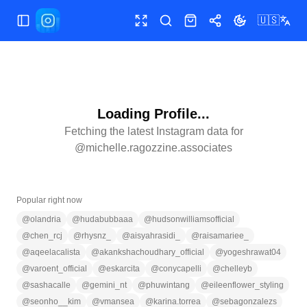
🇺🇸
Toggle Sidebar
Toggle fullscreen
Search
Shop
Share
Toggle theme
Loading Profile...
Fetching the latest Instagram data for
@
michelle.ragozzine.associates
Popular right now
@
olandria
@
hudabubbaaa
@
hudsonwilliamsofficial
@
chen_rcj
@
rhysnz_
@
aisyahrasidi_
@
raisamariee_
@
aqeelacalista
@
akankshachoudhary_official
@
yogeshrawat04
@
varoent_official
@
eskarcita
@
conycapelli
@
chelleyb
@
sashacalle
@
gemini_nt
@
phuwintang
@
eileenflower_styling
@
seonho__kim
@
vmansea
@
karina.torrea
@
sebagonzalezs