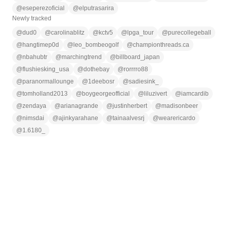
@
eseperezoficial
@
elputrasarira
Newly tracked
@
dud0
@
carolinablitz
@
kctv5
@
lpga_tour
@
purecollegeball
@
hangtimep0d
@
leo_bombeogolf
@
championthreads.ca
@
nbahubtr
@
marchingtrend
@
billboard_japan
@
flushiesking_usa
@
dothebay
@
rorrrro88
@
paranormallounge
@
1deebosr
@
sadiesink_
@
tomholland2013
@
boygeorgeofficial
@
liluzivert
@
iamcardib
@
zendaya
@
arianagrande
@
justinherbert
@
madisonbeer
@
nimsdai
@
ajinkyarahane
@
tainaalvesrj
@
wearericardo
@
1.6180_