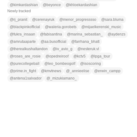
@
kimkardashian
@
beyonce
@
khloekardashian
Newly tracked
@
rj_pranit
@
cerenayruk
@
menor_progresssso
@
sara.bluma
@
blackpinkofficial
@
waleria.gorobets
@
mijaelkerenski_music
@
fukra_insaan
@
fabisantina
@
marina_sebastian_
@
aydenzs
@
amrutaaparte
@
aa.busofficial
@
farrhana_bhatt
@
therealkushaltandon
@
iv_avio_g
@
nesteruk.vl
@
roses_are_rosie
@
opedreiroof
@
kctv5
@
lpga_tour
@
purecollegeball
@
leo_bombeogolf
@
isoscoring
@
prime.in_fight
@
kmvtnews
@
_annieelise
@
erwin_campp
@
antena1salvador
@
_mizukiamano_