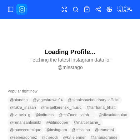
🇺🇸
Toggle Sidebar
Toggle fullscreen
Search
Shop
Share
Toggle theme
Loading Profile...
Fetching the latest Instagram data for
@
missrago
Popular right now
@
olandria
@
yogeshrawat04
@
akankshachoudhary_official
@
fukra_insaan
@
mijaelkerenski_music
@
farrhana_bhatt
@
iv_avio_g
@
kaitrump
@
mo7med_salah__
@
silvaniaaquino
@
renansantosmbl
@
dilindogerr
@
marcellasne_
@
louveceramique
@
instagram
@
cristiano
@
leomessi
@
selenagomez
@
therock
@
kyliejenner
@
arianagrande