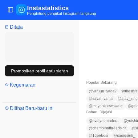
Instastatistics
Tukar menu
Penghitung pengikut Instagram langsung
Ditaja
Promosikan profil atau siaran
Popular Sekarang
Kegemaran
@
varuun_yadav
@
theshre
@
sayahiyama
@
ajay_sin
@
mayanknewswala
@
gal
Dilihat Baru-baru Ini
Baharu Dijejaki
@
evelynomadera
@
yuishi
@
championthreads.ca
@
s
@
1deebosr
@
sadiesink_