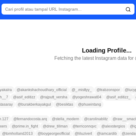
Loading Profile...
Fetching the latest Instagram data for
yakalra
@
akankshachoudhary_official
@
_.misttyy_
@
trabzonspor
@
lucyp
gh__7
@
asif_editizz
@
rajputt_versha
@
yogeshrawat04
@
asif_editizz_
atasaray
@
burakberkayakgul
@
besiktas
@
phuwintang
n.127
@
fernandocosta.arq
@
stella_modern
@
carolinablitz
@
raw__smac
ixers
@
prime.in_fight
@
drew_tillman
@
terriconnqvc
@
alexstergios
@
i
@
tomholland2013
@
boygeorgeofficial
@
liluzivert
@
iamcardib
@
zenda