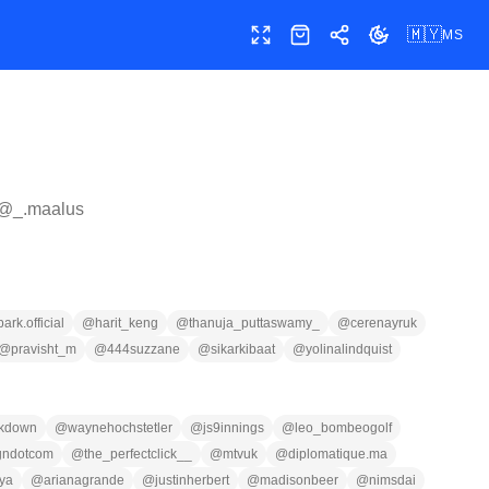
🇲🇾
MS
Skrin penuh
Kedai
Kongsi
Tukar tema
 @
_.maalus
ark.official
@
harit_keng
@
thanuja_puttaswamy_
@
cerenayruk
@
pravisht_m
@
444suzzane
@
sikarkibaat
@
yolinalindquist
kdown
@
waynehochstetler
@
js9innings
@
leo_bombeogolf
gndotcom
@
the_perfectclick__
@
mtvuk
@
diplomatique.ma
ya
@
arianagrande
@
justinherbert
@
madisonbeer
@
nimsdai