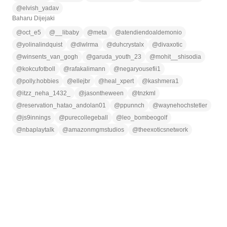
@
elvish_yadav
Baharu Dijejaki
@
oct_e5
@
__libaby
@
meta
@
atendiendoaldemonio
@
yolinalindquist
@
dlwlrma
@
duhcrystalx
@
divaxotic
@
winsents_van_gogh
@
garuda_youth_23
@
mohit__shisodia
@
kokcufotboll
@
rafakalimann
@
negaryousefii1
@
polly.hobbies
@
ellejbr
@
heal_xpert
@
kashmera1
@
itzz_neha_1432_
@
jasontheween
@
tnzkml
@
reservation_hatao_andolan01
@
ppunnch
@
waynehochstetler
@
js9innings
@
purecollegeball
@
leo_bombeogolf
@
nbaplaytalk
@
amazonmgmstudios
@
theexoticsnetwork