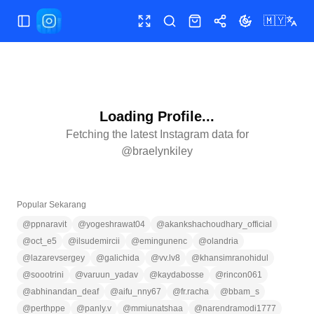
🇲🇾
Tukar menu
Skrin penuh
Cari
Kedai
Kongsi
Tukar tema
Loading Profile...
Fetching the latest Instagram data for
@
braelynkiley
Popular Sekarang
@
ppnaravit
@
yogeshrawat04
@
akankshachoudhary_official
@
oct_e5
@
ilsudemircii
@
emingunenc
@
olandria
@
lazarevsergey
@
galichida
@
vv.lv8
@
khansimranohidul
@
soootrini
@
varuun_yadav
@
kaydabosse
@
rincon061
@
abhinandan_deaf
@
aifu_nny67
@
fr.racha
@
bbam_s
@
perthppe
@
panly.v
@
mmiunatshaa
@
narendramodi1777