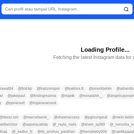
Loading Profile...
Fetching the latest Instagram data for
rawat04
@
first.kp
@
trabzonspor
@
bakhira.fc
@
pmontsehm
@
adventis
al
@
jakepaul
@
findingreanna
@
maetk
@
mosalahh._
@
angelicayova
g
@
ppnaravit
@
ingasavanund
@
deniz.isin
@
marcellasne_
@
shawnaccess
@
pgloungeuk
@
mein.liebl
ielbelchior
@
aqeelacalista
@
_rayla_nails
@
shein_iq369
@
_noronha_vi
lhaq
@
_kadlur_fc
@
its_anshuu_pardhan
@
hemabeby009
@
cantikaaput