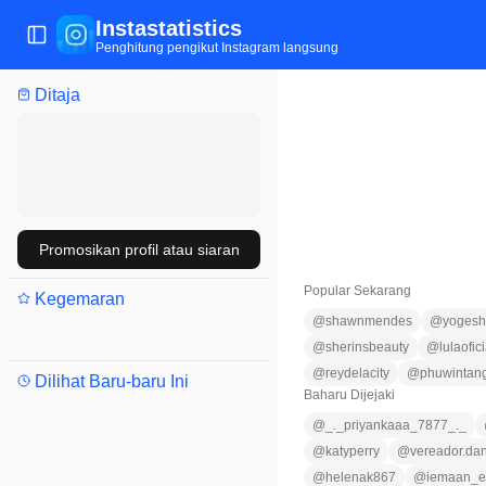
Instastatistics
Tukar menu
Penghitung pengikut Instagram langsung
Ditaja
Promosikan profil atau siaran
Popular Sekarang
Kegemaran
@
shawnmendes
@
yogesh
@
sherinsbeauty
@
lulaofici
@
reydelacity
@
phuwintan
Dilihat Baru-baru Ini
Baharu Dijejaki
@
_._priyankaaa_7877_._
@
katyperry
@
vereador.dan
@
helenak867
@
iemaan_e