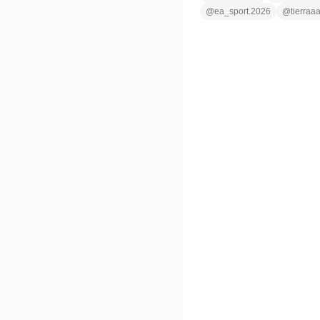
@
ea_sport.2026
@
tierraa