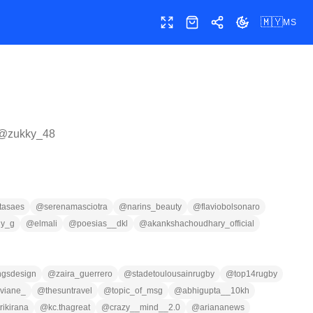
🇲🇾
MS
Skrin penuh
Kedai
Kongsi
Tukar tema
 @
zukky_48
tasaes
@
serenamasciotra
@
narins_beauty
@
flaviobolsonaro
ny_g
@
elmali
@
poesias__dkl
@
akankshachoudhary_official
ingsdesign
@
zaira_guerrero
@
stadetoulousainrugby
@
top14rugby
viane_
@
thesuntravel
@
topic_of_msg
@
abhigupta__10kh
rikirana
@
kc.thagreat
@
crazy__mind__2.0
@
ariananews