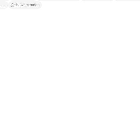
a_._
@
shawnmendes