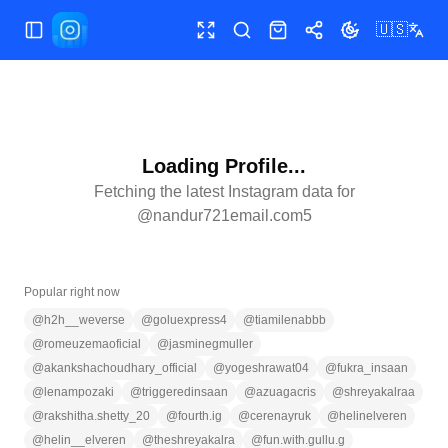
🇺🇸
Toggle Sidebar
Toggle fullscreen
Search
Shop
Share
Toggle theme
Loading Profile...
Fetching the latest Instagram data for
@
nandur721email.com5
Popular right now
@
h2h__weverse
@
goluexpress4
@
tiamilenabbb
@
romeuzemaoficial
@
jasminegmuller
@
akankshachoudhary_official
@
yogeshrawat04
@
fukra_insaan
@
lenampozaki
@
triggeredinsaan
@
azuagacris
@
shreyakalraa
@
rakshitha.shetty_20
@
fourth.ig
@
cerenayruk
@
helinelveren
@
helin__elveren
@
theshreyakalra
@
fun.with.gullu.g