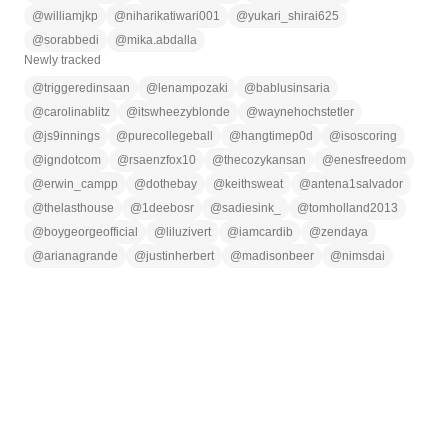
@
williamjkp
@
niharikatiwari001
@
yukari_shirai625
@
sorabbedi
@
mika.abdalla
Newly tracked
@
triggeredinsaan
@
lenampozaki
@
bablusinsaria
@
carolinablitz
@
itswheezyblonde
@
waynehochstetler
@
js9innings
@
purecollegeball
@
hangtimep0d
@
isoscoring
@
igndotcom
@
rsaenzfox10
@
thecozykansan
@
enesfreedom
@
erwin_campp
@
dothebay
@
keithsweat
@
antena1salvador
@
thelasthouse
@
1deebosr
@
sadiesink_
@
tomholland2013
@
boygeorgeofficial
@
liluzivert
@
iamcardib
@
zendaya
@
arianagrande
@
justinherbert
@
madisonbeer
@
nimsdai