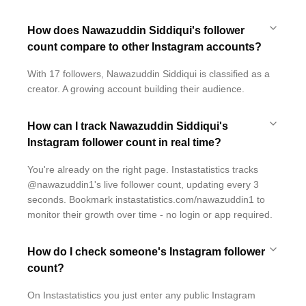
How does Nawazuddin Siddiqui's follower
count compare to other Instagram accounts?
With 17 followers, Nawazuddin Siddiqui is classified as a
creator. A growing account building their audience.
How can I track Nawazuddin Siddiqui's
Instagram follower count in real time?
You're already on the right page. Instastatistics tracks
@nawazuddin1's live follower count, updating every 3
seconds. Bookmark instastatistics.com/nawazuddin1 to
monitor their growth over time - no login or app required.
How do I check someone's Instagram follower
count?
On Instastatistics you just enter any public Instagram