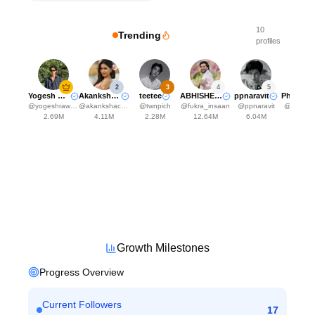
10
Trending
profiles
2
3
4
5
Yogesh Rawat
Akanksha Choudhary
teetee
ABHISHEK MALHAN
ppnaravit
@
yogeshrawat04
@
akankshachoudhary_official
@
twnpich
@
fukra_insaan
@
ppnaravit
@
phuwin
2.69M
4.11M
2.28M
12.64M
6.04M
5.93
Growth Milestones
Progress Overview
Current Followers
17