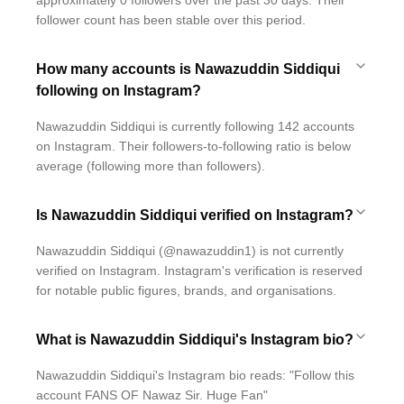
approximately 0 followers over the past 30 days. Their
follower count has been stable over this period.
How many accounts is Nawazuddin Siddiqui
following on Instagram?
Nawazuddin Siddiqui is currently following 142 accounts
on Instagram. Their followers-to-following ratio is below
average (following more than followers).
Is Nawazuddin Siddiqui verified on Instagram?
Nawazuddin Siddiqui (@nawazuddin1) is not currently
verified on Instagram. Instagram's verification is reserved
for notable public figures, brands, and organisations.
What is Nawazuddin Siddiqui's Instagram bio?
Nawazuddin Siddiqui's Instagram bio reads: "Follow this
account FANS OF Nawaz Sir. Huge Fan"