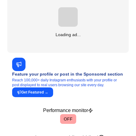
Loading ad...
Feature your profile or post in the Sponsored section
Reach 100,000+ daily Instagram enthusiasts with your profile or
post displayed to real users browsing our site every day.
Get Featured
→
Performance monitor
OFF