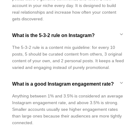
account in your niche every day. It is designed to build
real relationships and increase how often your content
gets discovered.
What is the 5-3-2 rule on Instagram?
The 5-3-2 rule is a content mix guideline: for every 10
posts, 5 should be curated content from others, 3 original
content of your own, and 2 personal posts. It keeps a feed
varied and engaging instead of purely promotional.
What is a good Instagram engagement rate?
Anything between 1% and 3.5% is considered an average
Instagram engagement rate, and above 3.5% is strong.
Smaller accounts usually see higher engagement rates
than large ones because their audiences are more tightly
connected.