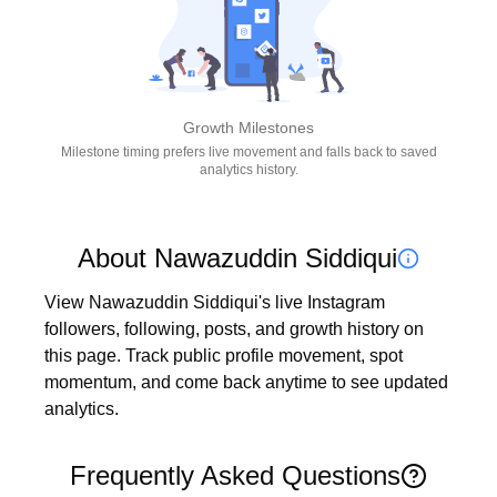
Growth Milestones
Milestone timing prefers live movement and falls back to saved
analytics history.
About Nawazuddin Siddiqui
View Nawazuddin Siddiqui's live Instagram 
followers, following, posts, and growth history on 
this page. Track public profile movement, spot 
momentum, and come back anytime to see updated 
analytics.
Frequently Asked Questions