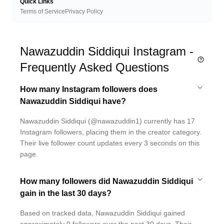
Quick Links
Terms of Service
Privacy Policy
Nawazuddin Siddiqui Instagram -
Frequently Asked Questions
How many Instagram followers does
Nawazuddin Siddiqui have?
Nawazuddin Siddiqui (@nawazuddin1) currently has 17
Instagram followers, placing them in the creator category.
Their live follower count updates every 3 seconds on this
page.
How many followers did Nawazuddin Siddiqui
gain in the last 30 days?
Based on tracked data, Nawazuddin Siddiqui gained