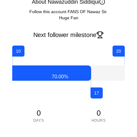
About Nawazuddin Siddiqui
Follow this account FANS OF Nawaz Sir.
Huge Fan
Next follower milestone
10
20
70.00
%
17
0
0
DAYS
HOURS