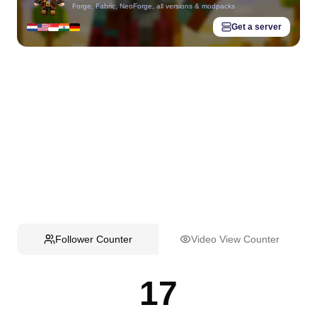
Forge, Fabric, NeoForge, all versions & modpacks
Get a server
Follower Counter
Video View Counter
17