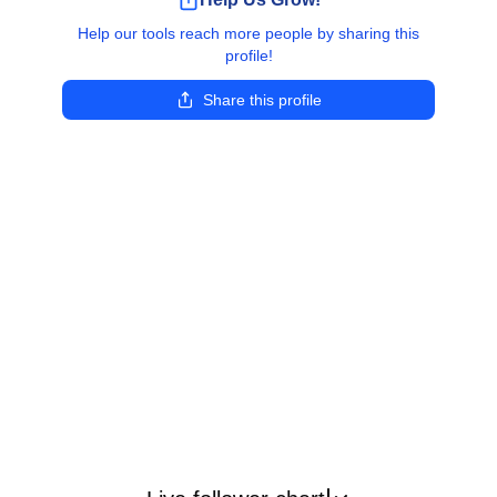
Help our tools reach more people by sharing this
profile!
Share this profile