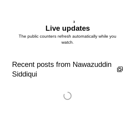
3
Live updates
The public counters refresh automatically while you
watch.
Recent posts from Nawazuddin
Siddiqui