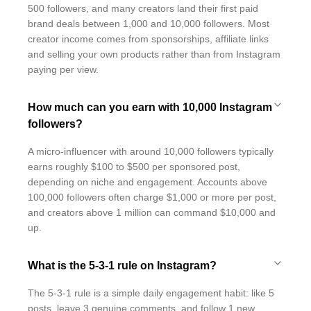
500 followers, and many creators land their first paid
brand deals between 1,000 and 10,000 followers. Most
creator income comes from sponsorships, affiliate links
and selling your own products rather than from Instagram
paying per view.
How much can you earn with 10,000 Instagram
followers?
A micro-influencer with around 10,000 followers typically
earns roughly $100 to $500 per sponsored post,
depending on niche and engagement. Accounts above
100,000 followers often charge $1,000 or more per post,
and creators above 1 million can command $10,000 and
up.
What is the 5-3-1 rule on Instagram?
The 5-3-1 rule is a simple daily engagement habit: like 5
posts, leave 3 genuine comments, and follow 1 new