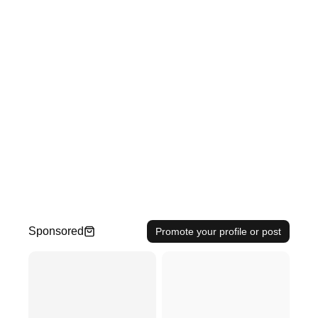
Sponsored
Promote your profile or post