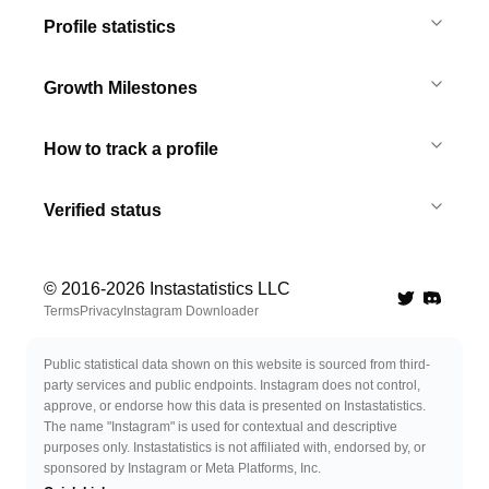
Profile statistics
Growth Milestones
How to track a profile
Verified status
© 2016-
2026
Instastatistics LLC
Twitter
Discord 
Terms
Privacy
Instagram Downloader
Public statistical data shown on this website is sourced from third-
party services and public endpoints. Instagram does not control,
approve, or endorse how this data is presented on Instastatistics.
The name "Instagram" is used for contextual and descriptive
purposes only. Instastatistics is not affiliated with, endorsed by, or
sponsored by Instagram or Meta Platforms, Inc.