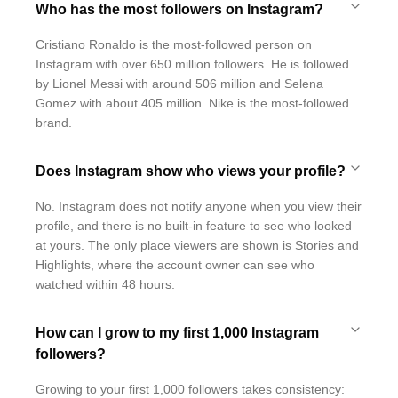
Who has the most followers on Instagram?
Cristiano Ronaldo is the most-followed person on
Instagram with over 650 million followers. He is followed
by Lionel Messi with around 506 million and Selena
Gomez with about 405 million. Nike is the most-followed
brand.
Does Instagram show who views your profile?
No. Instagram does not notify anyone when you view their
profile, and there is no built-in feature to see who looked
at yours. The only place viewers are shown is Stories and
Highlights, where the account owner can see who
watched within 48 hours.
How can I grow to my first 1,000 Instagram
followers?
Growing to your first 1,000 followers takes consistency: