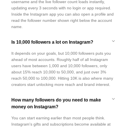
username and the live follower count loads instantly,
updating every 3 seconds with no login or app required.
Inside the Instagram app you can also open a profile and
read the follower number shown right below the account
name.
Is 10,000 followers a lot on Instagram?
It depends on your goals, but 10,000 followers puts you
ahead of most accounts. Roughly half of all Instagram
users have between 1,000 and 10,000 followers, only
about 15% reach 10,000 to 50,000, and just over 3%
reach 50,000 to 100,000. Hitting 10K is also where many
creators start unlocking more reach and brand interest.
How many followers do you need to make
money on Instagram?
You can start earning earlier than most people think.
Instagram's gifts and subscriptions become available at