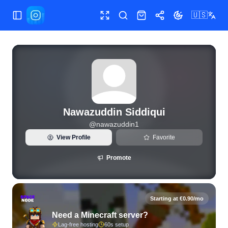
🇺🇸
Toggle Sidebar
Toggle fullscreen
Search
Shop
Share
Toggle theme
View live Instagram statistics and follower analytics for N
Nawazuddin Siddiqui
@
nawazuddin1
View Profile
Favorite
Promote
Starting at €0.90/mo
Need a Minecraft server?
Lag-free hosting
60s setup