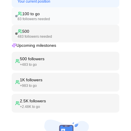
Your current position
100
to go
83
followers needed
500
483
followers needed
Upcoming milestones
500
followers
+
483
to go
1K
followers
+
983
to go
2.5K
followers
+
2.48K
to go