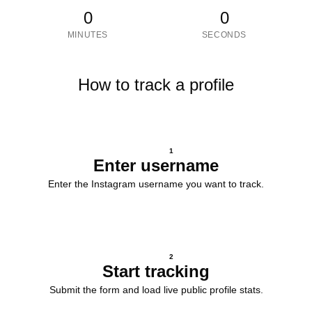
0
0
MINUTES
SECONDS
How to track a profile
1
Enter username
Enter the Instagram username you want to track.
2
Start tracking
Submit the form and load live public profile stats.