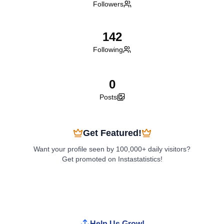
Followers
142
Following
0
Posts
Get Featured!
Want your profile seen by 100,000+ daily visitors?
Get promoted on Instastatistics!
Boost My Profile
Help Us Grow!