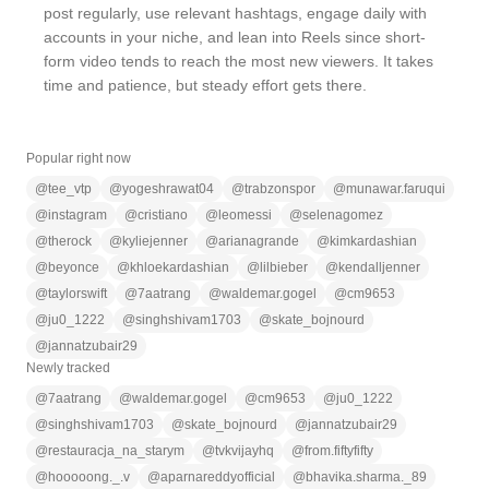
post regularly, use relevant hashtags, engage daily with
accounts in your niche, and lean into Reels since short-
form video tends to reach the most new viewers. It takes
time and patience, but steady effort gets there.
Popular right now
@
tee_vtp
@
yogeshrawat04
@
trabzonspor
@
munawar.faruqui
@
instagram
@
cristiano
@
leomessi
@
selenagomez
@
therock
@
kyliejenner
@
arianagrande
@
kimkardashian
@
beyonce
@
khloekardashian
@
lilbieber
@
kendalljenner
@
taylorswift
@
7aatrang
@
waldemar.gogel
@
cm9653
@
ju0_1222
@
singhshivam1703
@
skate_bojnourd
@
jannatzubair29
Newly tracked
@
7aatrang
@
waldemar.gogel
@
cm9653
@
ju0_1222
@
singhshivam1703
@
skate_bojnourd
@
jannatzubair29
@
restauracja_na_starym
@
tvkvijayhq
@
from.fiftyfifty
@
hooooong._.v
@
aparnareddyofficial
@
bhavika.sharma._89