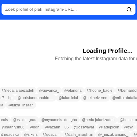
Loading Profile...
Fetching the latest Instagram data for
@
neda.jalaeizadeh
@
ggvanca_
@
olandria
@
hoorie_badie
@
bernardo
m.7._.hp
@
_cristanoronaldo__
@
lulaoficial
@
helinelveren
@
mika.abdall
lla
@
fukra_insaan
orais
@
kv_do_grau
@
mynameis_dongha
@
neda.jalaeizadeh
@
home_of
@
kaan.ysn06
@
ddh
@
yazann__06
@
josswayar
@
jadepicon
@
thv
nthreads.ca
@
sixers
@
gqspain
@
daily_insight.in
@
_mizukiamano_
@