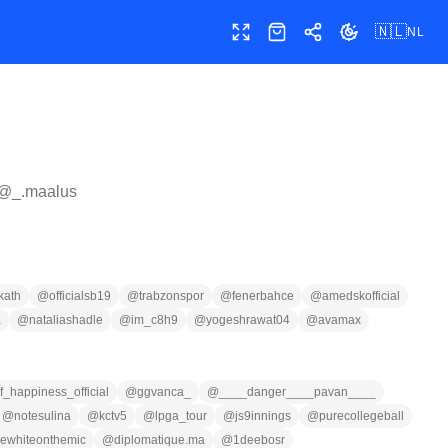
🇳🇱
NL
Volledig scherm
Shop
Delen
Thema wissele
 @
_.maalus
kath
@
officialsb19
@
trabzonspor
@
fenerbahce
@
amedskofficial
a
@
nataliashadle
@
im_c8h9
@
yogeshrawat04
@
avamax
_happiness_official
@
ggvanca_
@
____danger____pavan____
@
notesulina
@
kctv5
@
lpga_tour
@
js9innings
@
purecollegeball
ewhiteonthemic
@
diplomatique.ma
@
1deebosr