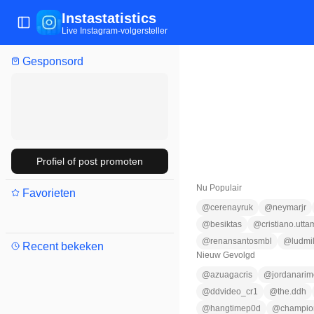
Instastatistics
Menu wisselen
Live Instagram-volgersteller
Gesponsord
Profiel of post promoten
Nu Populair
Favorieten
@
cerenayruk
@
neymarjr
@
besiktas
@
cristiano.utta
@
renansantosmbl
@
ludmi
Recent bekeken
Nieuw Gevolgd
@
azuagacris
@
jordanarim
@
ddvideo_cr1
@
the.ddh
@
hangtimep0d
@
champio