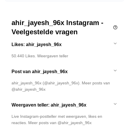
ahir_jayesh_96x Instagram -
Veelgestelde vragen
Likes: ahir_jayesh_96x
50.440 Likes. Weergaven teller
Post van ahir_jayesh_96x
ahir_jayesh_96x (@ahir_jayesh_96x). Meer posts van
@ahir_jayesh_96x
Weergaven teller: ahir_jayesh_96x
Live Instagram-postteller met weergaven, likes en
reacties. Meer posts van @ahir_jayesh_96x