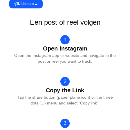
Uitlichten
→
Een post of reel volgen
1
Open Instagram
Open the Instagram app or website and navigate to the
post or reel you want to track.
2
Copy the Link
Tap the share button (paper plane icon) or the three
dots (...) menu and select "Copy link".
3