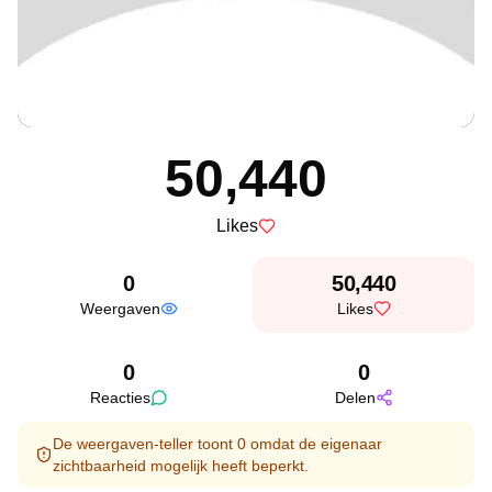
50,440
Likes
0
50,440
Weergaven
Likes
0
0
Reacties
Delen
De weergaven-teller toont 0 omdat de eigenaar
zichtbaarheid mogelijk heeft beperkt.