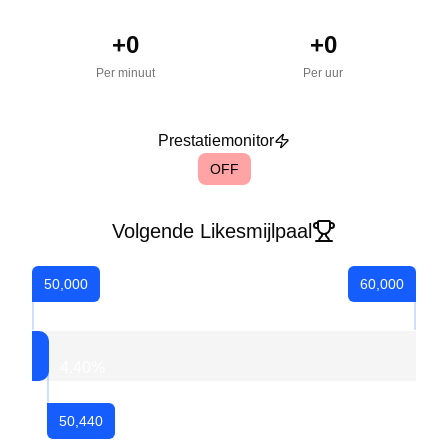
+
0
+
0
Per minuut
Per uur
Prestatiemonitor
OFF
Volgende Likesmijlpaal
50,000
60,000
4.40
%
50,440