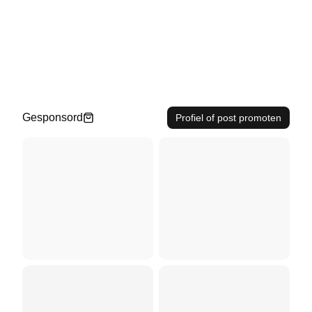
Gesponsord
Profiel of post promoten