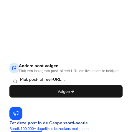
Andere post volgen
Plak een Instagram-post- of reel-URL om live tellers te bekijken
Volgen
Zet deze post in de Gesponsord-sectie
Bereik 100.000+ dagelijkse bezoekers met je post.