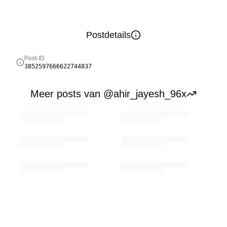
Postdetails
Post-ID
3852597666622744837
Meer posts van @ahir_jayesh_96x