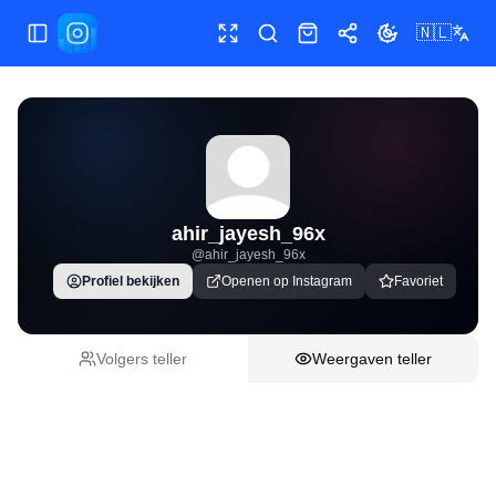
🇳🇱
Menu wisselen
Volledig scherm
Postlink plakken
Shop
Delen
Thema wissele
ahir_jayesh_96x
@
ahir_jayesh_96x
Profiel bekijken
Openen op Instagram
Favoriet
Volgers teller
Weergaven teller