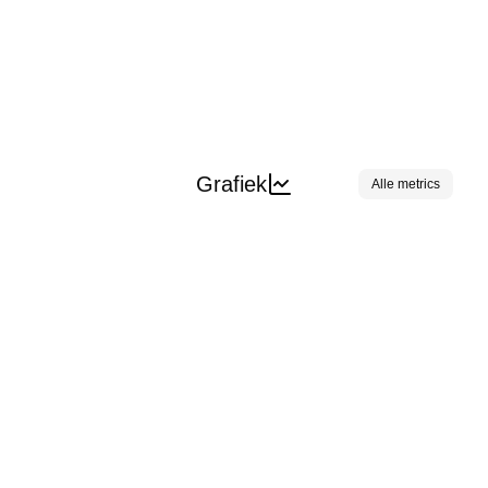
Grafiek
Alle metrics