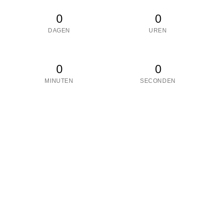
0
0
DAGEN
UREN
0
0
MINUTEN
SECONDEN