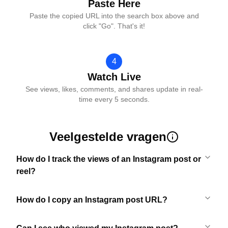
Paste Here
Paste the copied URL into the search box above and
click "Go". That's it!
4
Watch Live
See views, likes, comments, and shares update in real-
time every 5 seconds.
Veelgestelde vragen
How do I track the views of an Instagram post or
reel?
How do I copy an Instagram post URL?