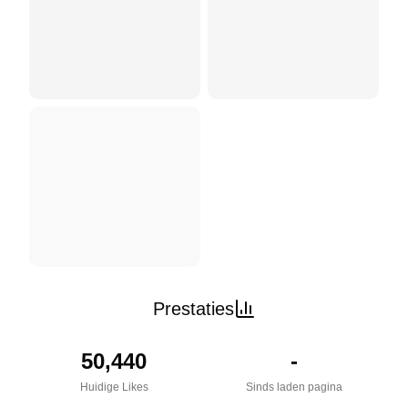
Prestaties
50,440
-
Huidige Likes
Sinds laden pagina