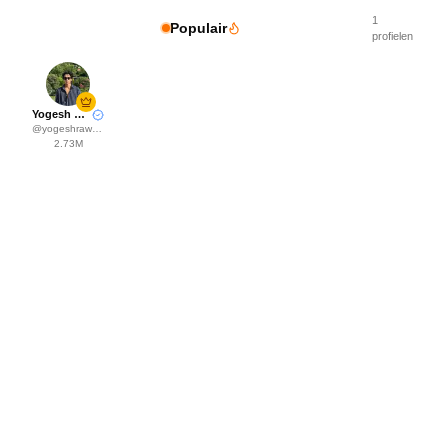
1
Populair
profielen
Yogesh Rawat
@
yogeshrawat04
2.73M