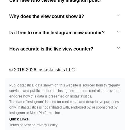
Can I see who viewed my Instagram post?
Why does the view count show 0?
Is it free to use the Instagram view counter?
How accurate is the live view counter?
© 2016-
2026
Instastatistics LLC
Public statistical data shown on this website is sourced from third-party
services and public endpoints. Instagram does not control, approve, or
endorse how this data is presented on Instastatistics.
The name "Instagram" is used for contextual and descriptive purposes
only. Instastatistics is not affiliated with, endorsed by, or sponsored by
Instagram or Meta Platforms, Inc.
Quick Links
Terms of Service
Privacy Policy