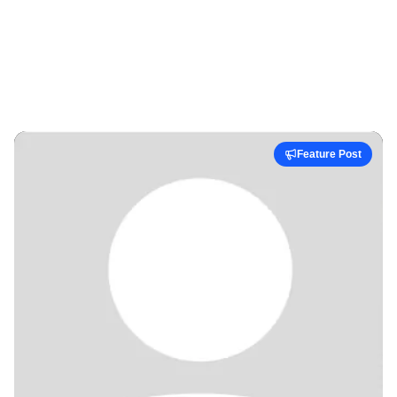
Feature Post