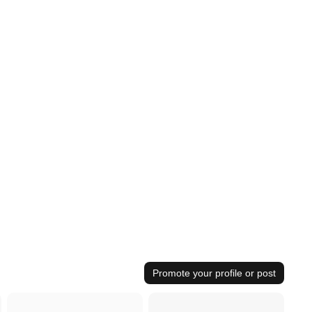
Promote your profile or post