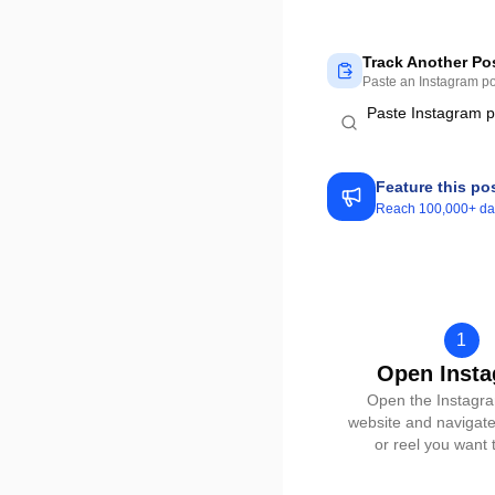
Track Another Po
Paste an Instagram pos
Feature this po
Reach 100,000+ dail
1
Open Inst
Open the Instagr
website and navigate
or reel you want t