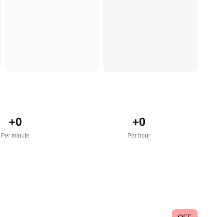
+
0
+
0
Per minute
Per hour