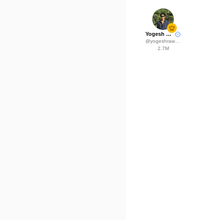
Yogesh Rawat
@
yogeshrawat04
2.7M