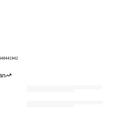
440441942
an