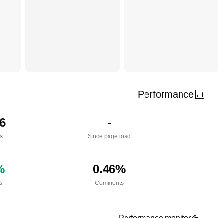
Performance
6
-
es
Since page load
%
0.46
%
s
Comments
Performance monitor