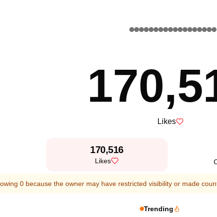
170,5
Likes
170,516
Likes
owing 0 because the owner may have restricted visibility or made count
Trending