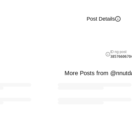
Post Details
ID ng post
3857660670
More Posts from @nnutd