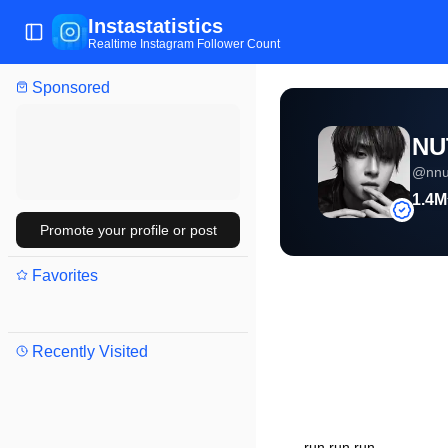
Instastatistics
Toggle Sidebar
Realtime Instagram Follower Count
Sponsored
NU
@
nn
1.4M
Promote your profile or post
Favorites
Recently Visited
run run run.