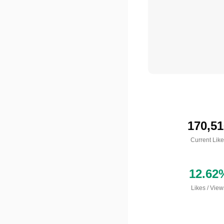
170,51
Current Lik
12.62
Likes
/
View