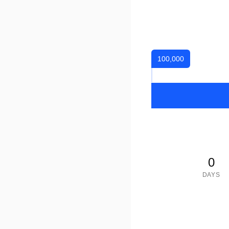
100,000
0
DAYS