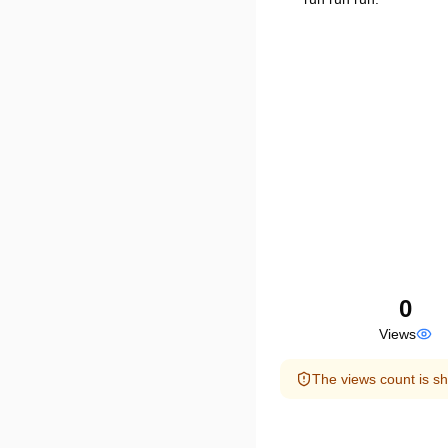
0
Views
The views count is sh