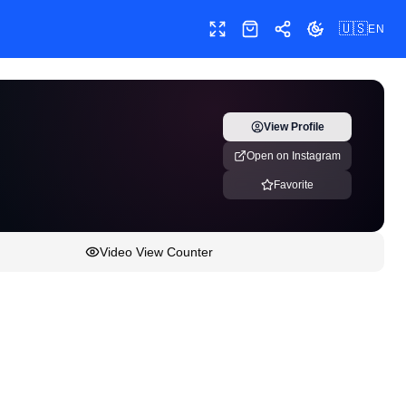
🇺🇸
EN
Toggle fullscreen
Shop
Share
Toggle theme
View Profile
Open on Instagram
Favorite
Video View Counter