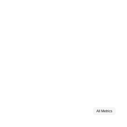
All Metrics