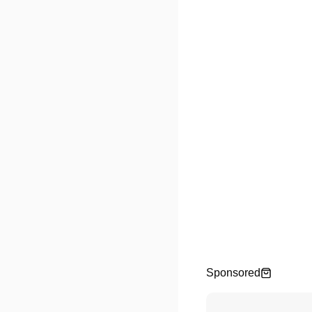
Sponsored