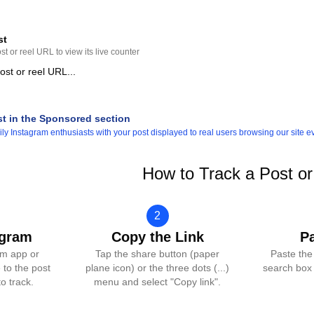
st
t or reel URL to view its live counter
st in the Sponsored section
y Instagram enthusiasts with your post displayed to real users browsing our site e
How to Track a Post or
2
agram
Copy the Link
P
am app or
Tap the share button (paper
Paste the
 to the post
plane icon) or the three dots (...)
search box 
o track.
menu and select "Copy link".