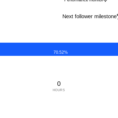
Next follower milestone
70.52
%
0
HOURS