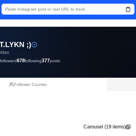
T.LYKN ;)
utdan
678
377
followers
following
posts
Follower Counter
Carousel (
19
items)