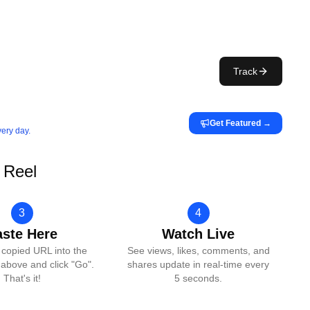
Track
Get Featured
→
very day.
 Reel
3
4
aste Here
Watch Live
 copied URL into the
See views, likes, comments, and
above and click "Go".
shares update in real-time every
That's it!
5 seconds.