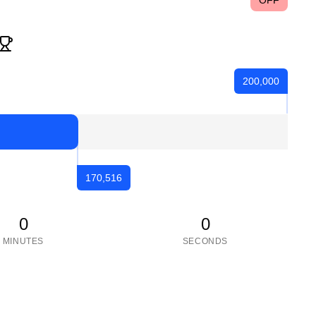
OFF
200,000
170,516
0
0
MINUTES
SECONDS