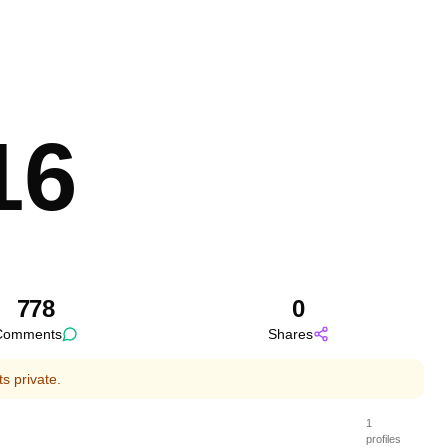
Feature Post
16
778
0
Comments
Shares
s private.
1
profiles