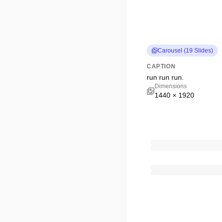
Carousel
(
19
Slides
)
CAPTION
run run run.
Dimensions
1440
×
1920