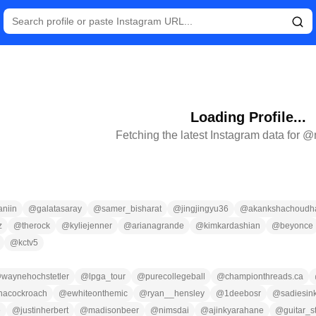
Loading Profile...
Fetching the latest Instagram data for @
aniin
@
galatasaray
@
samer_bisharat
@
jingjingyu36
@
akankshachoudhar
z
@
therock
@
kyliejenner
@
arianagrande
@
kimkardashian
@
beyonce
@
kctv5
@
waynehochstetler
@
lpga_tour
@
purecollegeball
@
championthreads.ca
inacockroach
@
ewhiteonthemic
@
ryan__hensley
@
1deebosr
@
sadiesin
e
@
justinherbert
@
madisonbeer
@
nimsdai
@
ajinkyarahane
@
guitar_s