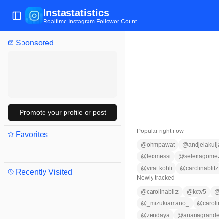
Instastatistics
Toggle Sidebar
Realtime Instagram Follower Count
Sponsored
Promote your profile or post
Popular right now
Favorites
@
ohmpawat
@
andjelakulj
@
leomessi
@
selenagome
@
virat.kohli
@
carolinablitz
Recently Visited
Newly tracked
@
carolinablitz
@
kctv5
@
_mizukiamano_
@
carol
@
zendaya
@
arianagrand