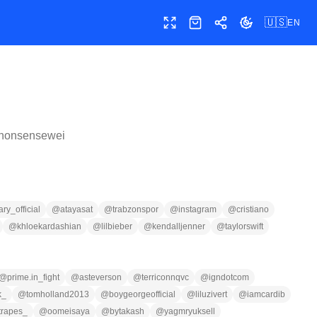
🇺🇸
EN
Toggle fullscreen
Shop
Share
Toggle theme
nonsensewei
y_official
@
atayasat
@
trabzonspor
@
instagram
@
cristiano
@
khloekardashian
@
lilbieber
@
kendalljenner
@
taylorswift
@
prime.in_fight
@
asteverson
@
terriconnqvc
@
igndotcom
k_
@
tomholland2013
@
boygeorgeofficial
@
liluzivert
@
iamcardib
trapes_
@
oomeisaya
@
bytakash
@
yagmryuksell