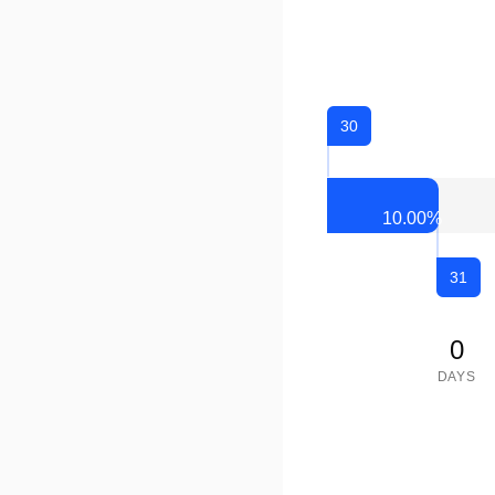
30
10.00
%
31
0
DAYS