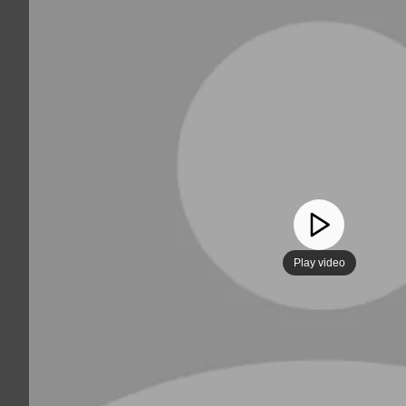
Play video