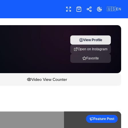
🇺🇸
EN
Toggle fullscreen
Shop
Share
Toggle theme
View Profile
Open on Instagram
Favorite
Video View Counter
Feature Post