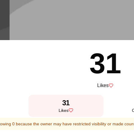
31
Likes
31
Likes
owing 0 because the owner may have restricted visibility or made count