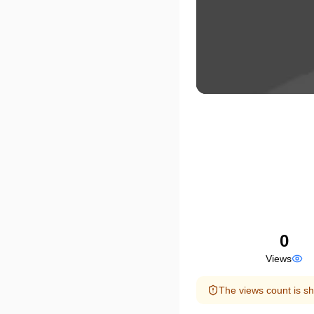
0
Views
The views count is sh