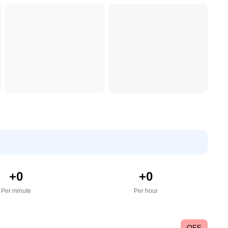
+
0
+
0
Per minute
Per hour
OFF