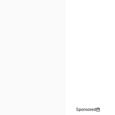
Sponsored