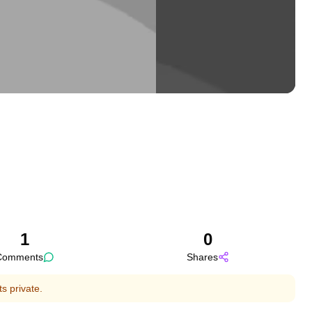
1
0
Comments
Shares
s private.