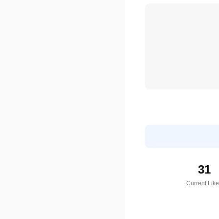
31
Current Lik