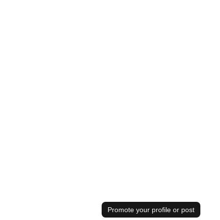
Promote your profile or post