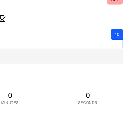
40
0
0
MINUTES
SECONDS