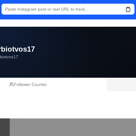
rbiotvos17
biotvos17
Follower Counter