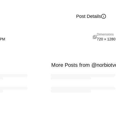
Post Details
Dimensions
 PM
720
×
1280
More Posts from @norbiotv