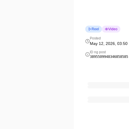
Reel
Video
Posted
May 12, 2026, 03:50
ID ng post
3895509948346858585