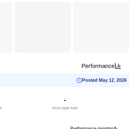
Performance
Posted May 12, 2026
-
es
Since page load
Performance monitor