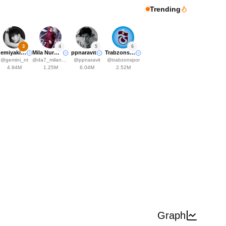
Trending
3
4
5
6
Gemiyakii♊️
Mila Nurwanti
ppnaravit
Trabzonspor
@
gemini_nt
@
da7_milanurwanti
@
ppnaravit
@
trabzonspor
4.94M
1.25M
6.04M
2.52M
Graph