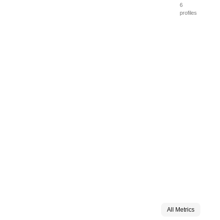
6
profiles
All Metrics