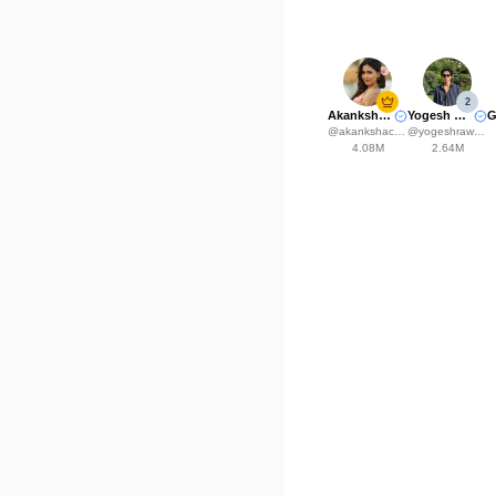
2
Akanksha Choudhary
Yogesh Rawat
@
akankshachoudhary_official
@
yogeshrawat04
4.08M
2.64M