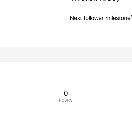
Next follower milestone
0
HOURS