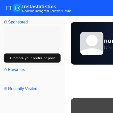
Instastatistics
Toggle Sidebar
Realtime Instagram Follower Count
Sponsored
no
@
nor
Promote your profile or post
Favorites
Recently Visited