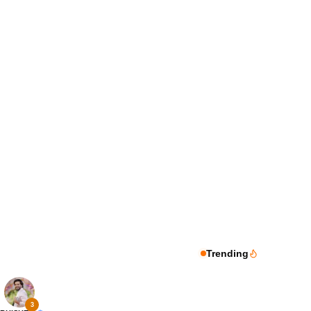
Trending
3