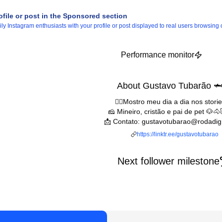
ofile or post in the Sponsored section
 Instagram enthusiasts with your profile or post displayed to real users browsing o
Performance monitor
About Gustavo Tubarão 
👆🏻Mostro meu dia a dia nos storie
🧀 Mineiro, cristão e pai de pet 🐶
📩 Contato: gustavotubarao@rodadig
https://linktr.ee/gustavotubarao
Next follower milestone