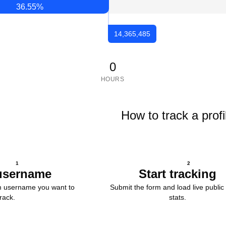
36.55
%
14,365,485
0
HOURS
How to track a profi
1
2
username
Start tracking
m username you want to
Submit the form and load live public 
track.
stats.