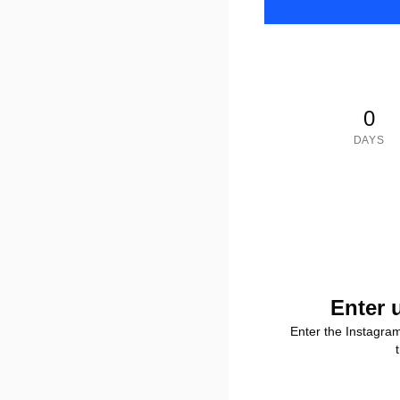
0
DAYS
Enter 
Enter the Instagra