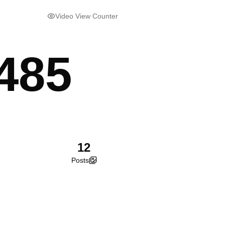
Video View Counter
485
12
Posts