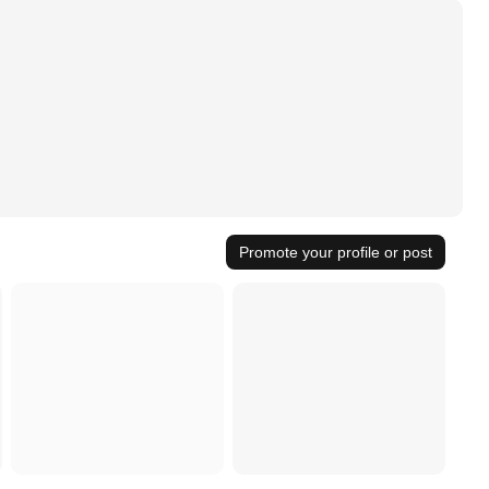
Promote your profile or post