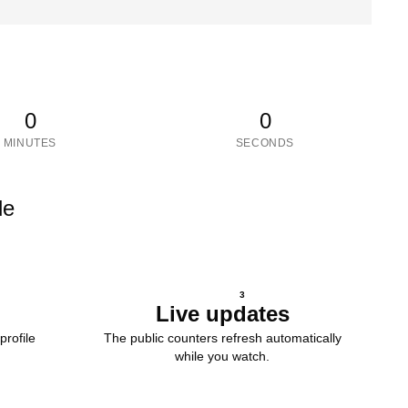
0
0
MINUTES
SECONDS
le
3
Live updates
profile
The public counters refresh automatically
while you watch.