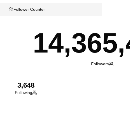
Follower Counter
14,365,
Followers
3,648
Following