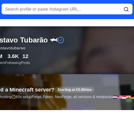
istics and follower analytics for Gustavo Tubarão 🦈 (@ogustav
tavo Tubarão 🦈
stavotubarao
M
3.6K
12
ers
Following
Posts
d a Minecraft server?
Starting at €0.90/mo
 hosting
60s setup
Forge, Fabric, NeoForge, all versions & modpacks