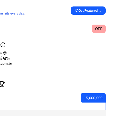
Get Featured
→
ur site every day.
OFF

s 🤠
🐷🐔🐑
.com.br
15,000,000