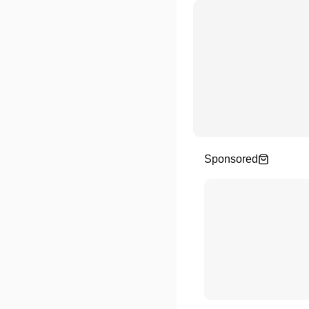
Sponsored