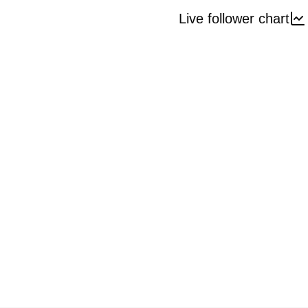
Live follower chart