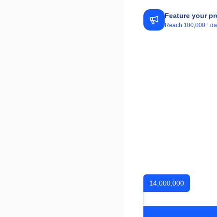
Feature your pr
Reach 100,000+ daily
14,000,000