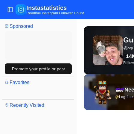
Instastatistics
Toggle Sidebar
Realtime Instagram Follower Count
Sponsored
View live Instagram stat
Gus
@
ogu
14
Follow
Promote your profile or post
Favorites
Nee
Lag-free
Recently Visited