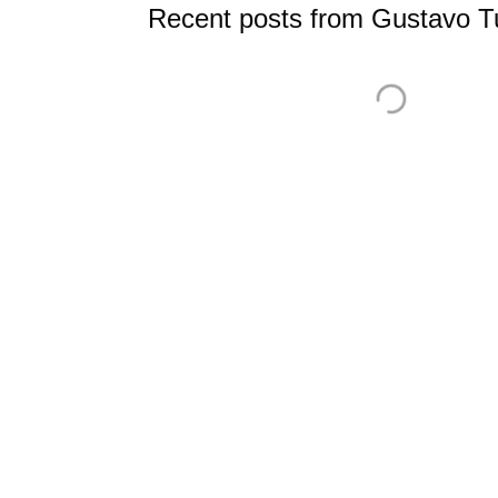
Recent posts from Gustavo Tu