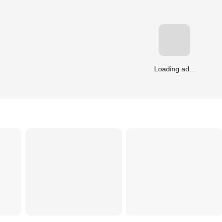
Loading ad...