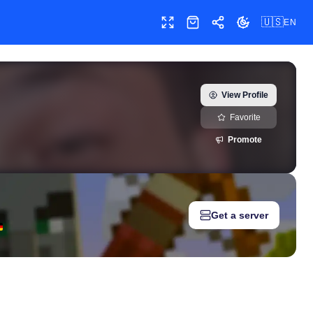
🇺🇸
EN
Toggle fullscreen
Shop
Share
Toggle theme
otubarao) — real-time growth history, milestones, and social med
View Profile
Favorite
Promote
Get a server