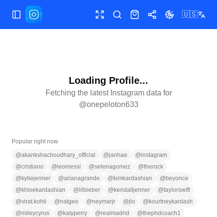
🇺🇸
Toggle Sidebar
Toggle fullscreen
Search
Shop
Share
Toggle theme
Loading Profile...
Fetching the latest Instagram data for
@
onepeloton633
Popular right now
@
akankshachoudhary_official
@
janhae
@
instagram
@
cristiano
@
leomessi
@
selenagomez
@
therock
@
kyliejenner
@
arianagrande
@
kimkardashian
@
beyonce
@
khloekardashian
@
lilbieber
@
kendalljenner
@
taylorswift
@
virat.kohli
@
natgeo
@
neymarjr
@
jlo
@
kourtneykardash
@
mileycyrus
@
katyperry
@
realmadrid
@
thephdcoach1