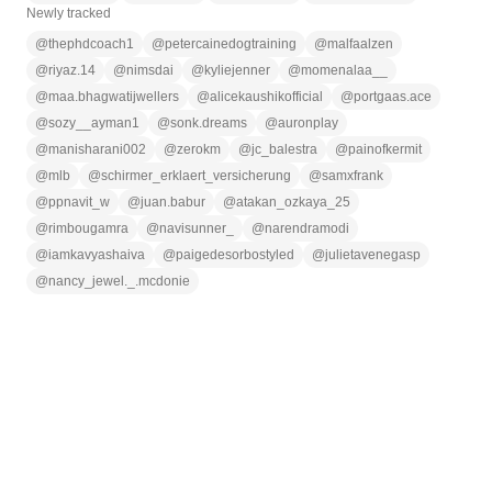
Newly tracked
@
thephdcoach1
@
petercainedogtraining
@
malfaalzen
@
riyaz.14
@
nimsdai
@
kyliejenner
@
momenalaa__
@
maa.bhagwatijwellers
@
alicekaushikofficial
@
portgaas.ace
@
sozy__ayman1
@
sonk.dreams
@
auronplay
@
manisharani002
@
zerokm
@
jc_balestra
@
painofkermit
@
mlb
@
schirmer_erklaert_versicherung
@
samxfrank
@
ppnavit_w
@
juan.babur
@
atakan_ozkaya_25
@
rimbougamra
@
navisunner_
@
narendramodi
@
iamkavyashaiva
@
paigedesorbostyled
@
julietavenegasp
@
nancy_jewel._.mcdonie