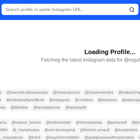
Loading Profile...
Fetching the latest Instagram data for @
orgu
l
@
marciele.albuquerque
@
shawnaccess
@
shawnmendes
@
natuerlich
a
@
malvikasitlaniofficial
@
instagram
@
cristiano
@
leomessi
@
selena
ian
@
lilbieber
@
kendalljenner
@
taylorswift
eira
@
edanur_kocum
@
selennozder
@
shreyakalraa
@
ppnaravit
@
ph
0904
@
_mariahwasa
@
orm.kornnaphat
@
frederic.arnault
@
ilsudemircii
__smackdown
@
kctv5
@
waynehochstetler
@
quietpleasewithmelandkira