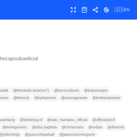
🇺🇸
EN
Toggle fullscreen
Shop
Share
Toggle theme
lhocapixabaoficial
patrik
@
fernando.teixeira71
@
becca.bloom
@
trabzonspor
gomez
@
therock
@
kyliejenner
@
arianagrande
@
kimkardashian
uwintang
@
bellenog.of
@
sato_harutasu_official
@
officialsb19
@
emingunenc
@
alba.baptista
@
chrisevans
@
vv.tian
@
dlwlrma
@
js9innings
@
purecollegeball
@
jakeoconormcguire