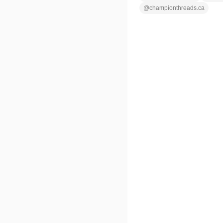
@
championthreads.ca