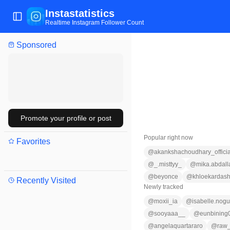
Instastatistics
Toggle Sidebar
Realtime Instagram Follower Count
Sponsored
Promote your profile or post
Popular right now
Favorites
@
akankshachoudhary_officia
@
_.misttyy_
@
mika.abdall
@
beyonce
@
khloekardash
Recently Visited
Newly tracked
@
moxii_ia
@
isabelle.nogu
@
sooyaaa__
@
eunbining
@
angelaquartararo
@
raw