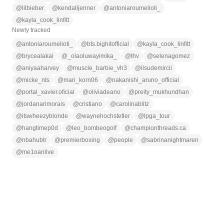
@
lilbieber
@
kendalljenner
@
antoniaroumelioti_
@
kayla_cook_linfitt
Newly tracked
@
antoniaroumelioti_
@
bts.bighitofficial
@
kayla_cook_linfitt
@
brycealakai
@
_olaoluwayimika_
@
thv
@
selenagomez
@
aniyaaharvey
@
muscle_barbie_vh3
@
ilsudemircii
@
micke_nts
@
mari_korn06
@
nakanishi_aruno_official
@
portal_xavier.oficial
@
oliviadeano
@
preity_mukhundhan
@
jordanarimorais
@
cristiano
@
carolinablitz
@
itswheezyblonde
@
waynehochstetler
@
lpga_tour
@
hangtimep0d
@
leo_bombeogolf
@
championthreads.ca
@
nbahubtr
@
premierboxing
@
people
@
sabrinanightmaren
@
me1oanlive