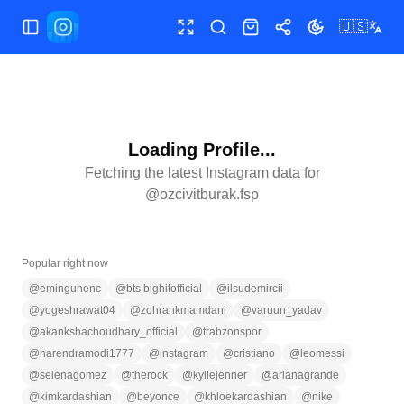
🇺🇸
Toggle Sidebar
Toggle fullscreen
Search
Shop
Share
Toggle theme
Loading Profile...
Fetching the latest Instagram data for
@
ozcivitburak.fsp
Popular right now
@
emingunenc
@
bts.bighitofficial
@
ilsudemircii
@
yogeshrawat04
@
zohrankmamdani
@
varuun_yadav
@
akankshachoudhary_official
@
trabzonspor
@
narendramodi1777
@
instagram
@
cristiano
@
leomessi
@
selenagomez
@
therock
@
kyliejenner
@
arianagrande
@
kimkardashian
@
beyonce
@
khloekardashian
@
nike