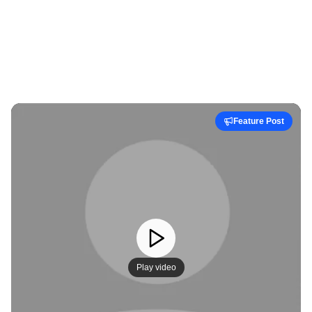
Feature Post
Play video