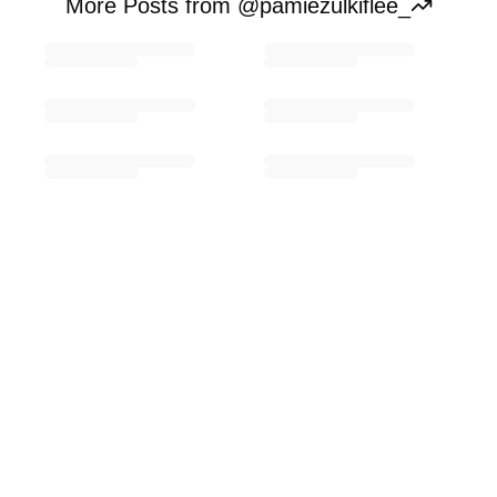
More Posts from @pamiezulkiflee_