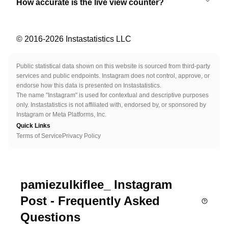
How accurate is the live view counter?
© 2016-
2026
Instastatistics LLC
Public statistical data shown on this website is sourced from third-party
services and public endpoints. Instagram does not control, approve, or
endorse how this data is presented on Instastatistics.
The name "Instagram" is used for contextual and descriptive purposes
only. Instastatistics is not affiliated with, endorsed by, or sponsored by
Instagram or Meta Platforms, Inc.
Quick Links
Terms of Service
Privacy Policy
pamiezulkiflee_ Instagram
Post - Frequently Asked
Questions