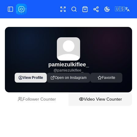
🇺🇸
Toggle Sidebar
Toggle fullscreen
Paste post link
Shop
Share
Toggle theme
pamiezulkiflee_
@
pamiezulkiflee_
View Profile
Open on Instagram
Favorite
Follower Counter
Video View Counter