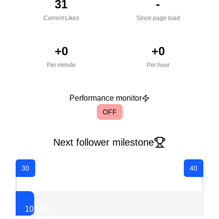
31
-
Current Likes
Since page load
+
0
+
0
Per minute
Per hour
Performance monitor
OFF
Next follower milestone
30
40
10.00
%