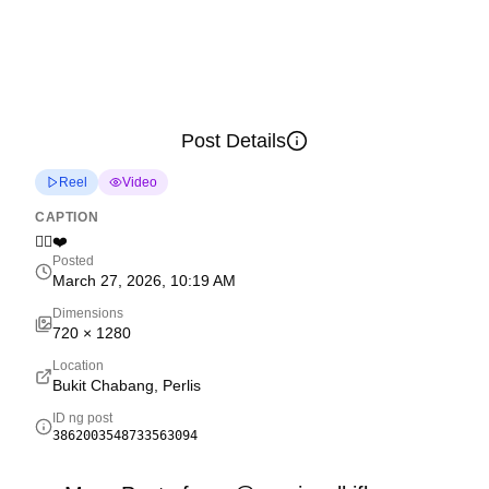
Post Details
Reel
Video
CAPTION
✌🏻❤️
Posted
March 27, 2026, 10:19 AM
Dimensions
720
×
1280
Location
Bukit Chabang, Perlis
ID ng post
3862003548733563094