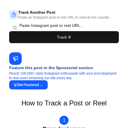
Track Another Post
Paste an Instagram post or reel URL to view its live counter
Track
Feature this post in the Sponsored section
Reach 100,000+ daily Instagram enthusiasts with your post displayed
to real users browsing our site every day.
Get Featured
→
How to Track a Post or Reel
1