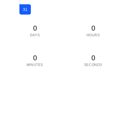
31
0
0
DAYS
HOURS
0
0
MINUTES
SECONDS