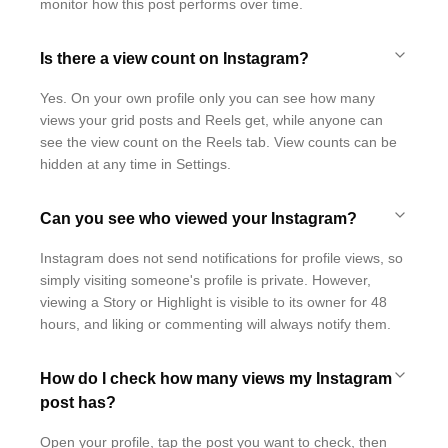
monitor how this post performs over time.
Is there a view count on Instagram?
Yes. On your own profile only you can see how many
views your grid posts and Reels get, while anyone can
see the view count on the Reels tab. View counts can be
hidden at any time in Settings.
Can you see who viewed your Instagram?
Instagram does not send notifications for profile views, so
simply visiting someone's profile is private. However,
viewing a Story or Highlight is visible to its owner for 48
hours, and liking or commenting will always notify them.
How do I check how many views my Instagram
post has?
Open your profile, tap the post you want to check, then