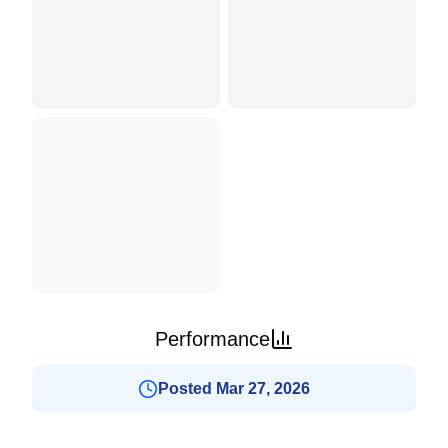
Performance
Posted Mar 27, 2026