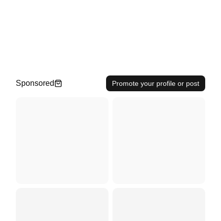
Sponsored
Promote your profile or post