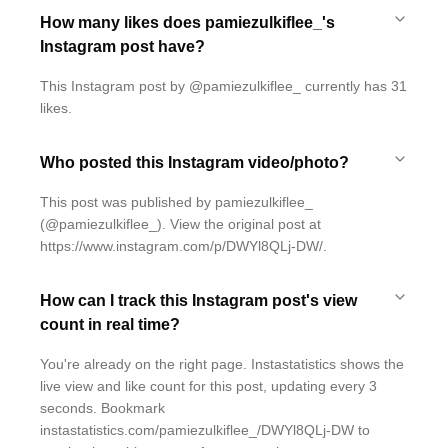
How many likes does pamiezulkiflee_'s
Instagram post have?
This Instagram post by @pamiezulkiflee_ currently has 31
likes.
Who posted this Instagram video/photo?
This post was published by pamiezulkiflee_
(@pamiezulkiflee_). View the original post at
https://www.instagram.com/p/DWYl8QLj-DW/.
How can I track this Instagram post's view
count in real time?
You're already on the right page. Instastatistics shows the
live view and like count for this post, updating every 3
seconds. Bookmark
instastatistics.com/pamiezulkiflee_/DWYl8QLj-DW to