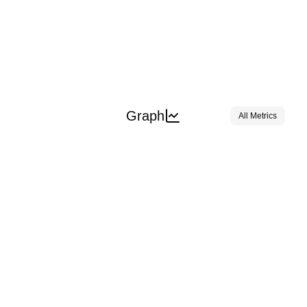
Graph
All Metrics