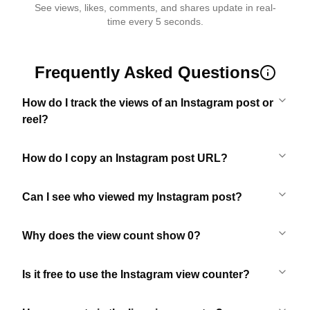
See views, likes, comments, and shares update in real-
time every 5 seconds.
Frequently Asked Questions
How do I track the views of an Instagram post or
reel?
How do I copy an Instagram post URL?
Can I see who viewed my Instagram post?
Why does the view count show 0?
Is it free to use the Instagram view counter?