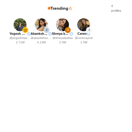
4
Trending
profiles
2
3
4
Yogesh Rawat
Akanksha Choudhary
Shreya kalra
Ceren
@
yogeshrawat04
@
akankshachoudhary_official
@
shreyakalraa
@
cerenayruk
2.71M
4.13M
2.5M
1.5M