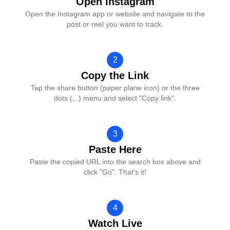
Open Instagram
Open the Instagram app or website and navigate to the
post or reel you want to track.
2
Copy the Link
Tap the share button (paper plane icon) or the three
dots (...) menu and select "Copy link".
3
Paste Here
Paste the copied URL into the search box above and
click "Go". That's it!
4
Watch Live