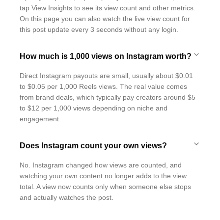
tap View Insights to see its view count and other metrics.
On this page you can also watch the live view count for
this post update every 3 seconds without any login.
How much is 1,000 views on Instagram worth?
Direct Instagram payouts are small, usually about $0.01
to $0.05 per 1,000 Reels views. The real value comes
from brand deals, which typically pay creators around $5
to $12 per 1,000 views depending on niche and
engagement.
Does Instagram count your own views?
No. Instagram changed how views are counted, and
watching your own content no longer adds to the view
total. A view now counts only when someone else stops
and actually watches the post.