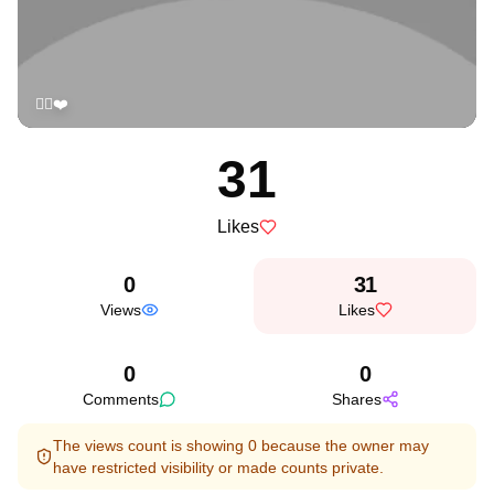
✌🏻❤️
31
Likes
0
31
Views
Likes
0
0
Comments
Shares
The views count is showing 0 because the owner may
have restricted visibility or made counts private.