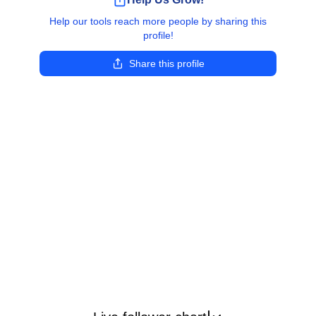
Help our tools reach more people by sharing this
profile!
Share this profile