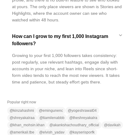
profile, and there is no built-in feature to see who looked
at yours. The only place viewers are shown is Stories and
Highlights, where the account owner can see who
watched within 48 hours.
How can I grow to my first 1,000 Instagram
followers?
Growing to your first 1,000 followers takes consistency:
post regularly, use relevant hashtags, engage daily with
accounts in your niche, and lean into Reels since short-
form video tends to reach the most new viewers. It takes
time and patience, but steady effort gets there.
Popular right now
@
kinzahashmi
@
emingunenc
@
yogeshrawat04
@
shreyakalraa
@
tiamilenabbb
@
theshreyakalra
@
khan_mohsin.khan
@
akankshachoudhary_official
@
davikah
@
amerikali.tbe
@
elvish_yadav
@
kayserisporfk