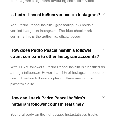
to Instagram's algorithm favouring short-form video.
Is Pedro Pascal he/him verified on Instagram?
Yes, Pedro Pascal he/him (@pascalispunk) holds a
verified badge on Instagram. The blue checkmark
confirms this is the authentic, official account.
How does Pedro Pascal he/him's follower
count compare to other Instagram accounts?
With 11.7M followers, Pedro Pascal he/him is classified as
a mega-influencer. Fewer than 1% of Instagram accounts
reach 1 million followers - placing them among the
platform's elite.
How can I track Pedro Pascal he/him's
Instagram follower count in real time?
You're already on the right page. Instastatistics tracks