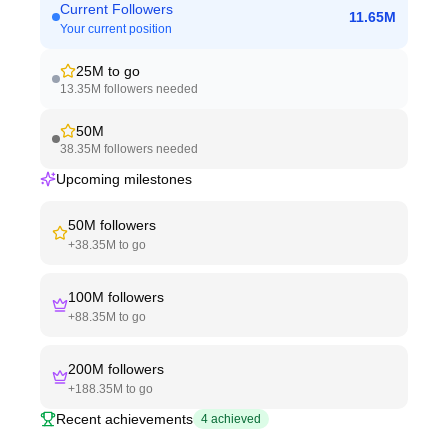
Current Followers
11.65M
Your current position
25M
to go
13.35M
followers needed
50M
38.35M
followers needed
Upcoming milestones
50M
followers
+
38.35M
to go
100M
followers
+
88.35M
to go
200M
followers
+
188.35M
to go
Recent achievements
4
achieved