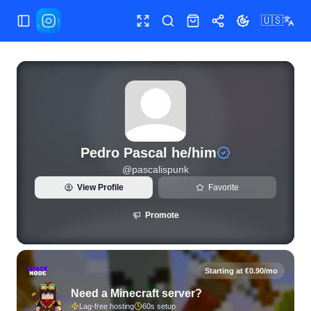
🇺🇸
Toggle Sidebar
Toggle fullscreen
Search
Shop
Share
Toggle theme
View live Instagram statistics and follower analytics for Pe
Pedro Pascal he/him
@
pascalispunk
View Profile
Favorite
Promote
Starting at €0.90/mo
Need a Minecraft server?
Lag-free hosting
60s setup