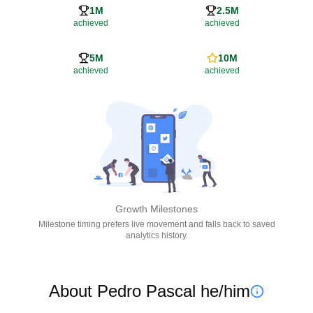
1M
2.5M
achieved
achieved
5M
10M
achieved
achieved
Growth Milestones
Milestone timing prefers live movement and falls back to saved
analytics history.
About Pedro Pascal he/him