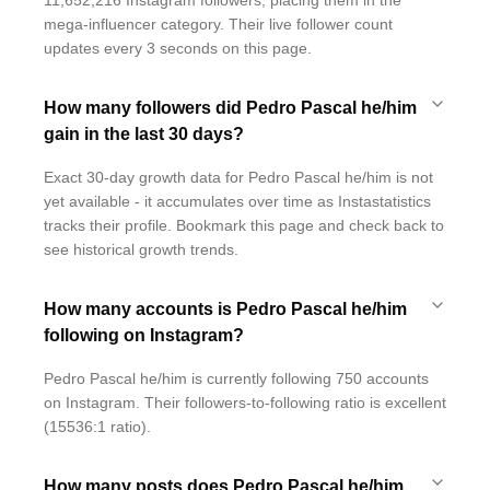
11,652,216 Instagram followers, placing them in the
mega-influencer category. Their live follower count
updates every 3 seconds on this page.
How many followers did Pedro Pascal he/him
gain in the last 30 days?
Exact 30-day growth data for Pedro Pascal he/him is not
yet available - it accumulates over time as Instastatistics
tracks their profile. Bookmark this page and check back to
see historical growth trends.
How many accounts is Pedro Pascal he/him
following on Instagram?
Pedro Pascal he/him is currently following 750 accounts
on Instagram. Their followers-to-following ratio is excellent
(15536:1 ratio).
How many posts does Pedro Pascal he/him