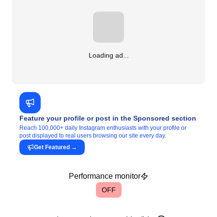
Loading ad...
Feature your profile or post in the Sponsored section
Reach 100,000+ daily Instagram enthusiasts with your profile or
post displayed to real users browsing our site every day.
Get Featured
→
Performance monitor
OFF