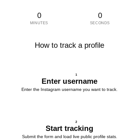
0
0
MINUTES
SECONDS
How to track a profile
1
Enter username
Enter the Instagram username you want to track.
2
Start tracking
Submit the form and load live public profile stats.