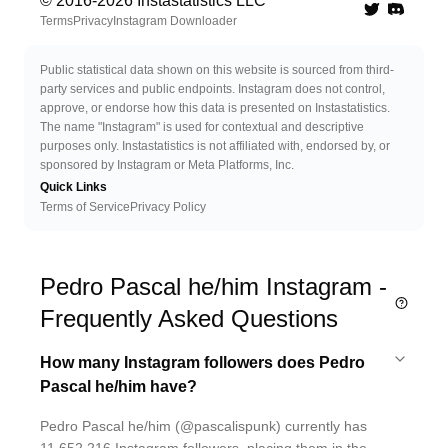
© 2016-
2026
Instastatistics LLC
Twitter
Discord 
Terms
Privacy
Instagram Downloader
Public statistical data shown on this website is sourced from third-
party services and public endpoints. Instagram does not control,
approve, or endorse how this data is presented on Instastatistics.
The name "Instagram" is used for contextual and descriptive
purposes only. Instastatistics is not affiliated with, endorsed by, or
sponsored by Instagram or Meta Platforms, Inc.
Quick Links
Terms of Service
Privacy Policy
Pedro Pascal he/him Instagram -
Frequently Asked Questions
How many Instagram followers does Pedro
Pascal he/him have?
Pedro Pascal he/him (@pascalispunk) currently has