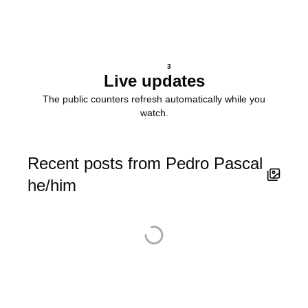
3
Live updates
The public counters refresh automatically while you
watch.
Recent posts from Pedro Pascal
he/him