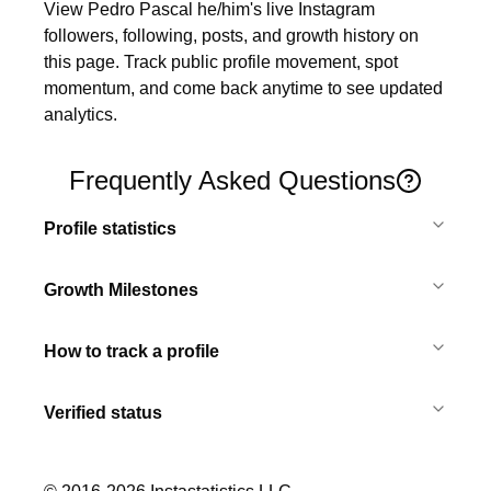
View Pedro Pascal he/him's live Instagram 
followers, following, posts, and growth history on 
this page. Track public profile movement, spot 
momentum, and come back anytime to see updated 
analytics.
Frequently Asked Questions
Profile statistics
Growth Milestones
How to track a profile
Verified status