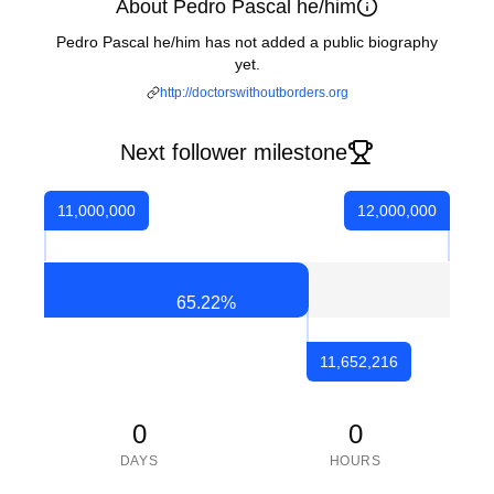
About Pedro Pascal he/him
Pedro Pascal he/him has not added a public biography
yet.
http://doctorswithoutborders.org
Next follower milestone
11,000,000
12,000,000
65.22
%
11,652,216
0
0
DAYS
HOURS