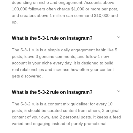
depending on niche and engagement. Accounts above
100,000 followers often charge $1,000 or more per post,
and creators above 1 million can command $10,000 and
up.
What is the 5-3-1 rule on Instagram?
The 5-3-1 rule is a simple daily engagement habit: like 5
posts, leave 3 genuine comments, and follow 1 new
account in your niche every day. It is designed to build
real relationships and increase how often your content
gets discovered.
What is the 5-3-2 rule on Instagram?
The 5-3-2 rule is a content mix guideline: for every 10
posts, 5 should be curated content from others, 3 original
content of your own, and 2 personal posts. It keeps a feed
varied and engaging instead of purely promotional.