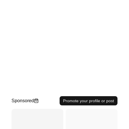
Sponsored
Promote your profile or post