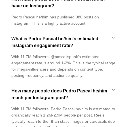
have on Instagram?
Pedro Pascal he/him has published 980 posts on
Instagram. This is a highly active account.
What is Pedro Pascal he/him's estimated
Instagram engagement rate?
With 11.7M followers, @pascalispunk's estimated
engagement rate is around 1-2%. This is the typical range
for mega-influencers and depends on content type,
posting frequency, and audience quality.
How many people does Pedro Pascal he/him
reach per Instagram post?
With 11.7M followers, Pedro Pascal he/him is estimated to
organically reach 1.2M-2.9M people per post. Reels
typically reach further than static images or carousels due