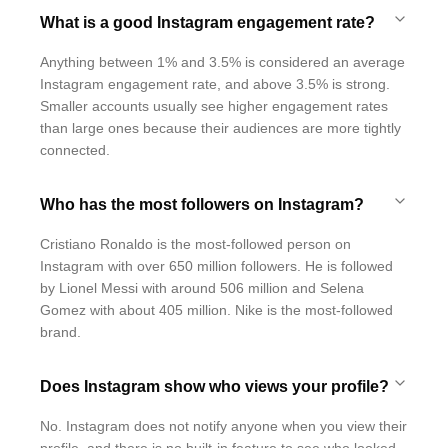
What is a good Instagram engagement rate?
Anything between 1% and 3.5% is considered an average
Instagram engagement rate, and above 3.5% is strong.
Smaller accounts usually see higher engagement rates
than large ones because their audiences are more tightly
connected.
Who has the most followers on Instagram?
Cristiano Ronaldo is the most-followed person on
Instagram with over 650 million followers. He is followed
by Lionel Messi with around 506 million and Selena
Gomez with about 405 million. Nike is the most-followed
brand.
Does Instagram show who views your profile?
No. Instagram does not notify anyone when you view their