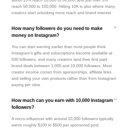
about 15% reach 10,000 to 50,000, and just over 3%
reach 50,000 to 100,000. Hitting 10K is also where many
creators start unlocking more reach and brand interest.
How many followers do you need to make
money on Instagram?
You can start earning earlier than most people think.
Instagram's gifts and subscriptions become available at
500 followers, and many creators land their first paid
brand deals between 1,000 and 10,000 followers. Most
creator income comes from sponsorships, affiliate links
and selling your own products rather than from Instagram
paying per view.
How much can you earn with 10,000 Instagram
followers?
A micro-influencer with around 10,000 followers typically
earns roughly $100 to $500 per sponsored post,