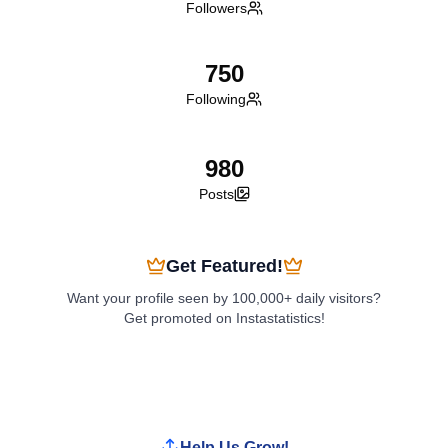
Followers
750
Following
980
Posts
Get Featured!
Want your profile seen by 100,000+ daily visitors?
Get promoted on Instastatistics!
Boost My Profile
Help Us Grow!