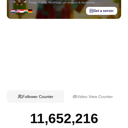
Forge, Fabric, NeoForge, all versions & modpacks
Get a server
Follower Counter
Video View Counter
11,652,216