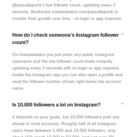
@pascalispunk's live follower count, updating every 3
seconds. Bookmark instastatistics.com/pascalispunk to
monitor their growth over time - no login or app required.
How do I check someone's Instagram follower
count?
On Instastatistics you just enter any public Instagram
username and the live follower count loads instantly,
updating every 3 seconds with no login or app required.
Inside the Instagram app you can also open a profile and
read the follower number shown right below the account
name.
Is 10,000 followers a lot on Instagram?
It depends on your goals, but 10,000 followers puts you
ahead of most accounts. Roughly half of all Instagram
users have between 1,000 and 10,000 followers, only