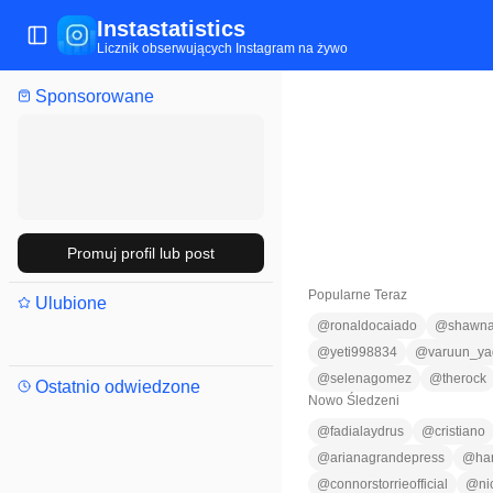
Instastatistics
Przełącz menu
Licznik obserwujących Instagram na żywo
Sponsorowane
Promuj profil lub post
Popularne Teraz
Ulubione
@
ronaldocaiado
@
shawna
@
yeti998834
@
varuun_ya
@
selenagomez
@
therock
Ostatnio odwiedzone
Nowo Śledzeni
@
fadialaydrus
@
cristiano
@
arianagrandepress
@
ha
@
connorstorrieofficial
@
ni