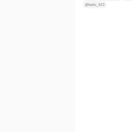
@
bailu_923