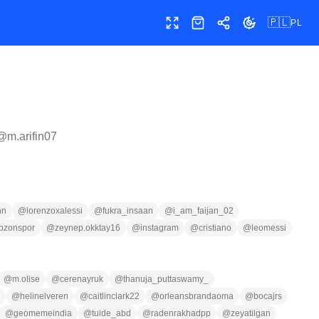
🇵🇱
PL
Pełny ekran
Sklep
Udostępnij
Zmień motyw
 @
m.arifin07
nn
@
lorenzoxalessi
@
fukra_insaan
@
i_am_faijan_02
abzonspor
@
zeynep.okktay16
@
instagram
@
cristiano
@
leomessi
@
m.olise
@
cerenayruk
@
thanuja_puttaswamy_
@
helinelveren
@
caitlinclark22
@
orleansbrandaoma
@
bocajrs
@
geomemeindia
@
tuide_abd
@
radenrakhadpp
@
zeyatilgan