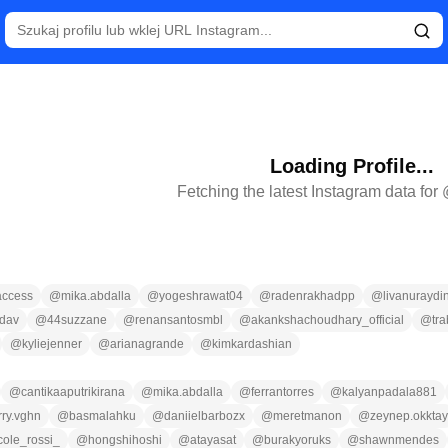
Loading Profile...
Fetching the latest Instagram data for
ccess
@
mika.abdalla
@
yogeshrawat04
@
radenrakhadpp
@
livanuraydi
dav
@
44suzzane
@
renansantosmbl
@
akankshachoudhary_official
@
tr
@
kyliejenner
@
arianagrande
@
kimkardashian
@
cantikaaputrikirana
@
mika.abdalla
@
ferrantorres
@
kalyanpadala881
rry.vghn
@
basmalahku
@
daniielbarbozx
@
meretmanon
@
zeynep.okktay
cole_rossi_
@
hongshihoshi
@
atayasat
@
burakyoruks
@
shawnmendes