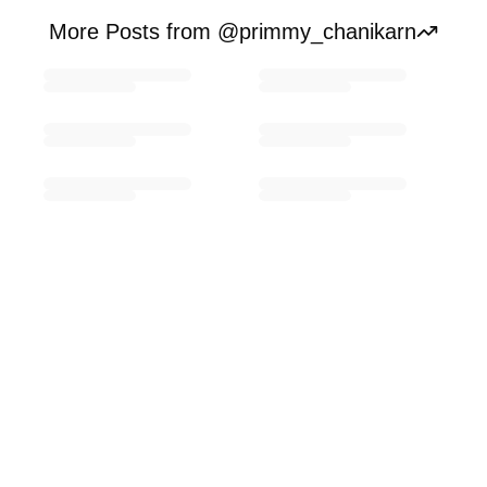
More Posts from @primmy_chanikarn