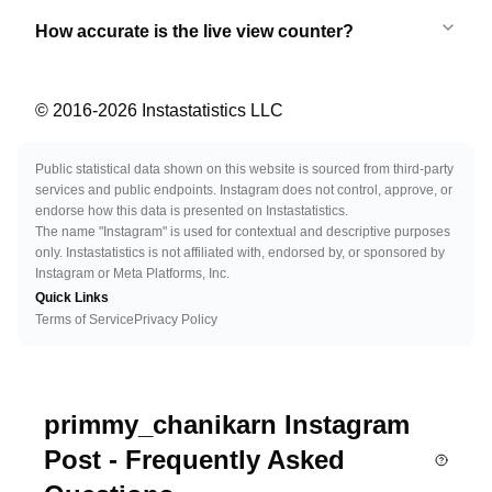
How accurate is the live view counter?
© 2016-
2026
Instastatistics LLC
Public statistical data shown on this website is sourced from third-party
services and public endpoints. Instagram does not control, approve, or
endorse how this data is presented on Instastatistics.
The name "Instagram" is used for contextual and descriptive purposes
only. Instastatistics is not affiliated with, endorsed by, or sponsored by
Instagram or Meta Platforms, Inc.
Quick Links
Terms of Service
Privacy Policy
primmy_chanikarn Instagram
Post - Frequently Asked