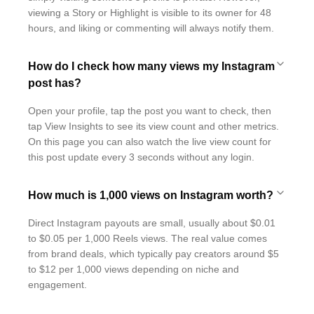
viewing a Story or Highlight is visible to its owner for 48
hours, and liking or commenting will always notify them.
How do I check how many views my Instagram
post has?
Open your profile, tap the post you want to check, then
tap View Insights to see its view count and other metrics.
On this page you can also watch the live view count for
this post update every 3 seconds without any login.
How much is 1,000 views on Instagram worth?
Direct Instagram payouts are small, usually about $0.01
to $0.05 per 1,000 Reels views. The real value comes
from brand deals, which typically pay creators around $5
to $12 per 1,000 views depending on niche and
engagement.