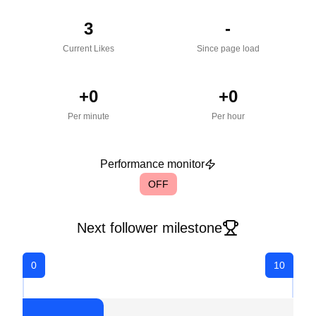
3
-
Current Likes
Since page load
+
0
+
0
Per minute
Per hour
Performance monitor
OFF
Next follower milestone
0
10