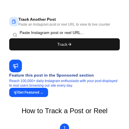
Track Another Post
Paste an Instagram post or reel URL to view its live counter
Track
Feature this post in the Sponsored section
Reach 100,000+ daily Instagram enthusiasts with your post displayed
to real users browsing our site every day.
Get Featured
→
How to Track a Post or Reel
1