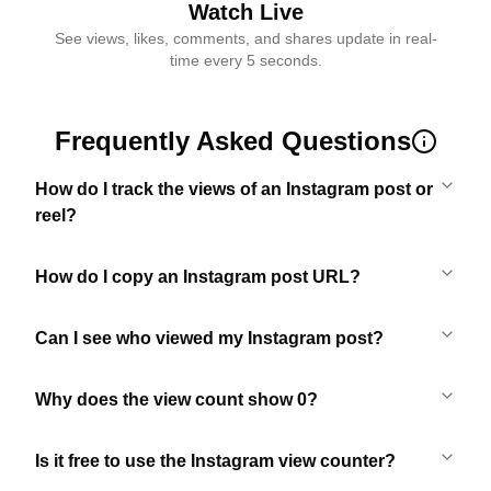
Watch Live
See views, likes, comments, and shares update in real-
time every 5 seconds.
Frequently Asked Questions
How do I track the views of an Instagram post or
reel?
How do I copy an Instagram post URL?
Can I see who viewed my Instagram post?
Why does the view count show 0?
Is it free to use the Instagram view counter?