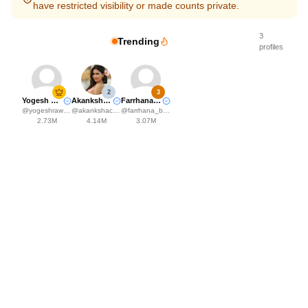
have restricted visibility or made counts private.
3
Trending
profiles
2
3
Yogesh Rawat
Akanksha Choudhary
Farrhana Bhatt
@
yogeshrawat04
@
akankshachoudhary_official
@
farrhana_bhatt
2.73M
4.14M
3.07M