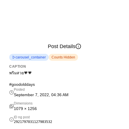
Post Details
carousel_container
Counts Hidden
CAPTION
พริมสวย💗💗
#goodolddays
Posted
September 7, 2022, 04:36 AM
Dimensions
1079
×
1256
ID ng post
2921797031127983532