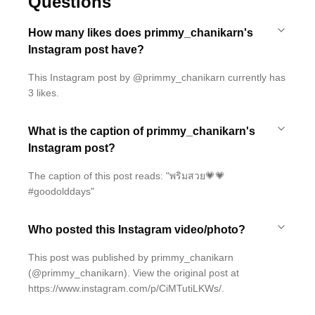
Questions
How many likes does primmy_chanikarn's
Instagram post have?
This Instagram post by @primmy_chanikarn currently has
3 likes.
What is the caption of primmy_chanikarn's
Instagram post?
The caption of this post reads: "พริมสวย💗💗
#goodolddays"
Who posted this Instagram video/photo?
This post was published by primmy_chanikarn
(@primmy_chanikarn). View the original post at
https://www.instagram.com/p/CiMTutiLKWs/.