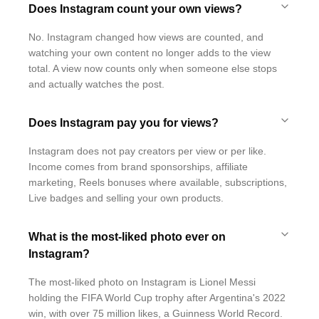
Does Instagram count your own views?
No. Instagram changed how views are counted, and
watching your own content no longer adds to the view
total. A view now counts only when someone else stops
and actually watches the post.
Does Instagram pay you for views?
Instagram does not pay creators per view or per like.
Income comes from brand sponsorships, affiliate
marketing, Reels bonuses where available, subscriptions,
Live badges and selling your own products.
What is the most-liked photo ever on
Instagram?
The most-liked photo on Instagram is Lionel Messi
holding the FIFA World Cup trophy after Argentina's 2022
win, with over 75 million likes, a Guinness World Record.