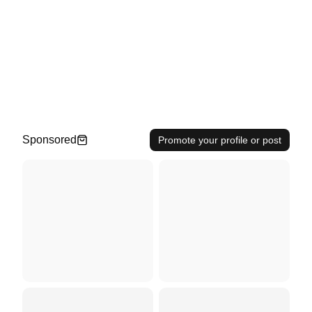
Sponsored
Promote your profile or post