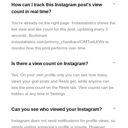
How can I track this Instagram post's view
count in real time?
You're already on the right page. Instastatistics shows the
live view and like count for this post, updating every 3
seconds. Bookmark
instastatistics.com/primmy_chanikarn/CiMTutiLKWs to
monitor how this post performs over time.
Is there a view count on Instagram?
Yes. On your own profile only you can see how many
views your grid posts and Reels get, while anyone can
see the view count on the Reels tab. View counts can be
hidden at any time in Settings.
Can you see who viewed your Instagram?
Instagram does not send notifications for profile views, so
simply visiting someone's profile is private. However,