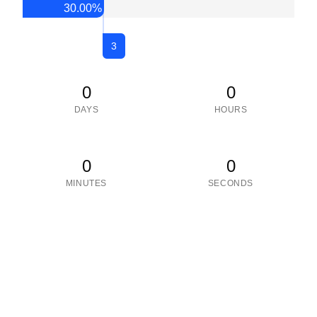
30.00
%
3
0
0
DAYS
HOURS
0
0
MINUTES
SECONDS