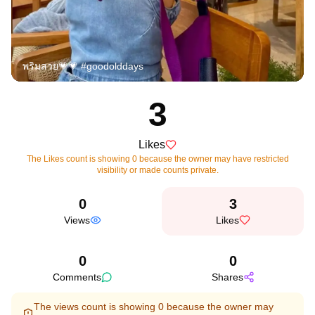
พริมสวย💗💗 #goodolddays
3
Likes
The Likes count is showing 0 because the owner may have restricted
visibility or made counts private.
0
3
Views
Likes
0
0
Comments
Shares
The views count is showing 0 because the owner may