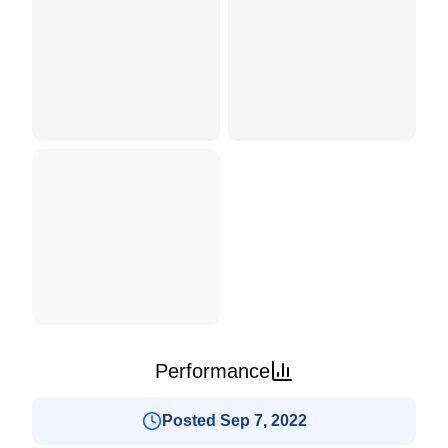
Performance
Posted Sep 7, 2022