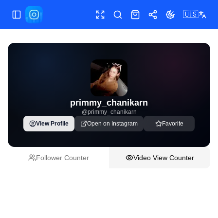
🇺🇸
Toggle Sidebar
Toggle fullscreen
Paste post link
Shop
Share
Toggle theme
primmy_chanikarn
@
primmy_chanikarn
View Profile
Open on Instagram
Favorite
Follower Counter
Video View Counter