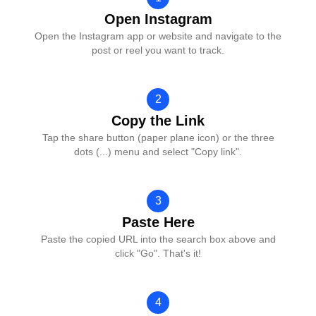
Open Instagram
Open the Instagram app or website and navigate to the
post or reel you want to track.
2
Copy the Link
Tap the share button (paper plane icon) or the three
dots (...) menu and select "Copy link".
3
Paste Here
Paste the copied URL into the search box above and
click "Go". That's it!
4