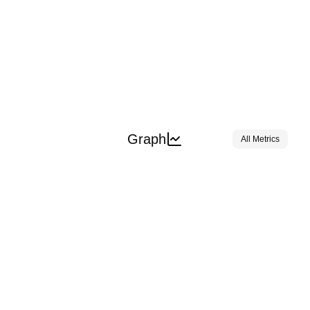
Graph
All Metrics