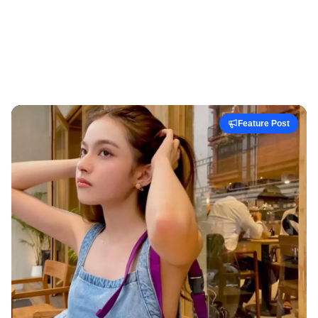
Feature Post