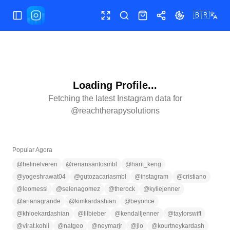
🇧🇷
Alternar menu
Tela cheia
Pesquisar
Loja
Compartilhar
Alternar tema
Loading Profile...
Fetching the latest Instagram data for
@
reachtherapysolutions
Popular Agora
@
helinelveren
@
renansantosmbl
@
harit_keng
@
yogeshrawat04
@
gutozacariasmbl
@
instagram
@
cristiano
@
leomessi
@
selenagomez
@
therock
@
kyliejenner
@
arianagrande
@
kimkardashian
@
beyonce
@
khloekardashian
@
lilbieber
@
kendalljenner
@
taylorswift
@
virat.kohli
@
natgeo
@
neymarjr
@
jlo
@
kourtneykardash