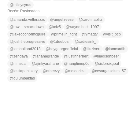
@
mileycyrus
Recém Rastreados
@
amanda.vettorazzo
@
angel.reese
@
carolinablitz
@
raw__smackdown
@
kctv5
@
wayne.hoch.1997
@
jakeoconormcguire
@
prime.in_fight
@
9magtv
@
visit_pcb
@
joshtheprogressive
@
1deebosr
@
sadiesink_
@
tomholland2013
@
boygeorgeofficial
@
liluzivert
@
iamcardib
@
zendaya
@
arianagrande
@
justinherbert
@
madisonbeer
@
nimsdai
@
ajinkyarahane
@
hangtimep0d
@
sixforsixgoat
@
losttapehistory
@
orbeezy
@
meteoric.ai
@
cesargastelum_57
@
gulumbaktas