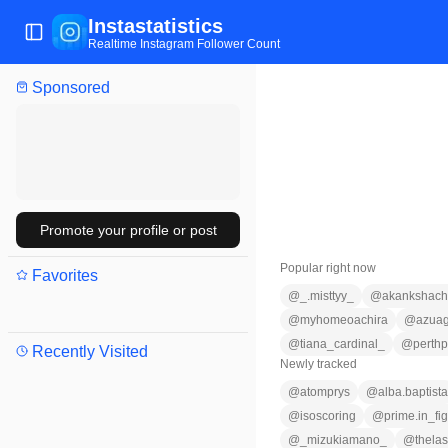
Instastatistics
Toggle Sidebar
Realtime Instagram Follower Count
Sponsored
Promote your profile or post
Popular right now
Favorites
@
_.misttyy_
@
akankshacho
@
myhomeoachira
@
azuag
@
tiana_cardinal_
@
perth
Recently Visited
Newly tracked
@
atomprys
@
alba.baptista
@
isoscoring
@
prime.in_fig
@
_mizukiamano_
@
thela