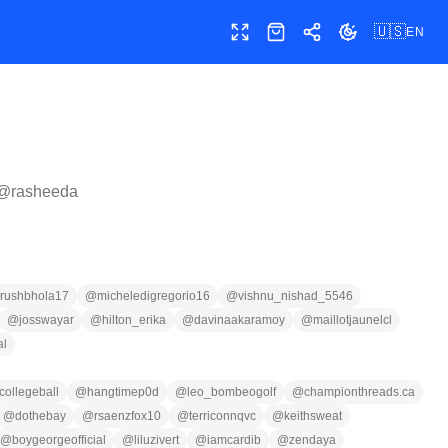
🇺🇸
EN
Toggle fullscreen
Shop
Share
Toggle theme
 @
rasheeda
rushbhola17
@
micheledigregorio16
@
vishnu_nishad_5546
@
josswayar
@
hilton_erika
@
davinaakaramoy
@
maillotjaunelcl
al
collegeball
@
hangtimep0d
@
leo_bombeogolf
@
championthreads.ca
@
dothebay
@
rsaenzfox10
@
terriconnqvc
@
keithsweat
@
boygeorgeofficial
@
liluzivert
@
iamcardib
@
zendaya