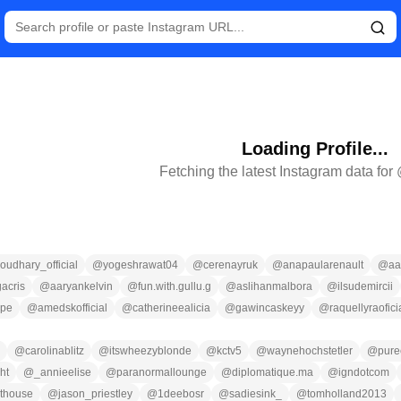
Loading Profile...
Fetching the latest Instagram data for
udhary_official
@
yogeshrawat04
@
cerenayruk
@
anapaularenault
@
aa
acris
@
aaryankelvin
@
fun.with.gullu.g
@
aslihanmalbora
@
ilsudemircii
ppe
@
amedskofficial
@
catherineealicia
@
gawincaskeyy
@
raquellyraofici
@
carolinablitz
@
itswheezyblonde
@
kctv5
@
waynehochstetler
@
pure
ht
@
_annieelise
@
paranormallounge
@
diplomatique.ma
@
igndotcom
sthouse
@
jason_priestley
@
1deebosr
@
sadiesink_
@
tomholland2013