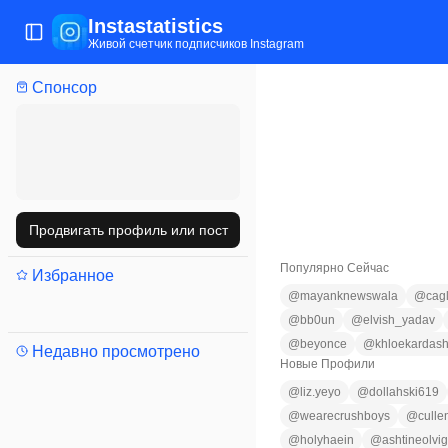
Instastatistics
Открыть/закрыть меню
Живой счетчик подписчиков Instagram
Спонсор
Продвигать профиль или пост
Популярно Сейчас
Избранное
@
mayanknewswala
@
cag
@
bb0un
@
elvish_yadav
@
beyonce
@
khloekardash
Недавно просмотрено
Новые Профили
@
liz.yeyo
@
dollahski619
@
wearecrushboys
@
culle
@
holyhaein
@
ashtineolvi