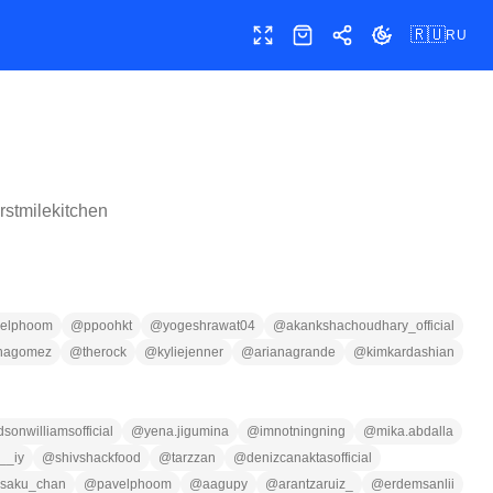
🇷🇺
RU
Полный экран
Магазин
Поделиться
Сменить тему
irstmilekitchen
velphoom
@
ppoohkt
@
yogeshrawat04
@
akankshachoudhary_official
nagomez
@
therock
@
kyliejenner
@
arianagrande
@
kimkardashian
sonwilliamsofficial
@
yena.jigumina
@
imnotningning
@
mika.abdalla
__iy
@
shivshackfood
@
tarzzan
@
denizcanaktasofficial
saku_chan
@
pavelphoom
@
aagupy
@
arantzaruiz_
@
erdemsanlii