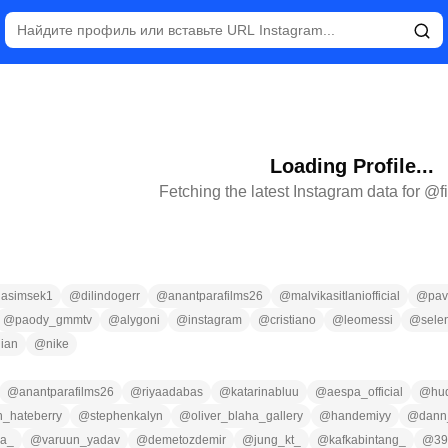
Loading Profile...
Fetching the latest Instagram data for @
f
lasimsek1
@
dilindogerr
@
anantparafilms26
@
malvikasitlaniofficial
@
pa
@
paody_gmmtv
@
alygoni
@
instagram
@
cristiano
@
leomessi
@
sele
ian
@
nike
@
anantparafilms26
@
riyaadabas
@
katarinabluu
@
aespa_official
@
hud
n_hateberry
@
stephenkalyn
@
oliver_blaha_gallery
@
handemiyy
@
dann
ga_
@
varuun_yadav
@
demetozdemir
@
jung_kt_
@
kafkabintang_
@
39