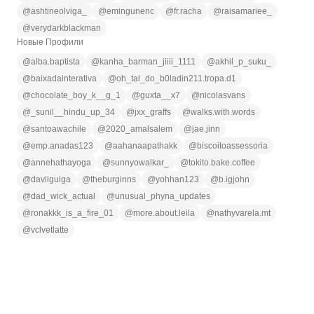
@
ashtineolviga_
@
emingunenc
@
fr.racha
@
raisamariee_
@
verydarkblackman
Новые Профили
@
alba.baptista
@
kanha_barman_jiiii_1111
@
akhil_p_suku_
@
baixadainterativa
@
oh_tal_do_b0ladin211.tropa.d1
@
chocolate_boy_k__g_1
@
guxta__x7
@
nicolasvans
@
_sunil__hindu_up_34
@
jxx_graffs
@
walks.with.words
@
santoawachile
@
2020_amalsalem
@
jae.jinn
@
emp.anadas123
@
aahanaapathakk
@
biscoitoassessoria
@
annehathayoga
@
sunnyowalkar_
@
tokito.bake.coffee
@
daviiguiga
@
theburginns
@
yohhan123
@
b.igjohn
@
dad_wick_actual
@
unusual_phyna_updates
@
ronakkk_is_a_fire_01
@
more.about.leila
@
nathyvarela.mt
@
vclvetlatte