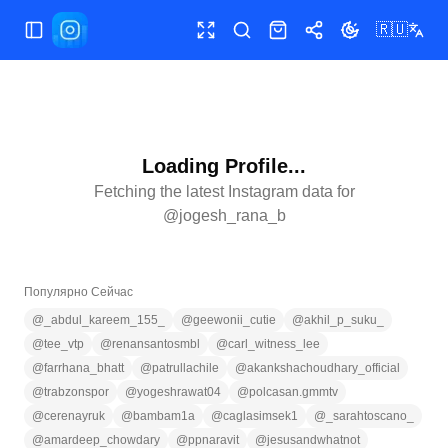
🇷🇺
Открыть/закрыть меню
Полный экран
Поиск
Магазин
Поделиться
Сменить тему
Loading Profile...
Fetching the latest Instagram data for
@
jogesh_rana_b
Популярно Сейчас
@
_abdul_kareem_155_
@
geewonii_cutie
@
akhil_p_suku_
@
tee_vtp
@
renansantosmbl
@
carl_witness_lee
@
farrhana_bhatt
@
patrullachile
@
akankshachoudhary_official
@
trabzonspor
@
yogeshrawat04
@
polcasan.gmmtv
@
cerenayruk
@
bambam1a
@
caglasimsek1
@
_sarahtoscano_
@
amardeep_chowdary
@
ppnaravit
@
jesusandwhatnot