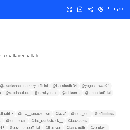
🇷🇺
RU
Полный экран
Магазин
Поделиться
Сменить тему
iakuatkarenaallah
@
akankshachoudhary_official
@
itz.sainath.34
@
yogeshrawat04
n
@
suedaauluca
@
burakyoruks
@
rei.kamiki
@
amedskofficial
olinablitz
@
raw__smackdown
@
kctv5
@
lpga_tour
@
js9innings
c
@
igndotcom
@
the_perfectclick__
@
beckposts
013
@
boygeorgeofficial
@
liluzivert
@
iamcardib
@
zendaya