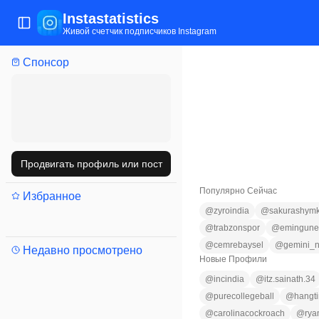
Instastatistics
Открыть/закрыть меню
Живой счетчик подписчиков Instagram
Спонсор
Продвигать профиль или пост
Популярно Сейчас
Избранное
@
zyroindia
@
sakurashym
@
trabzonspor
@
emingune
@
cemrebaysel
@
gemini_n
Недавно просмотрено
Новые Профили
@
incindia
@
itz.sainath.34
@
purecollegeball
@
hangt
@
carolinacockroach
@
rya