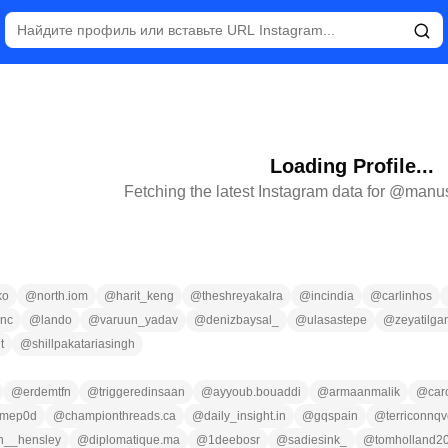
Loading Profile...
Fetching the latest Instagram data for @
manus
ko
@
north.iom
@
harit_keng
@
theshreyakalra
@
incindia
@
carlinhos
nc
@
lando
@
varuun_yadav
@
denizbaysal_
@
ulasastepe
@
zeyatilga
t
@
shillpakatariasingh
@
erdemtfn
@
triggeredinsaan
@
ayyoub.bouaddi
@
armaanmalik
@
car
imep0d
@
championthreads.ca
@
daily_insight.in
@
gqspain
@
terriconnqv
n__hensley
@
diplomatique.ma
@
1deebosr
@
sadiesink_
@
tomholland2