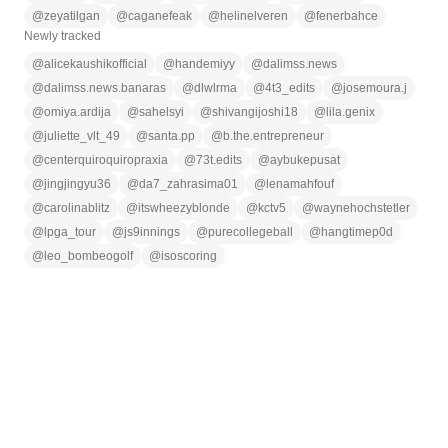
@
zeyatilgan
@
caganefeak
@
helinelveren
@
fenerbahce
Newly tracked
@
alicekaushikofficial
@
handemiyy
@
dalimss.news
@
dalimss.news.banaras
@
dlwlrma
@
4t3_edits
@
josemoura.j
@
omiya.ardija
@
sahelsyi
@
shivangijoshi18
@
lila.genix
@
juliette_vlt_49
@
santa.pp
@
b.the.entrepreneur
@
centerquiroquiropraxia
@
73t.edits
@
aybukepusat
@
jingjingyu36
@
da7_zahrasima01
@
lenamahfouf
@
carolinablitz
@
itswheezyblonde
@
kctv5
@
waynehochstetler
@
lpga_tour
@
js9innings
@
purecollegeball
@
hangtimep0d
@
leo_bombeogolf
@
isoscoring