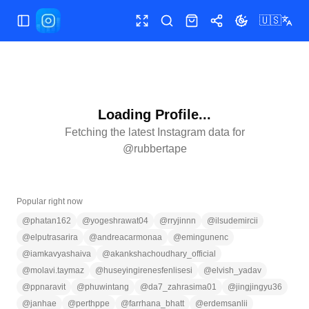
🇺🇸
Toggle Sidebar
Toggle fullscreen
Search
Shop
Share
Toggle theme
Loading Profile...
Fetching the latest Instagram data for
@
rubbertape
Popular right now
@
phatan162
@
yogeshrawat04
@
rryjinnn
@
ilsudemircii
@
elputrasarira
@
andreacarmonaa
@
emingunenc
@
iamkavyashaiva
@
akankshachoudhary_official
@
molavi.taymaz
@
huseyingirenesfenlisesi
@
elvish_yadav
@
ppnaravit
@
phuwintang
@
da7_zahrasima01
@
jingjingyu36
@
janhae
@
perthppe
@
farrhana_bhatt
@
erdemsanlii