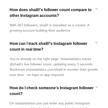
How does shaili!'s follower count compare to
other Instagram accounts?
With 367 followers, shaili! is classified as a creator. A
growing account building their audience.
How can I track shaili!'s Instagram follower
count in real time?
You're already on the right page. Instastatistics tracks
@shaili's live follower count, updating every 3 seconds.
Bookmark instastatistics.com/shaili to monitor their growth
over time - no login or app required.
How do I check someone's Instagram follower
count?
On Instastatistics you just enter any public Instagram