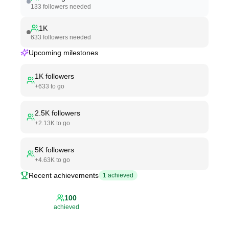
133
followers needed
1K
633
followers needed
Upcoming milestones
1K
followers
+
633
to go
2.5K
followers
+
2.13K
to go
5K
followers
+
4.63K
to go
Recent achievements
1
achieved
100
achieved