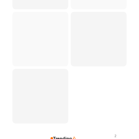
2
Trending