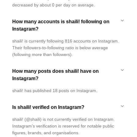
decreased by about 0 per day on average.
How many accounts is shaili! following on
Instagram?
shaili! is currently following 816 accounts on Instagram.
Their followers-to-following ratio is below average
(following more than followers).
How many posts does shaili! have on
Instagram?
shaili! has published 18 posts on Instagram.
Is shaili! verified on Instagram?
shaili! (@shaili) is not currently verified on Instagram.
Instagram's verification is reserved for notable public
figures, brands, and organisations.