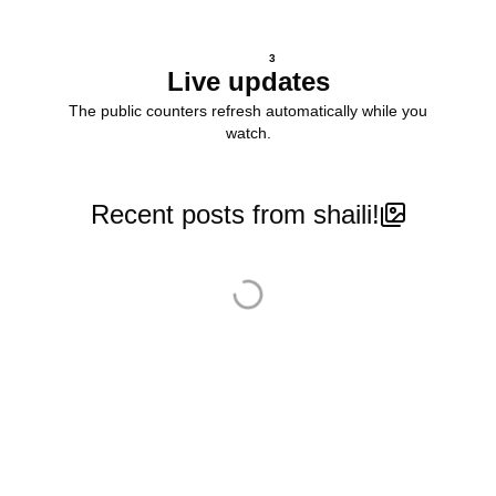
3
Live updates
The public counters refresh automatically while you
watch.
Recent posts from shaili!