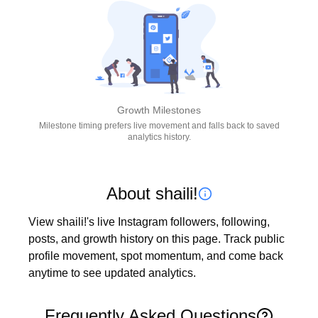
Growth Milestones
Milestone timing prefers live movement and falls back to saved
analytics history.
About shaili!
View shaili!'s live Instagram followers, following, 
posts, and growth history on this page. Track public 
profile movement, spot momentum, and come back 
anytime to see updated analytics.
Frequently Asked Questions