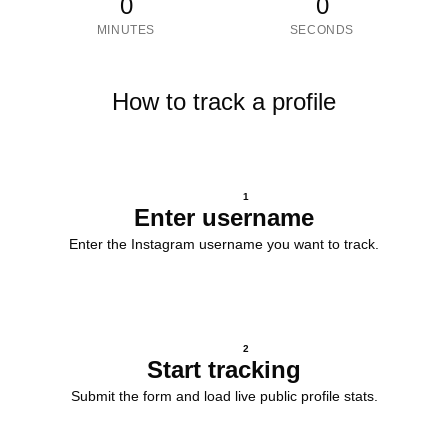
0
0
MINUTES
SECONDS
How to track a profile
1
Enter username
Enter the Instagram username you want to track.
2
Start tracking
Submit the form and load live public profile stats.