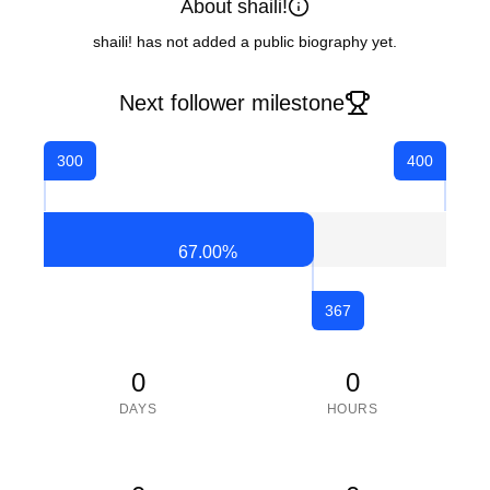
About shaili!
shaili! has not added a public biography yet.
Next follower milestone
300
400
67.00
%
367
0
0
DAYS
HOURS