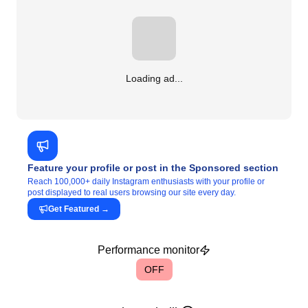
Loading ad...
Feature your profile or post in the Sponsored section
Reach 100,000+ daily Instagram enthusiasts with your profile or
post displayed to real users browsing our site every day.
Get Featured
→
Performance monitor
OFF