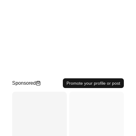
Sponsored
Promote your profile or post