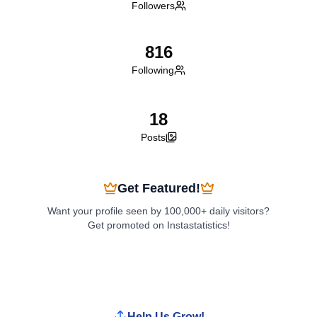
Followers
816
Following
18
Posts
Get Featured!
Want your profile seen by 100,000+ daily visitors?
Get promoted on Instastatistics!
Boost My Profile
Help Us Grow!