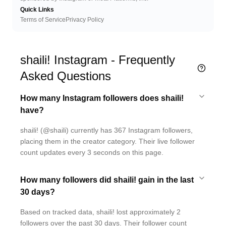
Quick Links
Terms of Service
Privacy Policy
shaili! Instagram - Frequently
Asked Questions
How many Instagram followers does shaili!
have?
shaili! (@shaili) currently has 367 Instagram followers,
placing them in the creator category. Their live follower
count updates every 3 seconds on this page.
How many followers did shaili! gain in the last
30 days?
Based on tracked data, shaili! lost approximately 2
followers over the past 30 days. Their follower count