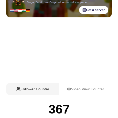
Forge, Fabric, NeoForge, all versions & modpacks
Get a server
Follower Counter
Video View Counter
367