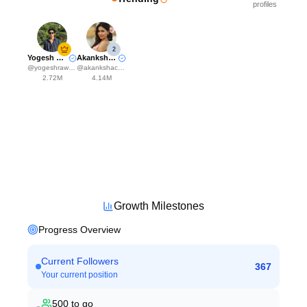
profiles
2
Yogesh Rawat
Akanksha Choudhary
@
yogeshrawat04
@
akankshachoudhary_official
2.72M
4.14M
Growth Milestones
Progress Overview
Current Followers
367
Your current position
500
to go