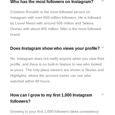
Who has the most followers on Instagram?
Cristiano Ronaldo is the most-followed person on
Instagram with over 650 million followers. He is followed
by Lionel Messi with around 506 million and Selena
Gomez with about 405 million. Nike is the most-followed
brand.
Does Instagram show who views your profile?
No. Instagram does not notify anyone when you view their
profile, and there is no built-in feature to see who looked
at yours. The only place viewers are shown is Stories and
Highlights, where the account owner can see who
watched within 48 hours.
How can I grow to my first 1,000 Instagram
followers?
Growing to your first 1,000 followers takes consistency: