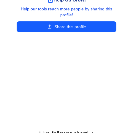
Help our tools reach more people by sharing this
profile!
Share this profile