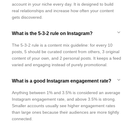
account in your niche every day. It is designed to build
real relationships and increase how often your content
gets discovered.
What is the 5-3-2 rule on Instagram?
The 5-3-2 rule is a content mix guideline: for every 10
posts, 5 should be curated content from others, 3 original
content of your own, and 2 personal posts. It keeps a feed
varied and engaging instead of purely promotional.
What is a good Instagram engagement rate?
Anything between 1% and 3.5% is considered an average
Instagram engagement rate, and above 3.5% is strong.
Smaller accounts usually see higher engagement rates
than large ones because their audiences are more tightly
connected.