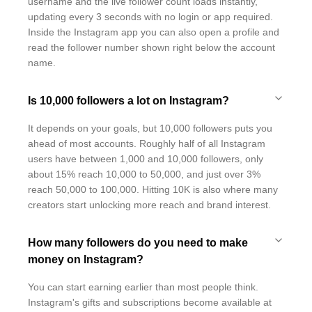
username and the live follower count loads instantly,
updating every 3 seconds with no login or app required.
Inside the Instagram app you can also open a profile and
read the follower number shown right below the account
name.
Is 10,000 followers a lot on Instagram?
It depends on your goals, but 10,000 followers puts you
ahead of most accounts. Roughly half of all Instagram
users have between 1,000 and 10,000 followers, only
about 15% reach 10,000 to 50,000, and just over 3%
reach 50,000 to 100,000. Hitting 10K is also where many
creators start unlocking more reach and brand interest.
How many followers do you need to make
money on Instagram?
You can start earning earlier than most people think.
Instagram's gifts and subscriptions become available at