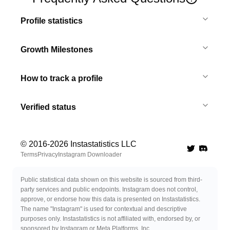
Profile statistics
Growth Milestones
How to track a profile
Verified status
© 2016-
2026
Instastatistics LLC
Twitter
Discord 
Terms
Privacy
Instagram Downloader
Public statistical data shown on this website is sourced from third-
party services and public endpoints. Instagram does not control,
approve, or endorse how this data is presented on Instastatistics.
The name "Instagram" is used for contextual and descriptive
purposes only. Instastatistics is not affiliated with, endorsed by, or
sponsored by Instagram or Meta Platforms, Inc.