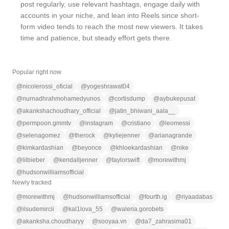
post regularly, use relevant hashtags, engage daily with
accounts in your niche, and lean into Reels since short-
form video tends to reach the most new viewers. It takes
time and patience, but steady effort gets there.
Popular right now
@
nicolerossi_oficial
@
yogeshrawat04
@
nurnadhrahmohamedyunos
@
cortisdump
@
aybukepusat
@
akankshachoudhary_official
@
jatin_bhiwani_aala__
@
permpoon.gmmtv
@
instagram
@
cristiano
@
leomessi
@
selenagomez
@
therock
@
kyliejenner
@
arianagrande
@
kimkardashian
@
beyonce
@
khloekardashian
@
nike
@
lilbieber
@
kendalljenner
@
taylorswift
@
morewithmj
@
hudsonwilliamsofficial
Newly tracked
@
morewithmj
@
hudsonwilliamsofficial
@
fourth.ig
@
riyaadabas
@
ilsudemircii
@
kal1lova_55
@
waleria.gorobets
@
akanksha.choudharyy
@
sooyaa.vn
@
da7_zahrasima01