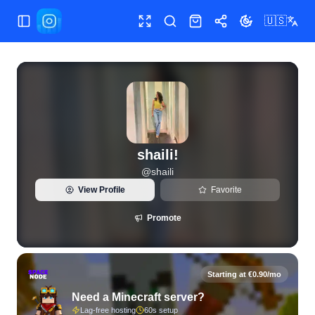
🇺🇸
Toggle Sidebar
Toggle fullscreen
Search
Shop
Share
Toggle theme
View live Instagram statistics and follower analytics for shai
shaili!
@
shaili
View Profile
Favorite
Promote
Starting at €0.90/mo
Need a Minecraft server?
Lag-free hosting
60s setup