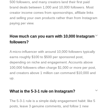
500 followers, and many creators land their first paid
brand deals between 1,000 and 10,000 followers. Most
creator income comes from sponsorships, affiliate links
and selling your own products rather than from Instagram
paying per view.
How much can you earn with 10,000 Instagram
followers?
A micro-influencer with around 10,000 followers typically
earns roughly $100 to $500 per sponsored post,
depending on niche and engagement. Accounts above
100,000 followers often charge $1,000 or more per post,
and creators above 1 million can command $10,000 and
up.
What is the 5-3-1 rule on Instagram?
The 5-3-1 rule is a simple daily engagement habit: like 5
posts, leave 3 genuine comments, and follow 1 new