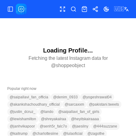
🇺🇸
Toggle Sidebar
Toggle fullscreen
Search
Shop
Share
Toggle theme
Loading Profile...
Fetching the latest Instagram data for
@
shoppeobject
Popular right now
@
saipallavi_fan_officia
@
denim_0933
@
yogeshrawat04
@
akankshachoudhary_official
@
sarcaxxm
@
pakistani.tweets
@
justin_dcruz_
@
lando
@
saipallavi_fan_of_girls
@
lewishamilton
@
shreyakalraa
@
heyitskairaaaa
@
janhvikapoor
@
senh5r_falc7o
@
jaesilny
@
444suzzane
@
kaitrump
@
charlottesiine
@
lulaoficial
@
zagothe