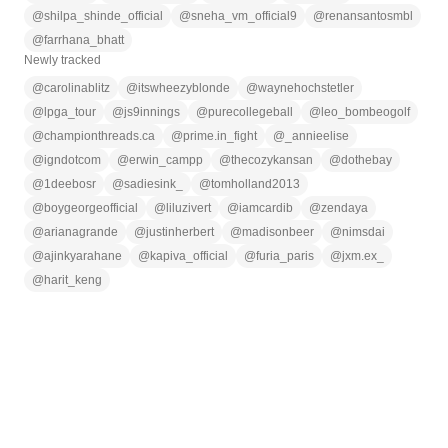
@
shilpa_shinde_official
@
sneha_vm_official9
@
renansantosmbl
@
farrhana_bhatt
Newly tracked
@
carolinablitz
@
itswheezyblonde
@
waynehochstetler
@
lpga_tour
@
js9innings
@
purecollegeball
@
leo_bombeogolf
@
championthreads.ca
@
prime.in_fight
@
_annieelise
@
igndotcom
@
erwin_campp
@
thecozykansan
@
dothebay
@
1deebosr
@
sadiesink_
@
tomholland2013
@
boygeorgeofficial
@
liluzivert
@
iamcardib
@
zendaya
@
arianagrande
@
justinherbert
@
madisonbeer
@
nimsdai
@
ajinkyarahane
@
kapiva_official
@
furia_paris
@
jxm.ex_
@
harit_keng