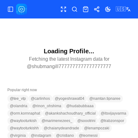
🇺🇸
Toggle Sidebar
Toggle fullscreen
Search
Shop
Share
Toggle theme
Loading Profile...
Fetching the latest Instagram data for
@
shubmangill7777777777777777777
Popular right now
@
tee_vtp
@
carlinhos
@
yogeshrawat04
@
namtan.tipnaree
@
olandria
@
rinon_ohshima
@
hudabubbaaa
@
orm.kornnaphat
@
akankshachoudhary_official
@
itsvijayvarma
@
waytooturkish
@
marimenezees_
@
soootrini
@
trabzonspor
@
waytooturkishh
@
chaianydeandrade
@
lenampozaki
@
virginia
@
instagram
@
cristiano
@
leomessi