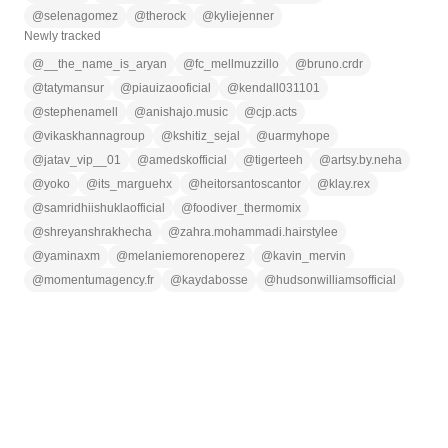
@
selenagomez
@
therock
@
kyliejenner
Newly tracked
@
__the_name_is_aryan
@
fc_mellmuzzillo
@
bruno.crdr
@
tatymansur
@
piauizaooficial
@
kendall031101
@
stephenamell
@
anishajo.music
@
cjp.acts
@
vikaskhannagroup
@
kshitiz_sejal
@
uarmyhope
@
jatav_vip__01
@
amedskofficial
@
tigerteeh
@
artsy.by.neha
@
yoko
@
its_marguehx
@
heitorsantoscantor
@
klay.rex
@
samridhiishuklaofficial
@
foodiver_thermomix
@
shreyanshrakhecha
@
zahra.mohammadi.hairstylee
@
yaminaxm
@
melaniemorenoperez
@
kavin_mervin
@
momentumagency.fr
@
kaydabosse
@
hudsonwilliamsofficial