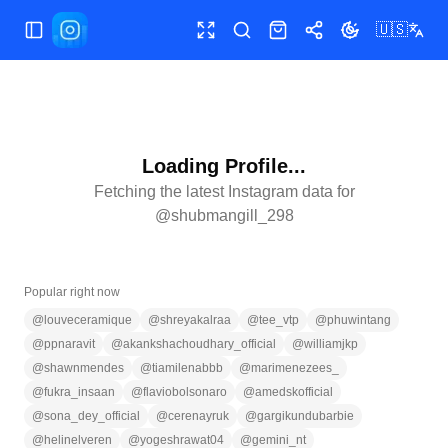
🇺🇸
Toggle Sidebar
Toggle fullscreen
Search
Shop
Share
Toggle theme
Loading Profile...
Fetching the latest Instagram data for
@
shubmangill_298
Popular right now
@
louveceramique
@
shreyakalraa
@
tee_vtp
@
phuwintang
@
ppnaravit
@
akankshachoudhary_official
@
williamjkp
@
shawnmendes
@
tiamilenabbb
@
marimenezees_
@
fukra_insaan
@
flaviobolsonaro
@
amedskofficial
@
sona_dey_official
@
cerenayruk
@
gargikundubarbie
@
helinelveren
@
yogeshrawat04
@
gemini_nt