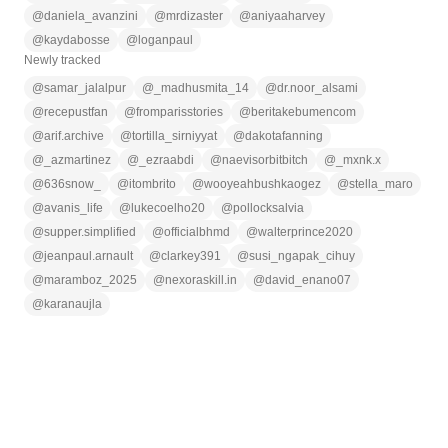
@
daniela_avanzini
@
mrdizaster
@
aniyaaharvey
@
kaydabosse
@
loganpaul
Newly tracked
@
samar_jalalpur
@
_madhusmita_14
@
dr.noor_alsami
@
recepustfan
@
fromparisstories
@
beritakebumencom
@
arif.archive
@
tortilla_sirniyyat
@
dakotafanning
@
_azmartinez
@
_ezraabdi
@
naevisorbitbitch
@
_mxnk.x
@
636snow_
@
itombrito
@
wooyeahbushkaogez
@
stella_maro
@
avanis_life
@
lukecoelho20
@
pollocksalvia
@
supper.simplified
@
officialbhmd
@
walterprince2020
@
jeanpaul.arnault
@
clarkey391
@
susi_ngapak_cihuy
@
maramboz_2025
@
nexoraskill.in
@
david_enano07
@
karanaujla