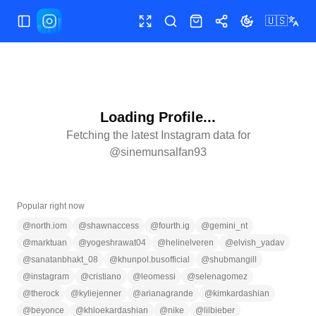
🇺🇸
Toggle Sidebar
Toggle fullscreen
Search
Shop
Share
Toggle theme
Loading Profile...
Fetching the latest Instagram data for
@
sinemunsalfan93
Popular right now
@
north.iom
@
shawnaccess
@
fourth.ig
@
gemini_nt
@
marktuan
@
yogeshrawat04
@
helinelveren
@
elvish_yadav
@
sanatanbhakt_08
@
khunpol.busofficial
@
shubmangill
@
instagram
@
cristiano
@
leomessi
@
selenagomez
@
therock
@
kyliejenner
@
arianagrande
@
kimkardashian
@
beyonce
@
khloekardashian
@
nike
@
lilbieber