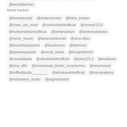
@
kendalljenner
Newly tracked
@
lenampozaki
@
shawnaccess
@
fukra_insaan
@
roses_are_rosie
@
connorstorrieofficial
@
shower1119
@
hudsonwilliamsofficial
@
bertanasllani
@
iamkavyashaiva
@
rache_moore
@
renansantosmbl
@
sirra.vibes
@
brunamarquezine
@
livaslorena
@
diianisss
@
jasminegmuller
@
social_blade
@
hongshihoshi
@
ozanakbaba
@
ulkuhilalciftciofficial
@
yilee222.2
@
marktuan
@
izna_offcl
@
moosewala_tractor_accessories
@
sinemunsal
@
softballposts________
@
alicekaushikofficial
@
manabakeryy
@
millymama_studio
@
yagmryuksell