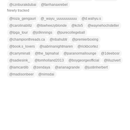
@
cznburakdubai
@
farrhanaxrebel
Newly tracked
@
roza_gengauri
@
_wayu_uuuuuuuuuu
@
d.wahyu.s
@
carolinablitz
@
itswheezyblonde
@
kctv5
@
waynehochstetler
@
lpga_tour
@
js9innings
@
purecollegeball
@
championthreads.ca
@
nbahubtr
@
premierboxing
@
book.s_lovers
@
sabrinanightmaren
@
rickbcortez
@
carryminati
@
the_tajmahal
@
paranormallounge
@
1deebosr
@
sadiesink_
@
tomholland2013
@
boygeorgeofficial
@
liluzivert
@
iamcardib
@
zendaya
@
arianagrande
@
justinherbert
@
madisonbeer
@
nimsdai