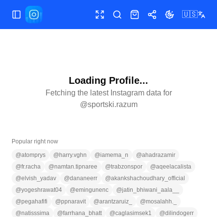
🇺🇸
Toggle Sidebar
Toggle fullscreen
Search
Shop
Share
Toggle theme
Loading Profile...
Fetching the latest Instagram data for
@
sportski.razum
Popular right now
@
atomprys
@
harry.vghn
@
iamema_n
@
ahadrazamir
@
fr.racha
@
namtan.tipnaree
@
trabzonspor
@
aqeelacalista
@
elvish_yadav
@
dananeerr
@
akankshachoudhary_official
@
yogeshrawat04
@
emingunenc
@
jatin_bhiwani_aala__
@
pegahafifi
@
ppnaravit
@
arantzaruiz_
@
mosalahh._
@
natisssima
@
farrhana_bhatt
@
caglasimsek1
@
dilindogerr