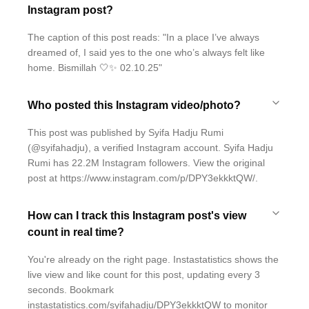
Instagram post?
The caption of this post reads: "In a place I’ve always
dreamed of, I said yes to the one who’s always felt like
home. Bismillah 🤍✨ 02.10.25"
Who posted this Instagram video/photo?
This post was published by Syifa Hadju Rumi
(@syifahadju), a verified Instagram account. Syifa Hadju
Rumi has 22.2M Instagram followers. View the original
post at https://www.instagram.com/p/DPY3ekkktQW/.
How can I track this Instagram post's view
count in real time?
You're already on the right page. Instastatistics shows the
live view and like count for this post, updating every 3
seconds. Bookmark
instastatistics.com/syifahadju/DPY3ekkktQW to monitor