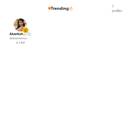
1
Trending
profiles
Akanksha Choudhary
@
akankshachoudhary_official
4.14M