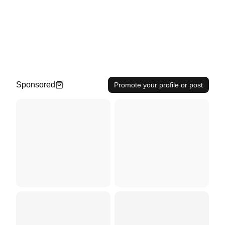
Sponsored
Promote your profile or post