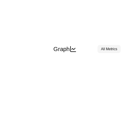
Graph
All Metrics