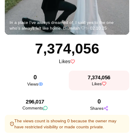
In a place I’ve always dreamed of, I said yes to the one
who’s always felt like home. Bismillah 🤍✨ 02.10.25
7,374,056
Likes
0
7,374,056
Likes
Views
0
296,017
Comments
Shares
The views count is showing 0 because the owner may
have restricted visibility or made counts private.