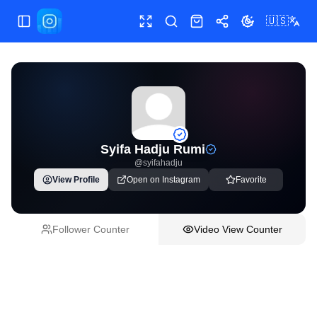
🇺🇸
Toggle Sidebar
Toggle fullscreen
Paste post link
Shop
Share
Toggle theme
Syifa Hadju Rumi
@
syifahadju
View Profile
Open on Instagram
Favorite
Follower Counter
Video View Counter