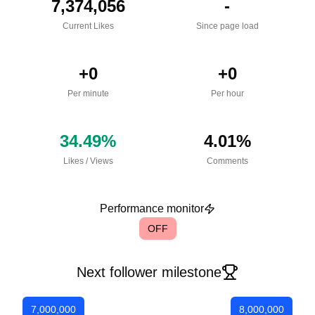
7,374,056
-
Current Likes
Since page load
+
0
+
0
Per minute
Per hour
34.49
%
4.01
%
Likes
/
Views
Comments
Performance monitor
OFF
Next follower milestone
7,000,000
8,000,000