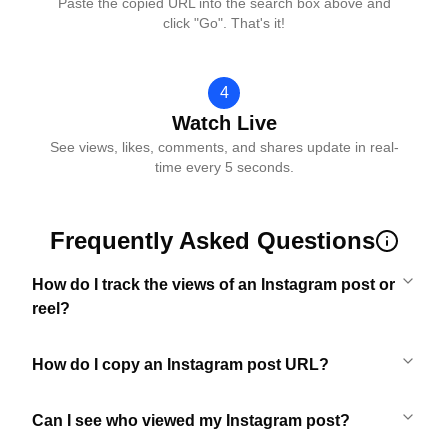
Paste the copied URL into the search box above and
click "Go". That's it!
4
Watch Live
See views, likes, comments, and shares update in real-
time every 5 seconds.
Frequently Asked Questions
How do I track the views of an Instagram post or
reel?
How do I copy an Instagram post URL?
Can I see who viewed my Instagram post?