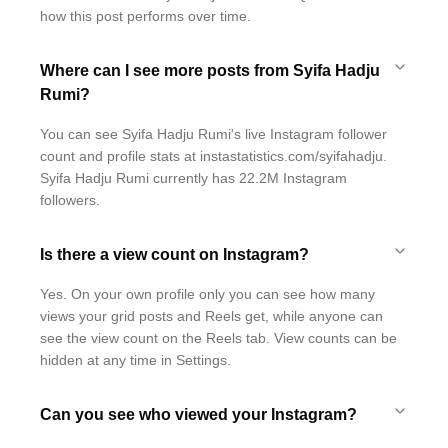
how this post performs over time.
Where can I see more posts from Syifa Hadju
Rumi?
You can see Syifa Hadju Rumi's live Instagram follower
count and profile stats at instastatistics.com/syifahadju.
Syifa Hadju Rumi currently has 22.2M Instagram
followers.
Is there a view count on Instagram?
Yes. On your own profile only you can see how many
views your grid posts and Reels get, while anyone can
see the view count on the Reels tab. View counts can be
hidden at any time in Settings.
Can you see who viewed your Instagram?