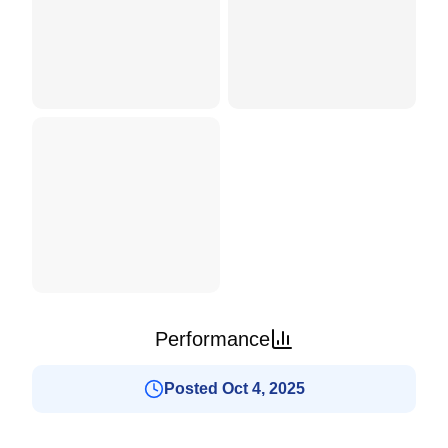
Performance
Posted Oct 4, 2025