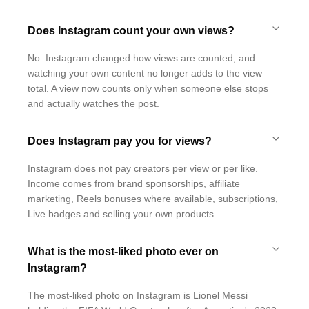
Does Instagram count your own views?
No. Instagram changed how views are counted, and
watching your own content no longer adds to the view
total. A view now counts only when someone else stops
and actually watches the post.
Does Instagram pay you for views?
Instagram does not pay creators per view or per like.
Income comes from brand sponsorships, affiliate
marketing, Reels bonuses where available, subscriptions,
Live badges and selling your own products.
What is the most-liked photo ever on
Instagram?
The most-liked photo on Instagram is Lionel Messi