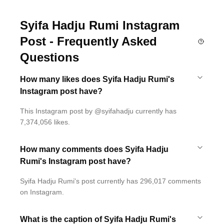
Syifa Hadju Rumi Instagram
Post - Frequently Asked
Questions
How many likes does Syifa Hadju Rumi's
Instagram post have?
This Instagram post by @syifahadju currently has
7,374,056 likes.
How many comments does Syifa Hadju
Rumi's Instagram post have?
Syifa Hadju Rumi's post currently has 296,017 comments
on Instagram.
What is the caption of Syifa Hadju Rumi's