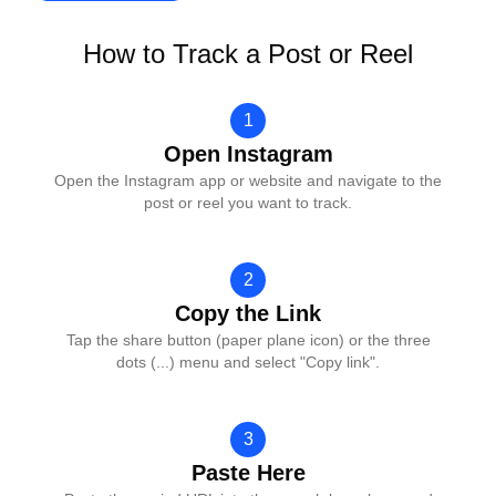
How to Track a Post or Reel
1
Open Instagram
Open the Instagram app or website and navigate to the
post or reel you want to track.
2
Copy the Link
Tap the share button (paper plane icon) or the three
dots (...) menu and select "Copy link".
3
Paste Here