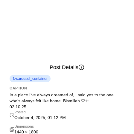
Post Details
carousel_container
CAPTION
In a place I’ve always dreamed of, I said yes to the one
who’s always felt like home. Bismillah 🤍✨
02.10.25
Posted
October 4, 2025, 01:12 PM
Dimensions
1440
×
1800