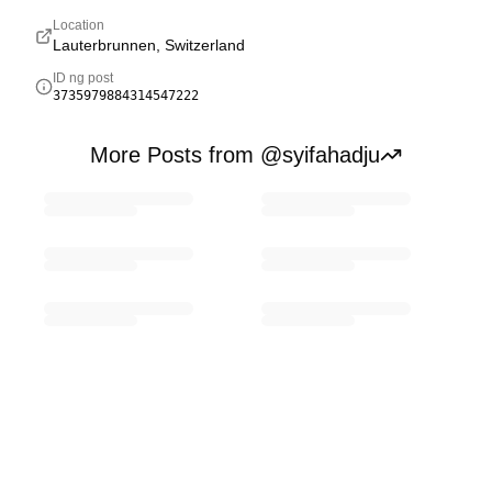
Location
Lauterbrunnen, Switzerland
ID ng post
3735979884314547222
More Posts from @syifahadju