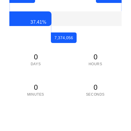
37.41
%
7,374,056
0
0
DAYS
HOURS
0
0
MINUTES
SECONDS