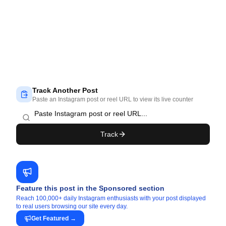
Track Another Post
Paste an Instagram post or reel URL to view its live counter
Track
Feature this post in the Sponsored section
Reach 100,000+ daily Instagram enthusiasts with your post displayed
to real users browsing our site every day.
Get Featured
→