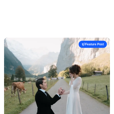
Feature Post