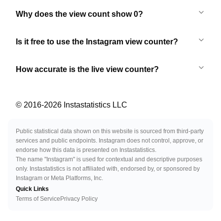
Why does the view count show 0?
Is it free to use the Instagram view counter?
How accurate is the live view counter?
© 2016-
2026
Instastatistics LLC
Public statistical data shown on this website is sourced from third-party
services and public endpoints. Instagram does not control, approve, or
endorse how this data is presented on Instastatistics.
The name "Instagram" is used for contextual and descriptive purposes
only. Instastatistics is not affiliated with, endorsed by, or sponsored by
Instagram or Meta Platforms, Inc.
Quick Links
Terms of Service
Privacy Policy