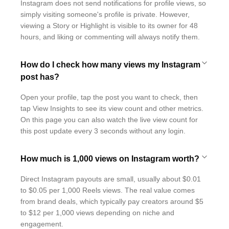
Instagram does not send notifications for profile views, so
simply visiting someone's profile is private. However,
viewing a Story or Highlight is visible to its owner for 48
hours, and liking or commenting will always notify them.
How do I check how many views my Instagram
post has?
Open your profile, tap the post you want to check, then
tap View Insights to see its view count and other metrics.
On this page you can also watch the live view count for
this post update every 3 seconds without any login.
How much is 1,000 views on Instagram worth?
Direct Instagram payouts are small, usually about $0.01
to $0.05 per 1,000 Reels views. The real value comes
from brand deals, which typically pay creators around $5
to $12 per 1,000 views depending on niche and
engagement.