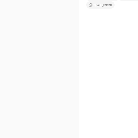
@
newageceo