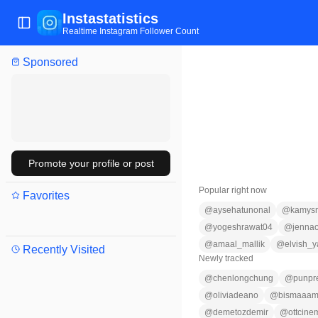
Instastatistics
Toggle Sidebar
Realtime Instagram Follower Count
Sponsored
Promote your profile or post
Popular right now
Favorites
@
aysehatunonal
@
kamys
@
yogeshrawat04
@
jennao
@
amaal_mallik
@
elvish_
Recently Visited
Newly tracked
@
chenlongchung
@
punpr
@
oliviadeano
@
bismaaam
@
demetozdemir
@
ottcine