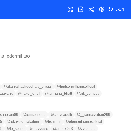
🇺🇸
EN
Toggle fullscreen
Shop
Share
Toggle theme
ata_edermilitao
@
akankshachoudhary_official
@
hudsonwilliamsofficial
n.aayanki
@
nakul_dhull
@
farrhana_bhatt
@
ajk_comedy
shnorani09
@
jennaortega
@
conycapelli
@
__jannatzubair299
75
@
fukuyoshi.takafumi
@
bsmamr
@
elementgamesoficial
6
@
le_scope
@
jaeyverse
@
arip67053
@
zyroindia