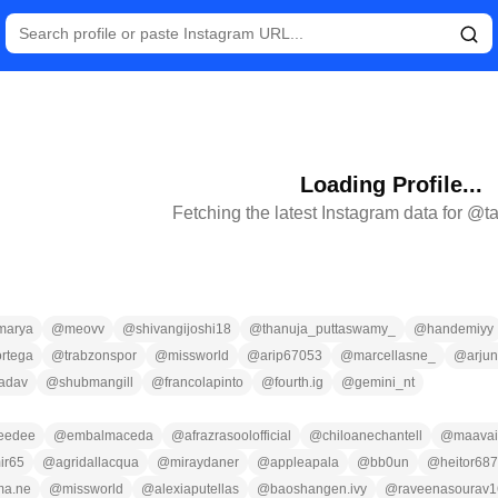
Loading Profile...
Fetching the latest Instagram data for @
t
marya
@
meovv
@
shivangijoshi18
@
thanuja_puttaswamy_
@
handemiyy
rtega
@
trabzonspor
@
missworld
@
arip67053
@
marcellasne_
@
arju
yadav
@
shubmangill
@
francolapinto
@
fourth.ig
@
gemini_nt
eedee
@
embalmaceda
@
afrazrasoolofficial
@
chiloanechantell
@
maavai
ir65
@
agridallacqua
@
miraydaner
@
appleapala
@
bb0un
@
heitor68
ma.ne
@
missworld
@
alexiaputellas
@
baoshangen.ivy
@
raveenasourav1