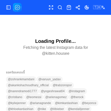
🇹🇭
เปิด/ปิดเมนู
เต็มหน้าจอ
ค้นหา
ร้านค้า
แชร์
เปลี่ยนธีม
Loading Profile...
Fetching the latest Instagram data for
@
kitten.housee
ยอดนิยมตอนนี้
@
zohrankmamdani
@
varuun_yadav
@
akankshachoudhary_official
@
trabzonspor
@
narendramodi1777
@
yogeshrawat04
@
instagram
@
cristiano
@
leomessi
@
selenagomez
@
therock
@
kyliejenner
@
arianagrande
@
kimkardashian
@
beyonce
@
khloekardashian
@
nike
@
lilbieber
@
kendalljenner