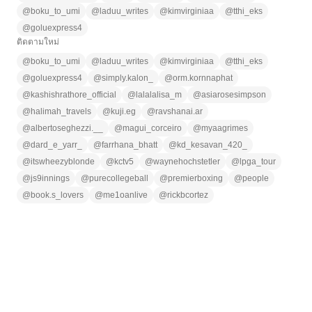
@
boku_to_umi
@
laduu_writes
@
kimvirginiaa
@
tthi_eks
@
goluexpress4
ติดตามใหม่
@
boku_to_umi
@
laduu_writes
@
kimvirginiaa
@
tthi_eks
@
goluexpress4
@
simply.kalon_
@
orm.kornnaphat
@
kashishrathore_official
@
lalalalisa_m
@
asiarosesimpson
@
halimah_travels
@
kuji.eg
@
ravshanai.ar
@
albertoseghezzi.__
@
magui_corceiro
@
myaagrimes
@
dard_e_yarr_
@
farrhana_bhatt
@
kd_kesavan_420_
@
itswheezyblonde
@
kctv5
@
waynehochstetler
@
lpga_tour
@
js9innings
@
purecollegeball
@
premierboxing
@
people
@
book.s_lovers
@
me1oanlive
@
rickbcortez