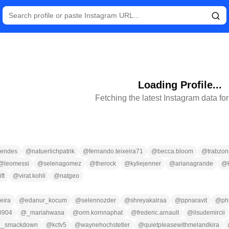
Loading Profile...
Fetching the latest Instagram data fo
endes
@
natuerlichpatrik
@
fernando.teixeira71
@
becca.bloom
@
trabzon
@
leomessi
@
selenagomez
@
therock
@
kyliejenner
@
arianagrande
@
ft
@
virat.kohli
@
natgeo
eira
@
edanur_kocum
@
selennozder
@
shreyakalraa
@
ppnaravit
@
ph
0904
@
_mariahwasa
@
orm.kornnaphat
@
frederic.arnault
@
ilsudemircii
__smackdown
@
kctv5
@
waynehochstetler
@
quietpleasewithmelandkira