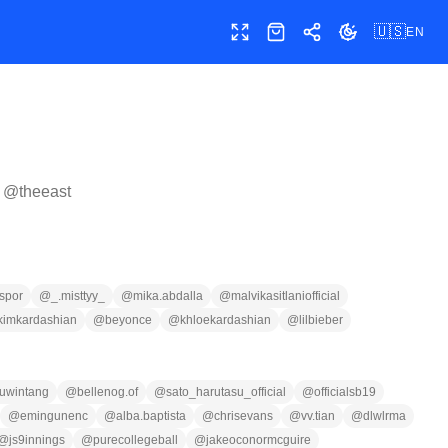
🇺🇸
EN
Toggle fullscreen
Shop
Share
Toggle theme
r @
theeast
spor
@
_.misttyy_
@
mika.abdalla
@
malvikasitlaniofficial
kimkardashian
@
beyonce
@
khloekardashian
@
lilbieber
uwintang
@
bellenog.of
@
sato_harutasu_official
@
officialsb19
@
emingunenc
@
alba.baptista
@
chrisevans
@
vv.tian
@
dlwlrma
@
js9innings
@
purecollegeball
@
jakeoconormcguire