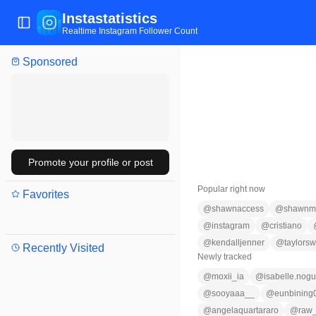
Instastatistics
Toggle Sidebar
Realtime Instagram Follower Count
Sponsored
Promote your profile or post
Popular right now
Favorites
@
shawnaccess
@
shawnm
@
instagram
@
cristiano
@
kendalljenner
@
taylorswi
Recently Visited
Newly tracked
@
moxii_ia
@
isabelle.nogu
@
sooyaaa__
@
eunbining
@
angelaquartararo
@
raw