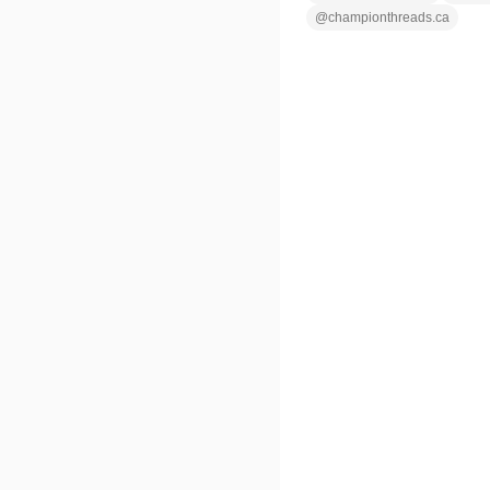
@
championthreads.ca