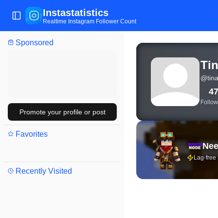
Instastatistics
Toggle Sidebar
Realtime Instagram Follower Count
Sponsored
View live Instagram stat
Tin
@
tina
4
Follow
Promote your profile or post
Favorites
Nee
Lag-free
Recently Visited