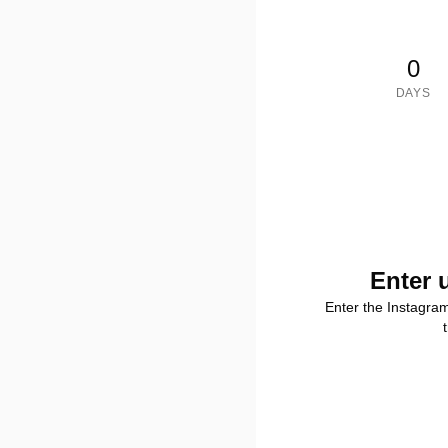
0
DAYS
Enter 
Enter the Instagra