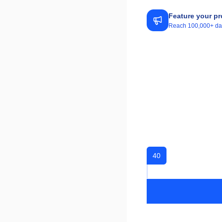
Feature your pr
Reach 100,000+ daily
40