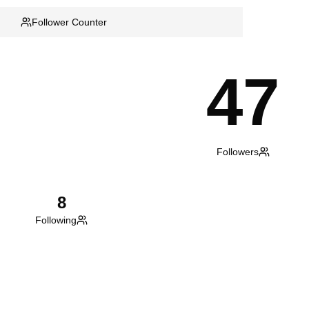
Follower Counter
47
Followers
8
Following