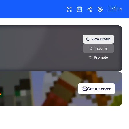
🇺🇸
EN
Toggle fullscreen
Shop
Share
Toggle theme
ler) — real-time growth history, milestones, and social media metr
View Profile
Favorite
Promote
Get a server