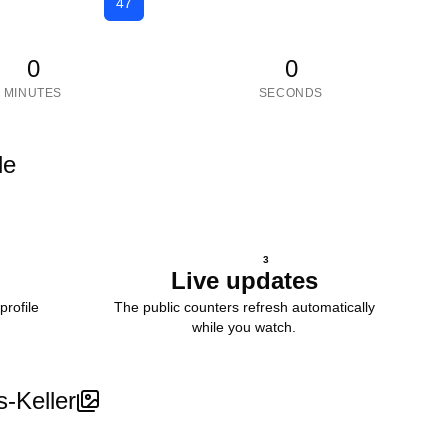
47
0
0
MINUTES
SECONDS
le
3
Live updates
profile
The public counters refresh automatically
while you watch.
s-Keller