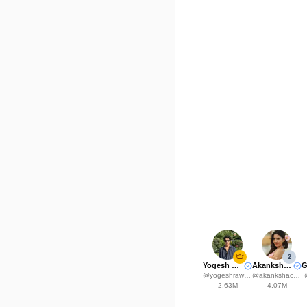
2
Yogesh Rawat
Akanksha Choudhary
@
yogeshrawat04
@
akankshachoudhary_official
2.63M
4.07M