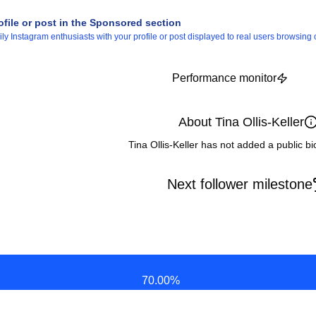
ofile or post in the Sponsored section
 Instagram enthusiasts with your profile or post displayed to real users browsing o
Performance monitor
About Tina Ollis-Keller
Tina Ollis-Keller has not added a public b
Next follower milestone
70.00
%