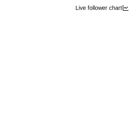
Live follower chart