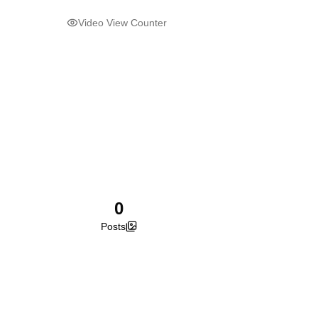
Video View Counter
0
Posts