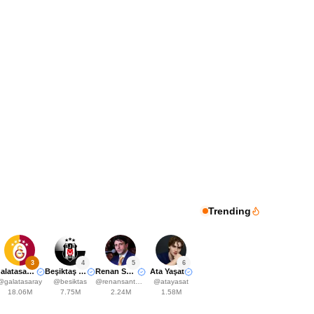
Trending
3
4
5
6
Galatasaray
Beşiktaş JK
Renan Santos
Ata Yaşat
@
galatasaray
@
besiktas
@
renansantosmbl
@
atayasat
18.06M
7.75M
2.24M
1.58M