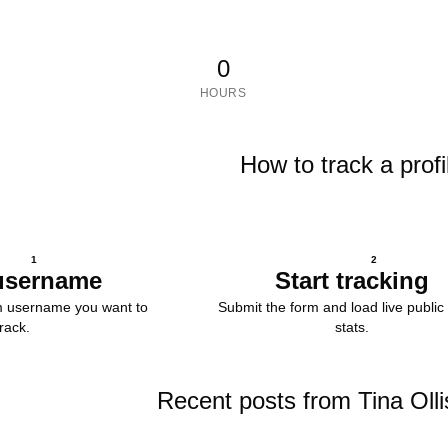
0
HOURS
How to track a profi
1
2
username
Start tracking
m username you want to
Submit the form and load live public 
track.
stats.
Recent posts from Tina Olli