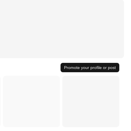
Promote your profile or post