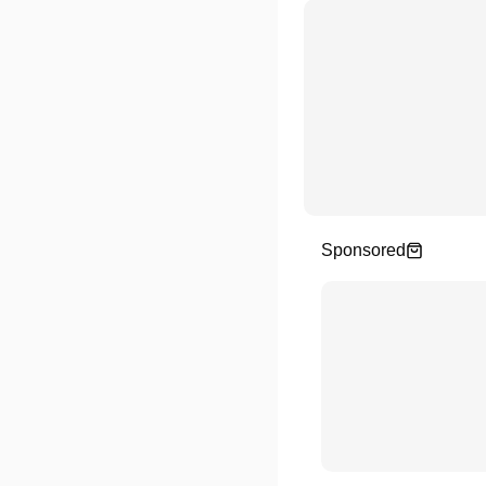
Sponsored