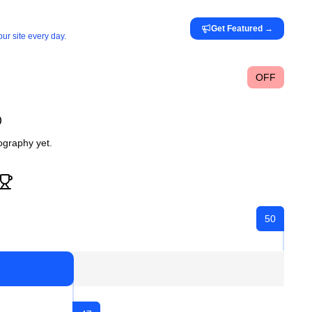
Get Featured
→
ur site every day.
OFF
iography yet.
50