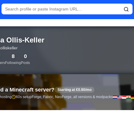
istics and follower analytics for Tina Ollis-Keller (@tinaolliskel
a Ollis-Keller
olliskeller
7
8
0
ers
Following
Posts
d a Minecraft server?
Starting at €0.90/mo
 hosting
60s setup
Forge, Fabric, NeoForge, all versions & modpacks