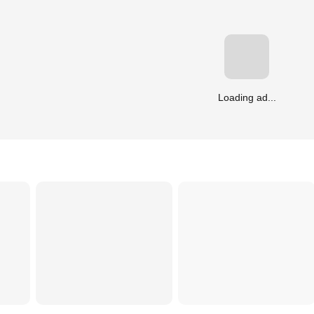
Loading ad...