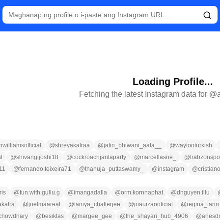
Loading Profile...
Fetching the latest Instagram data for @
williamsofficial
@
shreyakalraa
@
jatin_bhiwani_aala__
@
waytooturkish
l
@
shivangijoshi18
@
cockroachjantaparty
@
marcellasne_
@
trabzonspo
11
@
fernando.teixeira71
@
thanuja_puttaswamy_
@
instagram
@
cristian
is
@
fun.with.gullu.g
@
imangadalla
@
orm.kornnaphat
@
dnguyen.illu
akalra
@
joelmaareal
@
taniya_chatterjee
@
piauizaooficial
@
regina_tarin
chowdhary
@
besiktas
@
margee_gee
@
the_shayari_hub_4906
@
ariesd