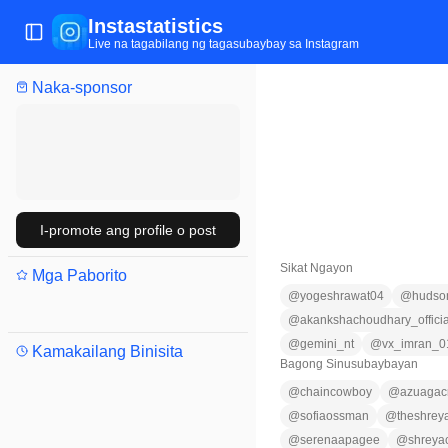
Instastatistics
Buksan/isara ang menu
Live na tagabilang ng tagasubaybay sa Instagram
Naka-sponsor
I-promote ang profile o post
Sikat Ngayon
Mga Paborito
@
yogeshrawat04
@
hudson
@
akankshachoudhary_officia
@
gemini_nt
@
vx_imran_0
Kamakailang Binisita
Bagong Sinusubaybayan
@
chaincowboy
@
azuagacr
@
sofiaossman
@
theshrey
@
serenaapagee
@
shreya