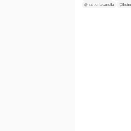
@
naticonlacanotta
@
thein