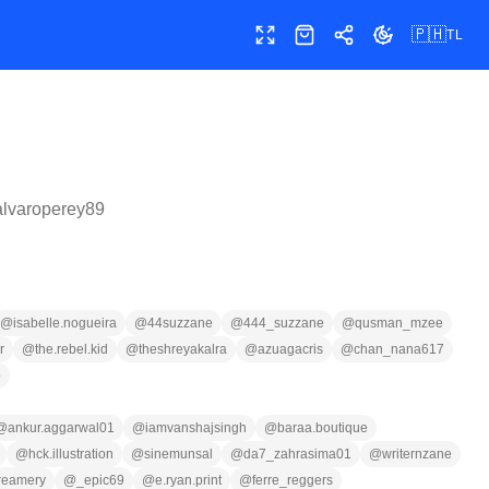
🇵🇭
TL
Buong screen
Shop
Ibahagi
Palitan ang te
alvaroperey89
@
isabelle.nogueira
@
44suzzane
@
444_suzzane
@
qusman_mzee
r
@
the.rebel.kid
@
theshreyakalra
@
azuagacris
@
chan_nana617
o
@
ankur.aggarwal01
@
iamvanshajsingh
@
baraa.boutique
@
hck.illustration
@
sinemunsal
@
da7_zahrasima01
@
writernzane
reamery
@
_epic69
@
e.ryan.print
@
ferre_reggers