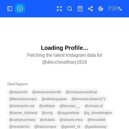
🇵🇭
Buksan/isara ang menu
Buong screen
Maghanap
Shop
Ibahagi
Palitan ang te
Loading Profile...
Fetching the latest Instagram data for
@
dev.choudhary1616
Sikat Ngayon
@
hadzer84
@
renansantosmbl
@
romeuzemaoficial
@
flaviobolsonaro
@
alfredogaspar
@
fernando.teixeira71
@
metropolis.vip
@
zefelipe
@
tierraaa_._
@
ulisses.dj
@
samer_bisharat
@
vvrlg
@
caganefeak
@
g_shreddington
@
cathyhummels
@
shakira
@
sincere.rhea
@
brezak98
@
ronaldinho
@
trabzonspor
@
gemini_nt
@
galatasaray