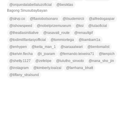
@
orquestalabellaluzoficial
@
besiktas
Bagong Sinusubaybayan
@
strvp.co
@
flaviobolsonaro
@
ilsudemircii
@
alfredogaspar
@
ishowspeed
@
nobelprizemuseum
@
ksi
@
lulaoficial
@
theatlasinitiative
@
rasavati_route
@
renaultgif
@
todimillfantasyofficial
@
tommiortega
@
bambam1a
@
enhypen
@
keita_man_1
@
saraaalwari
@
bentomalist
@
kelvin.flecha
@
i_joaram
@
fernando.teixeira71
@
twnpich
@
shetty.1127
@
zefelipe
@
lulutho_sinxoto
@
nana_sho_jin
@
instagram
@
kimberly.loalzal
@
farrhana_bhatt
@
tiffany_stralsund