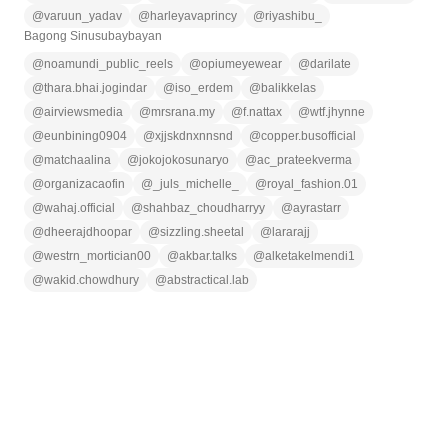
@
varuun_yadav
@
harleyavaprincy
@
riyashibu_
Bagong Sinusubaybayan
@
noamundi_public_reels
@
opiumeyewear
@
darilate
@
thara.bhai.jogindar
@
iso_erdem
@
balikkelas
@
airviewsmedia
@
mrsrana.my
@
f.nattax
@
wtf.jhynne
@
eunbining0904
@
xjjskdnxnnsnd
@
copper.busofficial
@
matchaalina
@
jokojokosunaryo
@
ac_prateekverma
@
organizacaofin
@
_juls_michelle_
@
royal_fashion.01
@
wahaj.official
@
shahbaz_choudharryy
@
ayrastarr
@
dheerajdhoopar
@
sizzling.sheetal
@
lararajj
@
westrn_mortician00
@
akbar.talks
@
alketakelmendi1
@
wakid.chowdhury
@
abstractical.lab