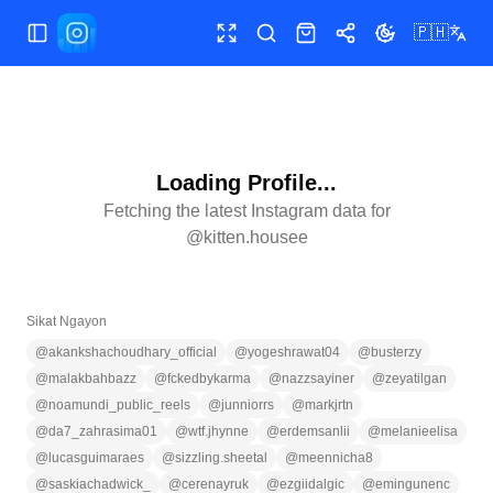
🇵🇭
Buksan/isara ang menu
Buong screen
Maghanap
Shop
Ibahagi
Palitan ang te
Loading Profile...
Fetching the latest Instagram data for
@
kitten.housee
Sikat Ngayon
@
akankshachoudhary_official
@
yogeshrawat04
@
busterzy
@
malakbahbazz
@
fckedbykarma
@
nazzsayiner
@
zeyatilgan
@
noamundi_public_reels
@
junniorrs
@
markjrtn
@
da7_zahrasima01
@
wtf.jhynne
@
erdemsanlii
@
melanieelisa
@
lucasguimaraes
@
sizzling.sheetal
@
meennicha8
@
saskiachadwick_
@
cerenayruk
@
ezgiidalgic
@
emingunenc