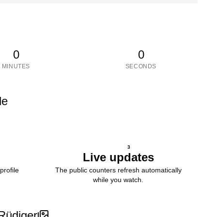
0
0
MINUTES
SECONDS
le
3
Live updates
profile
The public counters refresh automatically
while you watch.
Rüdiger