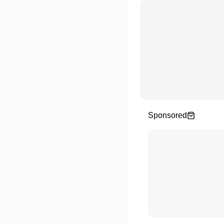
Sponsored