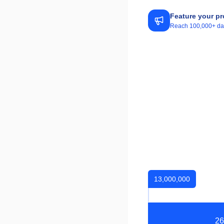
Feature your pr
Reach 100,000+ daily
13,000,000
26