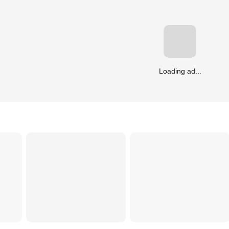
Loading ad...