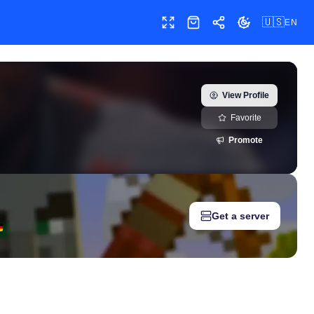
🇺🇸
EN
Toggle fullscreen
Shop
Share
Toggle theme
) — real-time growth history, milestones, and social media metri
View Profile
Favorite
Promote
Get a server