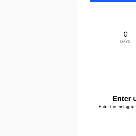
0
DAYS
Enter 
Enter the Instagra