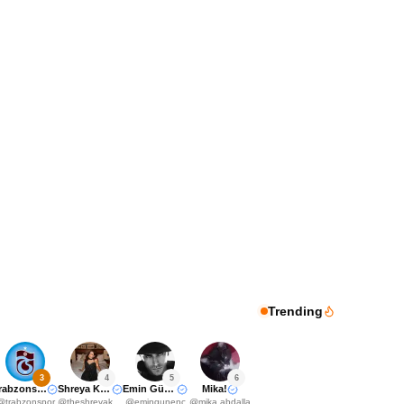
Trending
3
4
5
6
Trabzonspor
Shreya Kalra
Emin Günenç
Mika!
@
trabzonspor
@
theshreyakalra
@
emingunenc
@
mika.abdalla