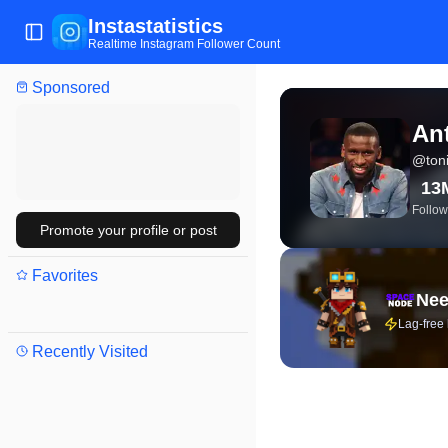
Instastatistics
Toggle Sidebar
Realtime Instagram Follower Count
Sponsored
View live Instagram stat
Ant
@
ton
13
Follow
Promote your profile or post
Favorites
Nee
Lag-free
Recently Visited