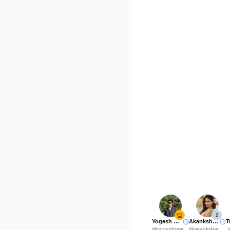
2
Yogesh Rawat
Akanksha Choudhary
@
yogeshrawat04
@
akankshachoudhary_official