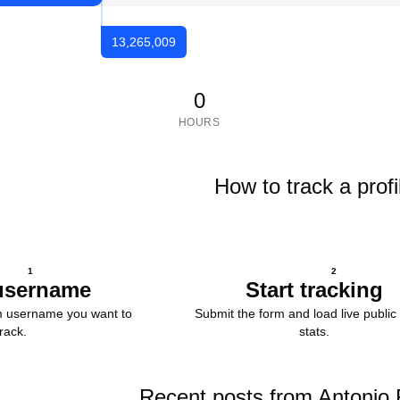
13,265,009
0
HOURS
How to track a profi
1
2
username
Start tracking
m username you want to
Submit the form and load live public 
track.
stats.
Recent posts from Antonio 