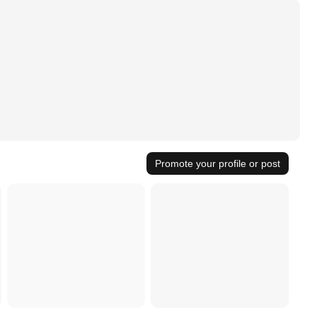
Promote your profile or post