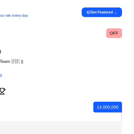
Get Featured
→
ur site every day.
OFF
Team 🇩🇪 ||
rg
14,000,000