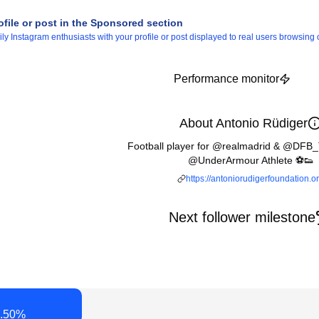
ofile or post in the Sponsored section
 Instagram enthusiasts with your profile or post displayed to real users browsing o
Performance monitor
About Antonio Rüdiger
Football player for @realmadrid & @DFB_
@UnderArmour Athlete ⚽️👟
https://antoniorudigerfoundation.o
Next follower milestone
.50
%