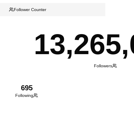
Follower Counter
13,265,
Followers
695
Following