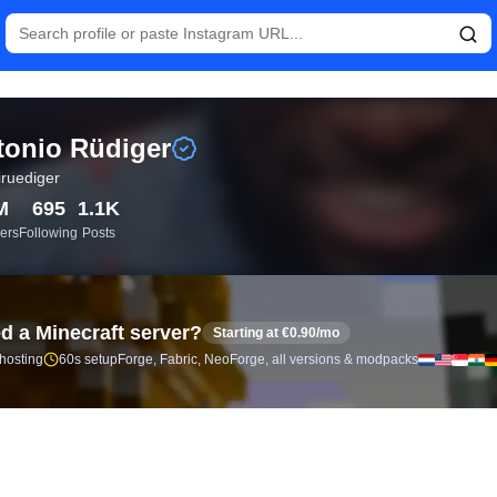
istics and follower analytics for Antonio Rüdiger (@toniruediger
onio Rüdiger
iruediger
M
695
1.1K
ers
Following
Posts
d a Minecraft server?
Starting at €0.90/mo
 hosting
60s setup
Forge, Fabric, NeoForge, all versions & modpacks