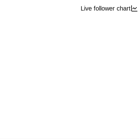
Live follower chart