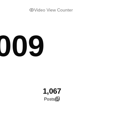
Video View Counter
009
1,067
Posts