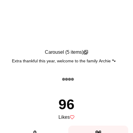
Carousel (
5
items)
Extra thankful this year, welcome to the family Archie 🐾
Feature Post
96
Likes
0
96