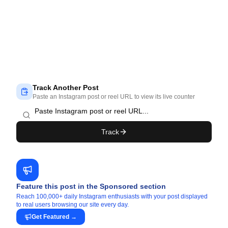
Track Another Post
Paste an Instagram post or reel URL to view its live counter
Track
Feature this post in the Sponsored section
Reach 100,000+ daily Instagram enthusiasts with your post displayed
to real users browsing our site every day.
Get Featured
→