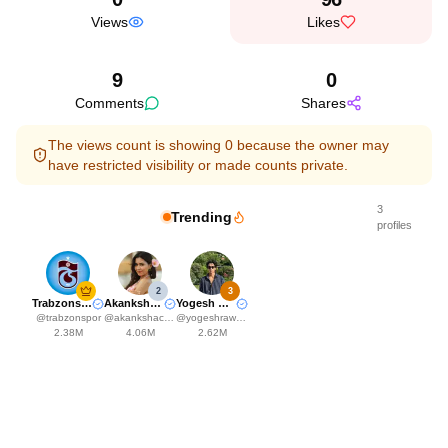
Views
Likes
9
0
Comments
Shares
The views count is showing 0 because the owner may
have restricted visibility or made counts private.
3
Trending
profiles
2
3
Trabzonspor
Akanksha Choudhary
Yogesh Rawat
@
trabzonspor
@
akankshachoudhary_official
@
yogeshrawat04
2.38M
4.06M
2.62M