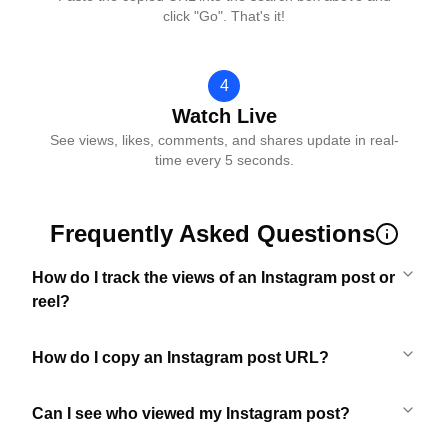
click "Go". That's it!
4
Watch Live
See views, likes, comments, and shares update in real-
time every 5 seconds.
Frequently Asked Questions
How do I track the views of an Instagram post or
reel?
How do I copy an Instagram post URL?
Can I see who viewed my Instagram post?