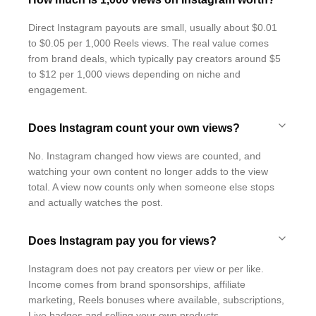
Direct Instagram payouts are small, usually about $0.01
to $0.05 per 1,000 Reels views. The real value comes
from brand deals, which typically pay creators around $5
to $12 per 1,000 views depending on niche and
engagement.
Does Instagram count your own views?
No. Instagram changed how views are counted, and
watching your own content no longer adds to the view
total. A view now counts only when someone else stops
and actually watches the post.
Does Instagram pay you for views?
Instagram does not pay creators per view or per like.
Income comes from brand sponsorships, affiliate
marketing, Reels bonuses where available, subscriptions,
Live badges and selling your own products.