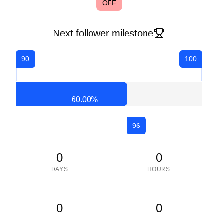
OFF
Next follower milestone
90
100
60.00
%
96
0
0
DAYS
HOURS
0
0