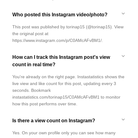
Who posted this Instagram video/photo?
This post was published by torinap15 (@torinap15). View
the original post at
https://www.instagram.com/p/C0AMcAFvBM1/.
How can I track this Instagram post's view
count in real time?
You're already on the right page. Instastatistics shows the
live view and like count for this post, updating every 3
seconds. Bookmark
instastatistics.com/torinap15/C0AMcAFvBM1 to monitor
how this post performs over time.
Is there a view count on Instagram?
Yes. On your own profile only you can see how many