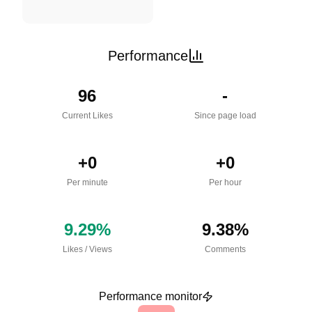
Performance
96
-
Current Likes
Since page load
+
0
+
0
Per minute
Per hour
9.29
%
9.38
%
Likes
/
Views
Comments
Performance monitor