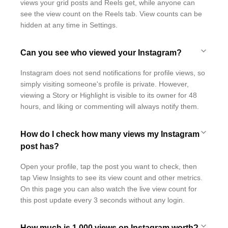
views your grid posts and Reels get, while anyone can
see the view count on the Reels tab. View counts can be
hidden at any time in Settings.
Can you see who viewed your Instagram?
Instagram does not send notifications for profile views, so
simply visiting someone's profile is private. However,
viewing a Story or Highlight is visible to its owner for 48
hours, and liking or commenting will always notify them.
How do I check how many views my Instagram
post has?
Open your profile, tap the post you want to check, then
tap View Insights to see its view count and other metrics.
On this page you can also watch the live view count for
this post update every 3 seconds without any login.
How much is 1,000 views on Instagram worth?