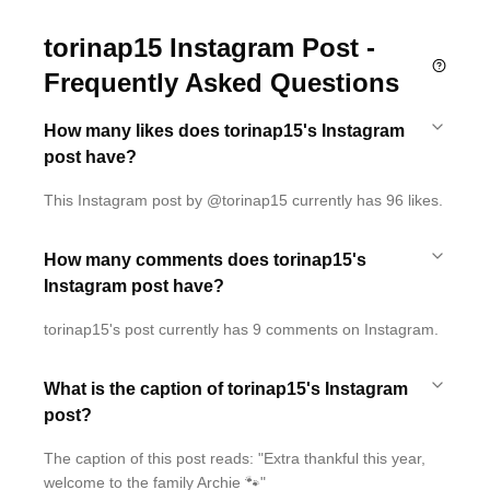
torinap15 Instagram Post -
Frequently Asked Questions
How many likes does torinap15's Instagram
post have?
This Instagram post by @torinap15 currently has 96 likes.
How many comments does torinap15's
Instagram post have?
torinap15's post currently has 9 comments on Instagram.
What is the caption of torinap15's Instagram
post?
The caption of this post reads: "Extra thankful this year,
welcome to the family Archie 🐾"