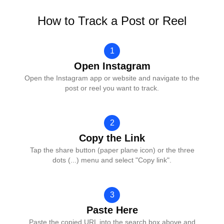
How to Track a Post or Reel
1
Open Instagram
Open the Instagram app or website and navigate to the
post or reel you want to track.
2
Copy the Link
Tap the share button (paper plane icon) or the three
dots (...) menu and select "Copy link".
3
Paste Here
Paste the copied URL into the search box above and