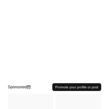
Sponsored
Promote your profile or post