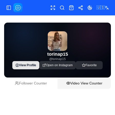
🇺🇸
Toggle Sidebar
Toggle fullscreen
Paste post link
Shop
Share
Toggle theme
torinap15
@
torinap15
View Profile
Open on Instagram
Favorite
Follower Counter
Video View Counter