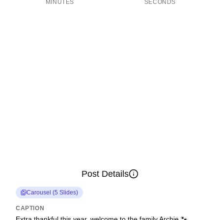
MINUTES
SECONDS
Post Details
Carousel
(
5
Slides
)
CAPTION
Extra thankful this year, welcome to the family Archie 🐾