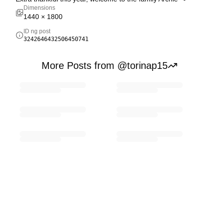
Dimensions
1440
×
1800
ID ng post
3242646432506450741
More Posts from @torinap15