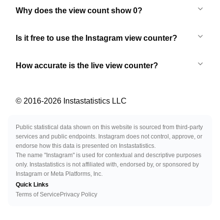
Why does the view count show 0?
Is it free to use the Instagram view counter?
How accurate is the live view counter?
© 2016-
2026
Instastatistics LLC
Public statistical data shown on this website is sourced from third-party
services and public endpoints. Instagram does not control, approve, or
endorse how this data is presented on Instastatistics.
The name "Instagram" is used for contextual and descriptive purposes
only. Instastatistics is not affiliated with, endorsed by, or sponsored by
Instagram or Meta Platforms, Inc.
Quick Links
Terms of Service
Privacy Policy