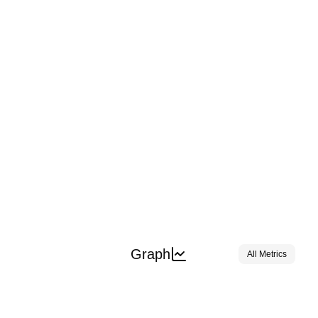
Graph
All Metrics