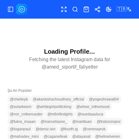
🇹🇷
Menüyü aç/kapat
Tam ekran
Ara
Mağaza
Paylaş
Temayı değiştir
Loading Profile...
Fetching the latest Instagram data for
@
amed_siportif_faliyetler
Şu An Popüler
@
chelleyb
@
akankshachoudhary_official
@
yogeshrawat04
@
solarkeem
@
whitegirlpoliticking
@
whee_inthemood
@
nor_cofeeroaster
@
m6nifestgirls
@
suedaauluca
@
fukra_insaan
@
marcellasne_
@
marktuan
@
trabzonspor
@
loganpaul
@
deniz.isin
@
fourth.ig
@
cerenayruk
@
mahadev_mini
@
caganefeak
@
atayasat
@
helinelveren