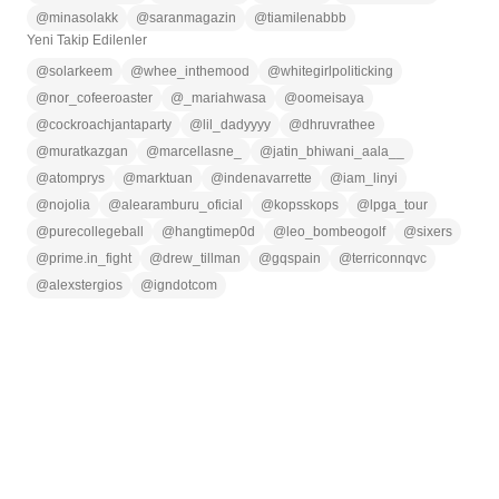
@
minasolakk
@
saranmagazin
@
tiamilenabbb
Yeni Takip Edilenler
@
solarkeem
@
whee_inthemood
@
whitegirlpoliticking
@
nor_cofeeroaster
@
_mariahwasa
@
oomeisaya
@
cockroachjantaparty
@
lil_dadyyyy
@
dhruvrathee
@
muratkazgan
@
marcellasne_
@
jatin_bhiwani_aala__
@
atomprys
@
marktuan
@
indenavarrette
@
iam_linyi
@
nojolia
@
alearamburu_oficial
@
kopsskops
@
lpga_tour
@
purecollegeball
@
hangtimep0d
@
leo_bombeogolf
@
sixers
@
prime.in_fight
@
drew_tillman
@
gqspain
@
terriconnqvc
@
alexstergios
@
igndotcom