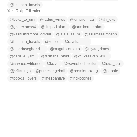
@
halimah_travels
Yeni Takip Edilenler
@
boku_to_umi
@
laduu_writes
@
kimvirginiaa
@
tthi_eks
@
goluexpress4
@
simply.kalon_
@
orm.kornnaphat
@
kashishrathore_official
@
lalalalisa_m
@
asiarosesimpson
@
halimah_travels
@
kuji.eg
@
ravshanai.ar
@
albertoseghezzi.__
@
magui_corceiro
@
myaagrimes
@
dard_e_yarr_
@
farrhana_bhatt
@
kd_kesavan_420_
@
itswheezyblonde
@
kctv5
@
waynehochstetler
@
lpga_tour
@
js9innings
@
purecollegeball
@
premierboxing
@
people
@
book.s_lovers
@
me1oanlive
@
rickbcortez