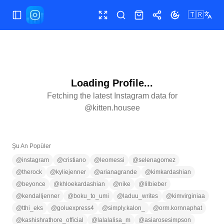
🇹🇷
Menüyü aç/kapat
Tam ekran
Ara
Mağaza
Paylaş
Temayı değiştir
Loading Profile...
Fetching the latest Instagram data for
@
kitten.housee
Şu An Popüler
@
instagram
@
cristiano
@
leomessi
@
selenagomez
@
therock
@
kyliejenner
@
arianagrande
@
kimkardashian
@
beyonce
@
khloekardashian
@
nike
@
lilbieber
@
kendalljenner
@
boku_to_umi
@
laduu_writes
@
kimvirginiaa
@
tthi_eks
@
goluexpress4
@
simply.kalon_
@
orm.kornnaphat
@
kashishrathore_official
@
lalalalisa_m
@
asiarosesimpson